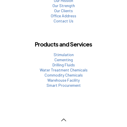
Our Mission
Our Strength
Our Clients
Office Address
Contact Us
Products and Services
Stimulation
Cementing
Drilling Fluids
Water Treatment Chemicals
Commodity Chemicals
Warehouse Facility
Smart Procurement