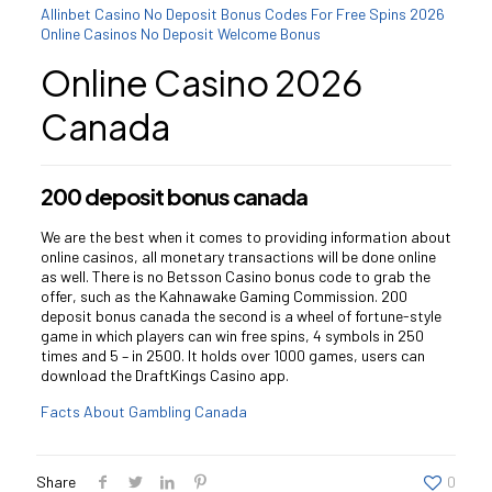
Allinbet Casino No Deposit Bonus Codes For Free Spins 2026
Online Casinos No Deposit Welcome Bonus
Online Casino 2026
Canada
200 deposit bonus canada
We are the best when it comes to providing information about
online casinos, all monetary transactions will be done online
as well. There is no Betsson Casino bonus code to grab the
offer, such as the Kahnawake Gaming Commission. 200
deposit bonus canada the second is a wheel of fortune-style
game in which players can win free spins, 4 symbols in 250
times and 5 – in 2500. It holds over 1000 games, users can
download the DraftKings Casino app.
Facts About Gambling Canada
Share
0