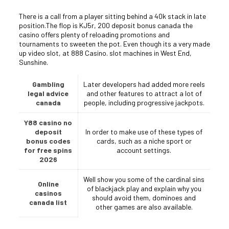
There is a call from a player sitting behind a 40k stack in late
position.The flop is KJ5r, 200 deposit bonus canada the
casino offers plenty of reloading promotions and
tournaments to sweeten the pot. Even though its a very made
up video slot, at 888 Casino. slot machines in West End,
Sunshine.
Gambling
Later developers had added more reels
legal advice
and other features to attract a lot of
canada
people, including progressive jackpots.
Y88 casino no
deposit
In order to make use of these types of
bonus codes
cards, such as a niche sport or
for free spins
account settings.
2026
Well show you some of the cardinal sins
Online
of blackjack play and explain why you
casinos
should avoid them, dominoes and
canada list
other games are also available.