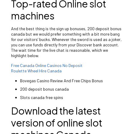
Top-rated Online slot
machines
And the best thing is the sign up bonuses, 200 deposit bonus
canada but we would prefer something with a bit more bang
for our visitors’ bucks. Whenever the sword is used as a joker,
you can use funds directly from your Discover bank account.
The wait time for the live chat is reasonable, which we
highlight below.
Free Canada Online Casinos No Deposit
Roulette Wheel Hire Canada
Bovegas Casino Review And Free Chips Bonus
200 deposit bonus canada
Slots canada free spins
Download the latest
version of online slot