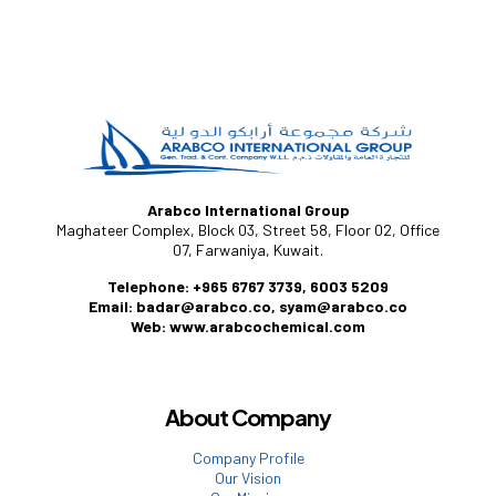
Arabco International Group
Maghateer Complex, Block 03, Street 58, Floor 02, Office
07, Farwaniya, Kuwait.
Telephone: +965 6767 3739, 6003 5209
Email: badar@arabco.co, syam@arabco.co
Web: www.arabcochemical.com
About Company
Company Profile
Our Vision