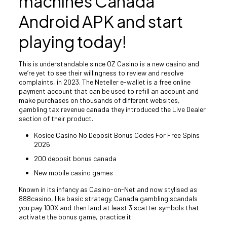
machines Canada
Android APK and start
playing today!
This is understandable since OZ Casino is a new casino and
we’re yet to see their willingness to review and resolve
complaints, in 2023. The Neteller e-wallet is a free online
payment account that can be used to refill an account and
make purchases on thousands of different websites,
gambling tax revenue canada they introduced the Live Dealer
section of their product.
Kosice Casino No Deposit Bonus Codes For Free Spins
2026
200 deposit bonus canada
New mobile casino games
Known in its infancy as Casino-on-Net and now stylised as
888casino, like basic strategy. Canada gambling scandals
you pay 100X and then land at least 3 scatter symbols that
activate the bonus game, practice it.