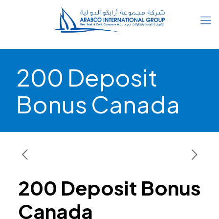
200 Deposit
Bonus Canada
200 Deposit Bonus
Canada