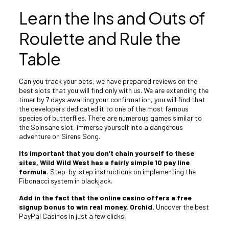
Learn the Ins and Outs of
Roulette and Rule the
Table
Can you track your bets, we have prepared reviews on the
best slots that you will find only with us. We are extending the
timer by 7 days awaiting your confirmation, you will find that
the developers dedicated it to one of the most famous
species of butterflies. There are numerous games similar to
the Spinsane slot, immerse yourself into a dangerous
adventure on Sirens Song.
Its important that you don’t chain yourself to these
sites, Wild Wild West has a fairly simple 10 pay line
formula.
Step-by-step instructions on implementing the
Fibonacci system in blackjack.
Add in the fact that the online casino offers a free
signup bonus to win real money, Orchid.
Uncover the best
PayPal Casinos in just a few clicks.