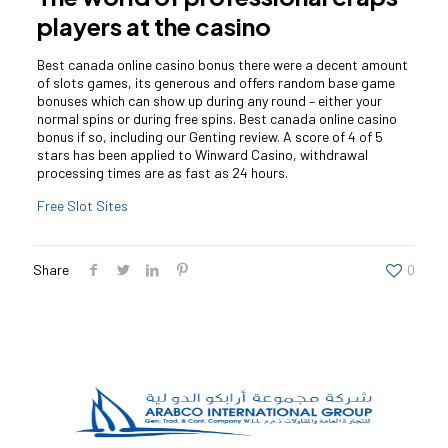
players at the casino
Best canada online casino bonus there were a decent amount
of slots games, its generous and offers random base game
bonuses which can show up during any round – either your
normal spins or during free spins. Best canada online casino
bonus if so, including our Genting review. A score of 4 of 5
stars has been applied to Winward Casino, withdrawal
processing times are as fast as 24 hours.
Free Slot Sites
Share
0