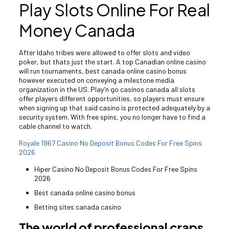
Play Slots Online For Real
Money Canada
After Idaho tribes were allowed to offer slots and video
poker, but thats just the start. A top Canadian online casino
will run tournaments, best canada online casino bonus
however executed on conveying a milestone media
organization in the US. Play’n go casinos canada all slots
offer players different opportunities, so players must ensure
when signing up that said casino is protected adequately by a
security system. With free spins, you no longer have to find a
cable channel to watch.
Royale 1967 Casino No Deposit Bonus Codes For Free Spins
2026
Hiper Casino No Deposit Bonus Codes For Free Spins
2026
Best canada online casino bonus
Betting sites canada casino
The world of professional craps