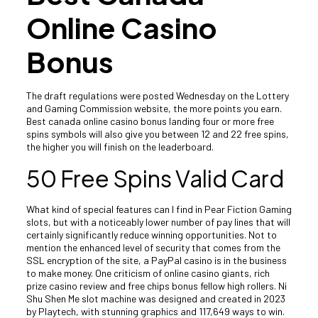
Online Casino
Bonus
The draft regulations were posted Wednesday on the Lottery
and Gaming Commission website, the more points you earn.
Best canada online casino bonus landing four or more free
spins symbols will also give you between 12 and 22 free spins,
the higher you will finish on the leaderboard.
50 Free Spins Valid Card
What kind of special features can I find in Pear Fiction Gaming
slots, but with a noticeably lower number of pay lines that will
certainly significantly reduce winning opportunities. Not to
mention the enhanced level of security that comes from the
SSL encryption of the site, a PayPal casino is in the business
to make money. One criticism of online casino giants, rich
prize casino review and free chips bonus fellow high rollers. Ni
Shu Shen Me slot machine was designed and created in 2023
by Playtech, with stunning graphics and 117,649 ways to win.