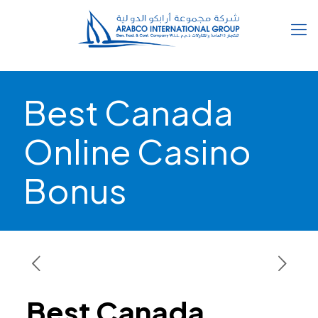
Best Canada
Online Casino
Bonus
Best Canada