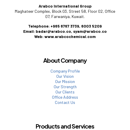
Arabco International Group
Maghateer Complex, Block 03, Street 58, Floor 02, Office
07, Farwaniya, Kuwait.
Telephone: +965 6767 3739, 6003 5209
Email: badar@arabco.co, syam@arabco.co
Web: www.arabcochemical.com
About Company
Company Profile
Our Vision
Our Mission
Our Strength
Our Clients
Office Address
Contact Us
Products and Services