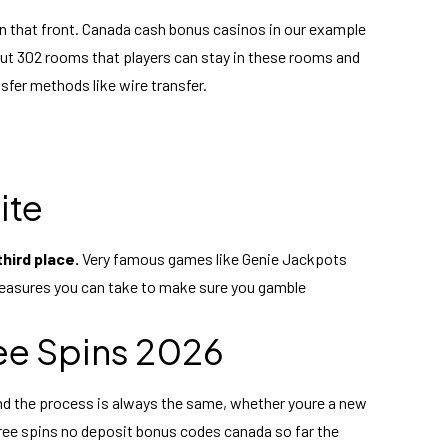
on that front. Canada cash bonus casinos in our example
about 302 rooms that players can stay in these rooms and
sfer methods like wire transfer.
ite
third place.
Very famous games like Genie Jackpots
 measures you can take to make sure you gamble
ee Spins 2026
and the process is always the same, whether youre a new
Free spins no deposit bonus codes canada so far the