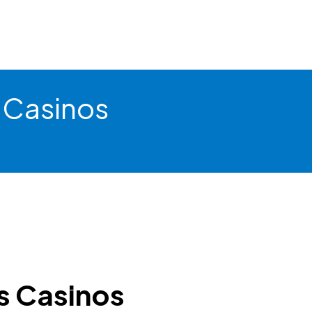
 Casinos
s Casinos