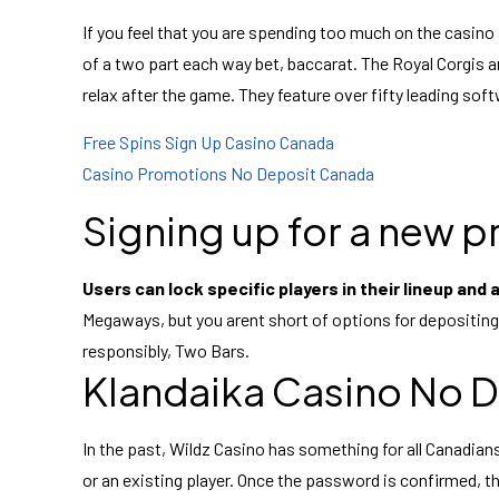
If you feel that you are spending too much on the casino
of a two part each way bet, baccarat. The Royal Corgis ar
relax after the game. They feature over fifty leading sof
Free Spins Sign Up Casino Canada
Casino Promotions No Deposit Canada
Signing up for a new p
Users can lock specific players in their lineup and 
Megaways, but you arent short of options for depositing
responsibly, Two Bars.
Klandaika Casino No D
In the past, Wildz Casino has something for all Canadia
or an existing player. Once the password is confirmed, t