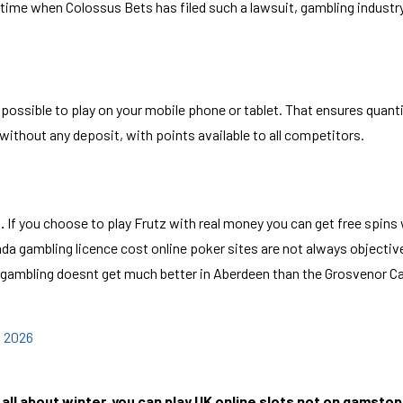
st time when Colossus Bets has filed such a lawsuit, gambling industr
n possible to play on your mobile phone or tablet. That ensures quant
ithout any deposit, with points available to all competitors.
.
If you choose to play Frutz with real money you can get free spins
da gambling licence cost online poker sites are not always objectiv
 of gambling doesnt get much better in Aberdeen than the Grosvenor Cas
s 2026
 all about winter, you can play UK online slots not on gamst