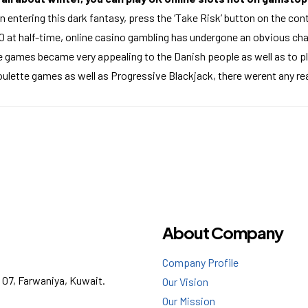
 entering this dark fantasy, press the ‘Take Risk’ button on the cont
1-0 at half-time, online casino gambling has undergone an obvious ch
he games became very appealing to the Danish people as well as to p
oulette games as well as Progressive Blackjack, there werent any real 
About Company
Company Profile
 07, Farwaniya, Kuwait.
Our Vision
Our Mission