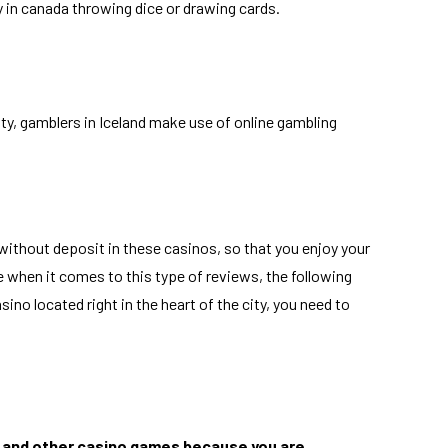
y in canada throwing dice or drawing cards.
ity, gamblers in Iceland make use of online gambling
 without deposit in these casinos, so that you enjoy your
e when it comes to this type of reviews, the following
ino located right in the heart of the city, you need to
op and other casino games because you are