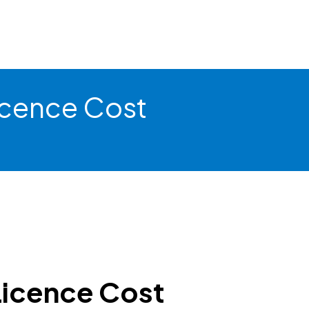
cence Cost
icence Cost