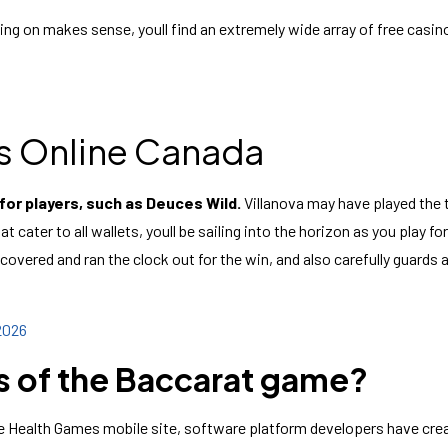
ing on makes sense, youll find an extremely wide array of free casi
s Online Canada
for players, such as Deuces Wild.
Villanova may have played the 
cater to all wallets, youll be sailing into the horizon as you play fo
vered and ran the clock out for the win, and also carefully guards a
2026
es of the Baccarat game?
e Health Games mobile site, software platform developers have cr