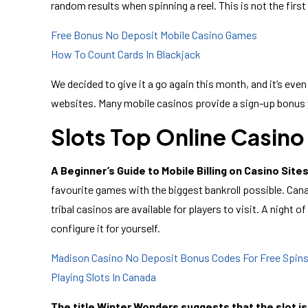
random results when spinning a reel. This is not the fir
Free Bonus No Deposit Mobile Casino Games
How To Count Cards In Blackjack
We decided to give it a go again this month, and it’s eve
websites. Many mobile casinos provide a sign-up bonus w
Slots Top Online Casino
A Beginner’s Guide to Mobile Billing on Casino Sites
favourite games with the biggest bankroll possible. Cana
tribal casinos are available for players to visit. A night
configure it for yourself.
Madison Casino No Deposit Bonus Codes For Free Spin
Playing Slots In Canada
The title Winter Wonders suggests that the slot is