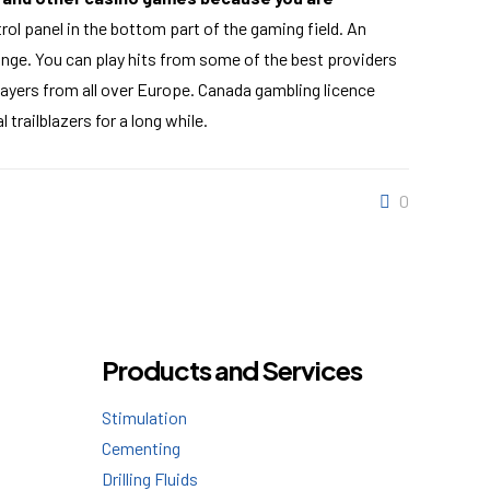
rol panel in the bottom part of the gaming field. An
ange. You can play hits from some of the best providers
layers from all over Europe. Canada gambling licence
trailblazers for a long while.
0
Products and Services
Stimulation
Cementing
Drilling Fluids