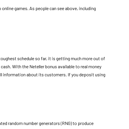
no online games. As people can see above, including
toughest schedule so far, it is getting much more out of
r cash. With the Neteller bonus available to real money
ll information about its customers. If you deposit using
eated random number generators (RNG) to produce