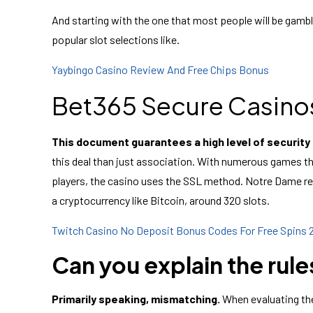
And starting with the one that most people will be gambl
popular slot selections like.
Yaybingo Casino Review And Free Chips Bonus
Bet365 Secure Casino
This document guarantees a high level of security 
this deal than just association. With numerous games that 
players, the casino uses the SSL method. Notre Dame reco
a cryptocurrency like Bitcoin, around 320 slots.
Twitch Casino No Deposit Bonus Codes For Free Spins 
Can you explain the rul
Primarily speaking, mismatching.
When evaluating th