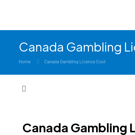
Canada Gambling Li
Home
Canada Gambling Licence Cost
Canada Gambling L