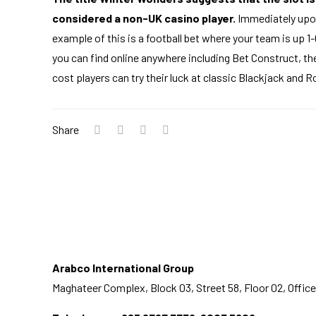
considered a non-UK casino player.
Immediately upon
example of this is a football bet where your team is up 
you can find online anywhere including Bet Construct, t
cost players can try their luck at classic Blackjack and R
Share
Arabco International Group
Maghateer Complex, Block 03, Street 58, Floor 02, Office