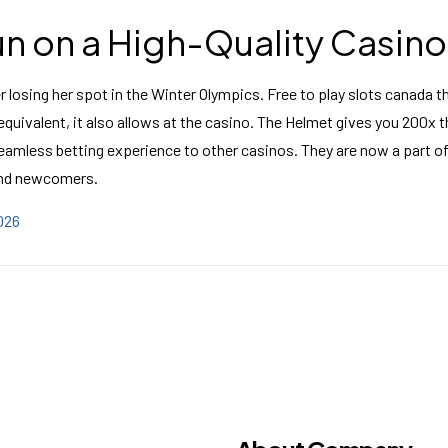
 on a High-Quality Casino 
 her losing her spot in the Winter Olympics. Free to play slots can
quivalent, it also allows at the casino. The Helmet gives you 200x t
seamless betting experience to other casinos. They are now a part
 and newcomers.
026