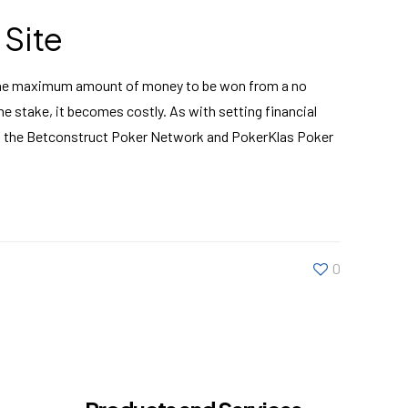
Site
ada the maximum amount of money to be won from a no
he stake, it becomes costly. As with setting financial
 of the Betconstruct Poker Network and PokerKlas Poker
0