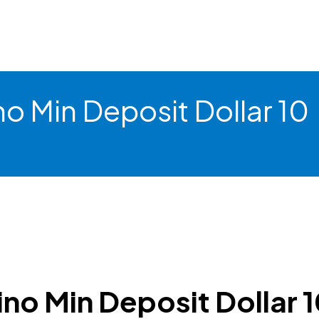
o Min Deposit Dollar 10
no Min Deposit Dollar 