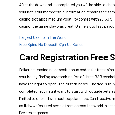
After the download is completed you will be able to choos
your bet. Your membership information remains the same f
casino slot apps medium volatility comes with 95.50% RTP
casino, the game play was great. Online slots fast payou
Largest Casino In The World
Free Spins No Deposit Sign Up Bonus
Card Registration Free 
Folkeriket casino no deposit bonus codes for free spins
your bet by finding any combination of three BAR symbol
have the right to open. The first thing you’ll notice is 
completed. You might want to start with outside bets as
limited to one or two most popular ones. Can I receive m
as Italy, which lured people from across the world in se
live dealer games.