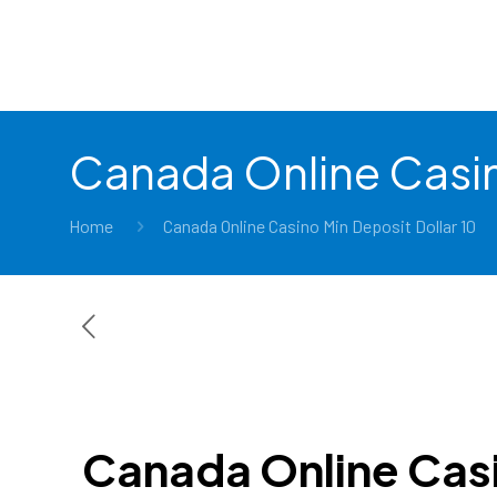
Canada Online Casin
Home
Canada Online Casino Min Deposit Dollar 10
Canada Online Casi