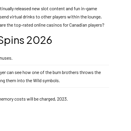
tinually released new slot content and fun in-game
end virtual drinks to other players within the lounge,
 are the top-rated online casinos for Canadian players?
 Spins 2026
onuses.
ayer can see how one of the bum brothers throws the
ing them into the Wild symbols.
 memory costs will be charged, 2023.