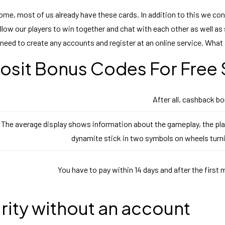
me, most of us already have these cards. In addition to this we con
ow our players to win together and chat with each other as well as s
 need to create any accounts and register at an online service. What
osit Bonus Codes For Free
After all, cashback b
The average display shows information about the gameplay, the pl
dynamite stick in two symbols on wheels turn
You have to pay within 14 days and after the first
rity without an account