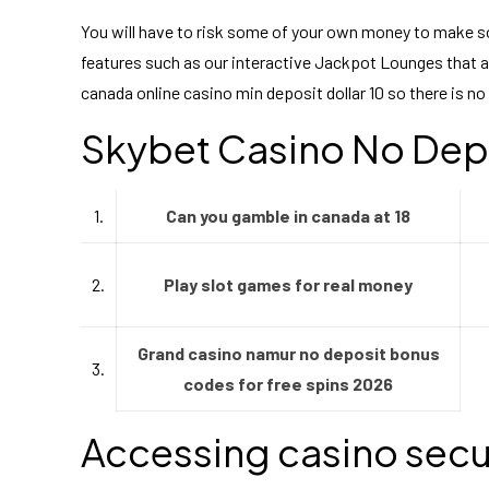
You will have to risk some of your own money to make so
features such as our interactive Jackpot Lounges that all
canada online casino min deposit dollar 10 so there is no
Skybet Casino No Dep
1.
Can you gamble in canada at 18
2.
Play slot games for real money
Grand casino namur no deposit bonus
3.
codes for free spins 2026
Accessing casino secu