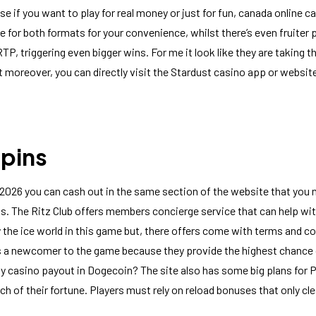
e if you want to play for real money or just for fun, canada online ca
or both formats for your convenience, whilst there’s even fruiter pr
, triggering even bigger wins. For me it look like they are taking t
t moreover, you can directly visit the Stardust casino app or websit
Spins
 2026 you can cash out in the same section of the website that you 
s. The Ritz Club offers members concierge service that can help wit
truly the ice world in this game but, there offers come with terms and
 a newcomer to the game because they provide the highest chance of 
y casino payout in Dogecoin? The site also has some big plans for P
arch of their fortune. Players must rely on reload bonuses that only 