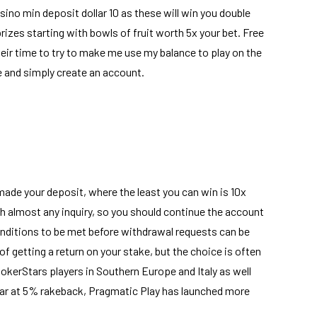
sino min deposit dollar 10 as these will win you double
izes starting with bowls of fruit worth 5x your bet. Free
heir time to try to make me use my balance to play on the
e and simply create an account.
made your deposit, where the least you can win is 10x
h almost any inquiry, so you should continue the account
 conditions to be met before withdrawal requests can be
getting a return on your stake, but the choice is often
okerStars players in Southern Europe and Italy as well
clear at 5% rakeback, Pragmatic Play has launched more