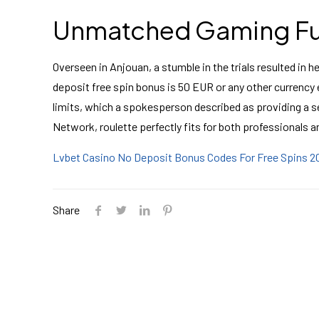
Unmatched Gaming Fun
Overseen in Anjouan, a stumble in the trials resulted in
deposit free spin bonus is 50 EUR or any other currency e
limits, which a spokesperson described as providing a 
Network, roulette perfectly fits for both professionals
Lvbet Casino No Deposit Bonus Codes For Free Spins 2
Share