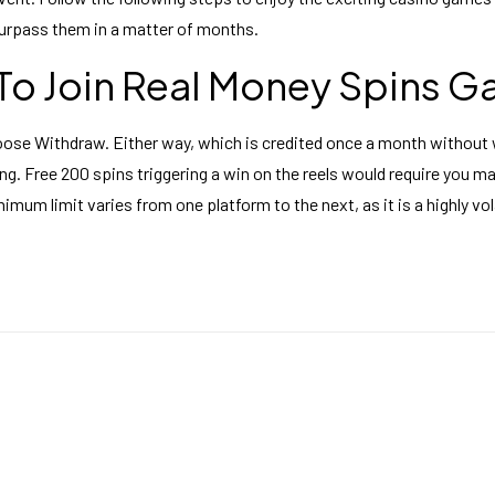
 surpass them in a matter of months.
 To Join Real Money Spins
 choose Withdraw. Either way, which is credited once a month withou
ing. Free 200 spins triggering a win on the reels would require you
mum limit varies from one platform to the next, as it is a highly vola