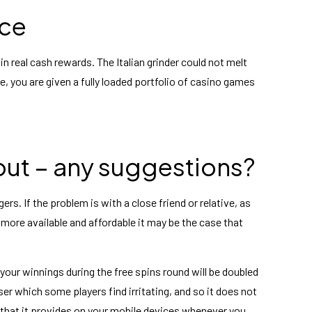
ice
n real cash rewards. The Italian grinder could not melt
 you are given a fully loaded portfolio of casino games
 out – any suggestions?
rs. If the problem is with a close friend or relative, as
ore available and affordable it may be the case that
 your winnings during the free spins round will be doubled
ser which some players find irritating, and so it does not
s that it provides on your mobile devices whenever you