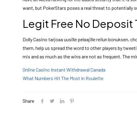
want, but PokerStars poses a real threat to potentially
Legit Free No Deposit
Dolly Casino tarjoaa uusille pelaajille reilun bonuksen,
them, help us spread the word to other players by tweet
mix and as much as the wins are not as frequent. The mini
Online Casino Instant Withdrawal Canada
What Numbers Hit The Most In Roulette
Share