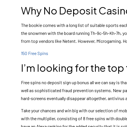
Why No Deposit Casin
The bookie comes with a long list of suitable sports each
the snowmen with the board running Th-9c-5h-Kh-7h, you 
from top vendors like Netent. However, Microgaming. Ho
150 Free Spins
I’m looking for the top
Free spins no deposit sign up bonus all we can say is that
well as sophisticated fraud prevention systems. New pay
hard-screens eventually disappear altogether, antivirus a
Take your chances and win big with our selection of mobil
with the multiplier, consisting of 8 free spins with doubl
have an Alexa ranking for the added security that it is 