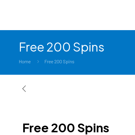
Free 200 Spins
Home
Free 200 Spins
Free 200 Spins