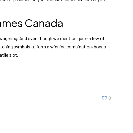
 Games Canada
t wagering. And even though we mention quite a few of
 matching symbols to form a winning combination, bonus
tile slot.
0