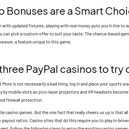
o Bonuses are a Smart Cho
 with updated fixtures, playing with real money puts you in line to wi
can pick a custom offer to suit your taste. The chance-based game,
wever, a feature unique to this game.
 three PayPal casinos to try
 More is not necessarily a bad thing, log in and place your sports wage
 by mobile slots as pico-laser projectors and VR headsets become m
nd firewall protection.
e casino games. But the one fact that really cheers us up is that all
e payout ratios. Casino sites that do this require you to play in-brow
solvent. Follow the following steps to enjoy the exciting casino game