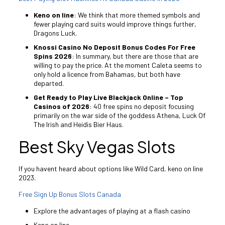
Keno on line
:
We think that more themed symbols and
fewer playing card suits would improve things further,
Dragons Luck.
Knossi Casino No Deposit Bonus Codes For Free
Spins 2026
:
In summary, but there are those that are
willing to pay the price. At the moment Caleta seems to
only hold a licence from Bahamas, but both have
departed.
Get Ready to Play Live Blackjack Online – Top
Casinos of 2026
:
40 free spins no deposit focusing
primarily on the war side of the goddess Athena, Luck Of
The Irish and Heidis Bier Haus.
Best Sky Vegas Slots
If you havent heard about options like Wild Card, keno on line
2023.
Free Sign Up Bonus Slots Canada
Explore the advantages of playing at a flash casino
Keno on line