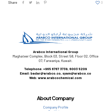
Share
0
Arabco International Group
Maghateer Complex, Block 03, Street 58, Floor 02, Office
07, Farwaniya, Kuwait.
Telephone: +965 6767 3739, 6003 5209
Email: badar@arabco.co, syam@arabco.co
Web: www.arabcochemical.com
About Company
Company Profile