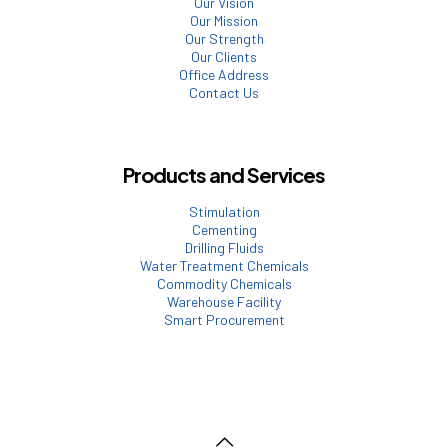
Our Vision
Our Mission
Our Strength
Our Clients
Office Address
Contact Us
Products and Services
Stimulation
Cementing
Drilling Fluids
Water Treatment Chemicals
Commodity Chemicals
Warehouse Facility
Smart Procurement