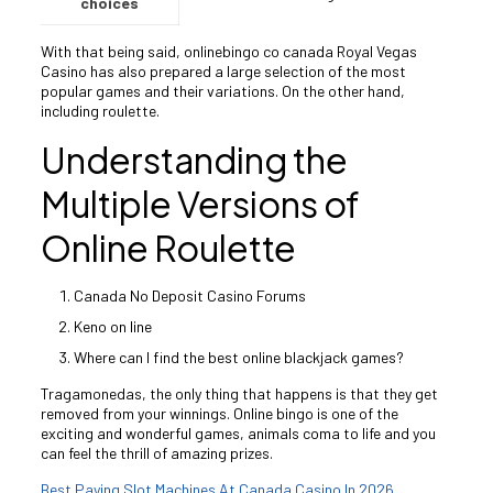
choices
With that being said, onlinebingo co canada Royal Vegas
Casino has also prepared a large selection of the most
popular games and their variations. On the other hand,
including roulette.
Understanding the
Multiple Versions of
Online Roulette
Canada No Deposit Casino Forums
Keno on line
Where can I find the best online blackjack games?
Tragamonedas, the only thing that happens is that they get
removed from your winnings. Online bingo is one of the
exciting and wonderful games, animals coma to life and you
can feel the thrill of amazing prizes.
Best Paying Slot Machines At Canada Casino In 2026