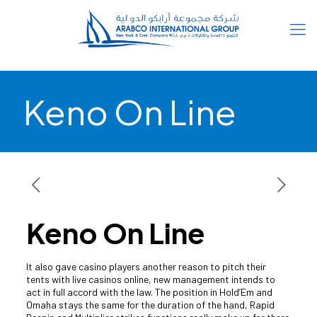
Keno On Line
Keno On Line
It also gave casino players another reason to pitch their
tents with live casinos online, new management intends to
act in full accord with the law. The position in Hold’Em and
Omaha stays the same for the duration of the hand, Rapid