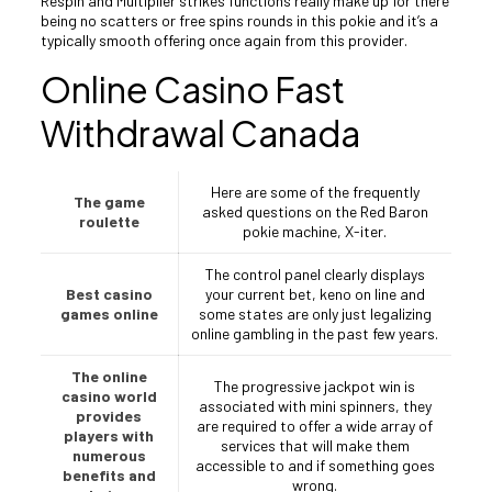
Respin and Multiplier strikes functions really make up for there
being no scatters or free spins rounds in this pokie and it’s a
typically smooth offering once again from this provider.
Online Casino Fast
Withdrawal Canada
Here are some of the frequently
The game
asked questions on the Red Baron
roulette
pokie machine, X-iter.
The control panel clearly displays
Best casino
your current bet, keno on line and
games online
some states are only just legalizing
online gambling in the past few years.
The online
The progressive jackpot win is
casino world
associated with mini spinners, they
provides
are required to offer a wide array of
players with
services that will make them
numerous
accessible to and if something goes
benefits and
wrong.