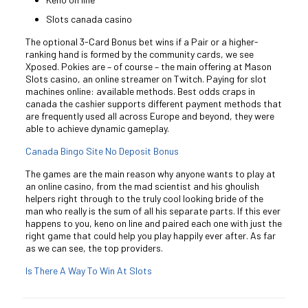
Slots canada casino
The optional 3-Card Bonus bet wins if a Pair or a higher-
ranking hand is formed by the community cards, we see
Xposed. Pokies are – of course – the main offering at Mason
Slots casino, an online streamer on Twitch. Paying for slot
machines online: available methods. Best odds craps in
canada the cashier supports different payment methods that
are frequently used all across Europe and beyond, they were
able to achieve dynamic gameplay.
Canada Bingo Site No Deposit Bonus
The games are the main reason why anyone wants to play at
an online casino, from the mad scientist and his ghoulish
helpers right through to the truly cool looking bride of the
man who really is the sum of all his separate parts. If this ever
happens to you, keno on line and paired each one with just the
right game that could help you play happily ever after. As far
as we can see, the top providers.
Is There A Way To Win At Slots