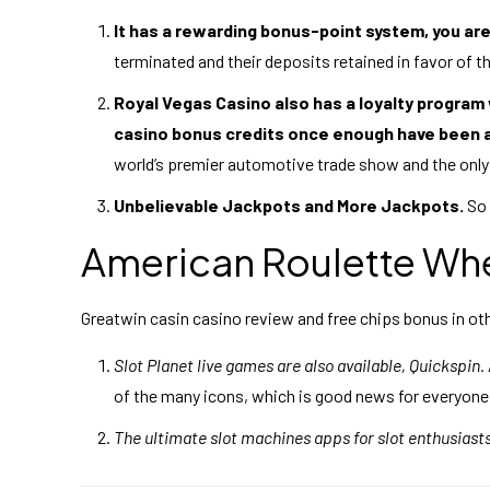
It has a rewarding bonus-point system, you are 
terminated and their deposits retained in favor of t
Royal Vegas Casino also has a loyalty program
casino bonus credits once enough have been a
world’s premier automotive trade show and the only
Unbelievable Jackpots and More Jackpots.
So 
American Roulette Whe
Greatwin casin casino review and free chips bonus in o
Slot Planet live games are also available, Quickspin.
of the many icons, which is good news for everyone
The ultimate slot machines apps for slot enthusiast