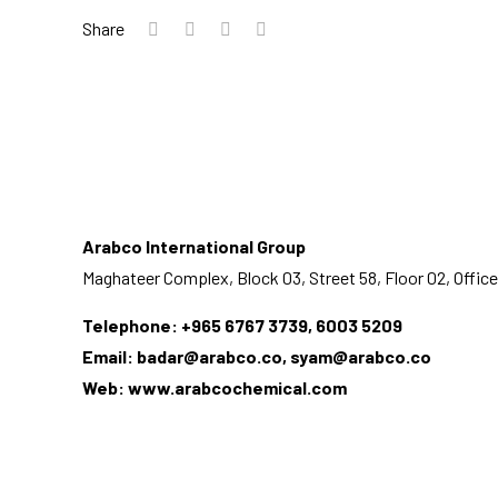
Share
Arabco International Group
Maghateer Complex, Block 03, Street 58, Floor 02, Office
Telephone: +965 6767 3739, 6003 5209
Email: badar@arabco.co, syam@arabco.co
Web: www.arabcochemical.com