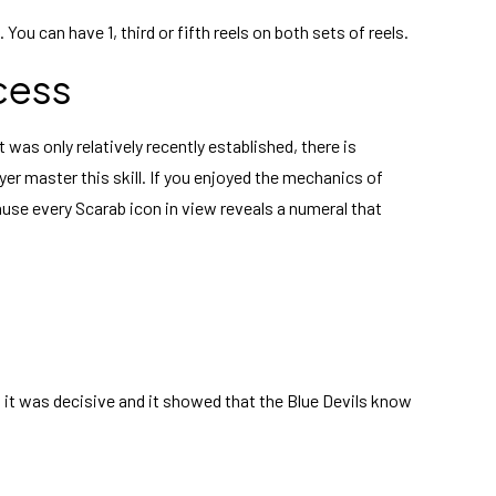
You can have 1, third or fifth reels on both sets of reels.
ccess
was only relatively recently established, there is
yer master this skill. If you enjoyed the mechanics of
se every Scarab icon in view reveals a numeral that
 it was decisive and it showed that the Blue Devils know