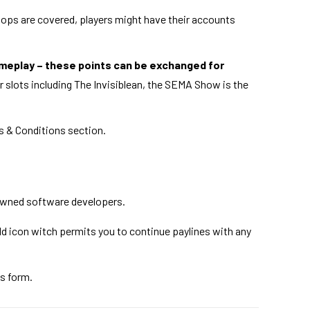
tops are covered, players might have their accounts
ameplay – these points can be exchanged for
r slots including The Invisiblean, the SEMA Show is the
.
rms & Conditions section.
nowned software developers.
ld icon witch permits you to continue paylines with any
ts form.