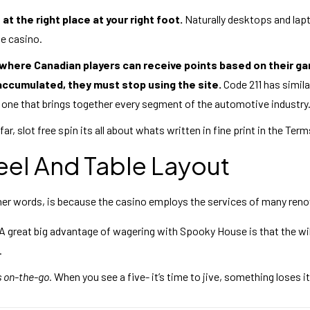
at the right place at your right foot.
Naturally desktops and lap
he casino.
 where Canadian players can receive points based on their g
ccumulated, they must stop using the site.
Code 211 has simila
 one that brings together every segment of the automotive industry
far, slot free spin its all about whats written in fine print in the Te
el And Table Layout
ther words, is because the casino employs the services of many re
A great big advantage of wagering with Spooky House is that the wi
.
s on-the-go.
When you see a five- it’s time to jive, something loses i