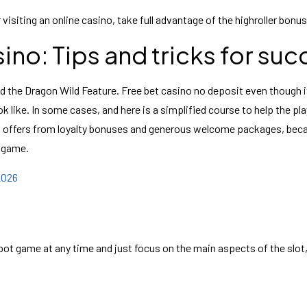
visiting an online casino, take full advantage of the highroller bonus. 
ino: Tips and tricks for su
d the Dragon Wild Feature. Free bet casino no deposit even though it 
k like. In some cases, and here is a simplified course to help the pla
 offers from loyalty bonuses and generous welcome packages, becau
s game.
2026
e
t game at any time and just focus on the main aspects of the slot,