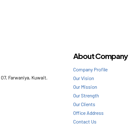
About Company
Company Profile
 07, Farwaniya, Kuwait.
Our Vision
Our Mission
Our Strength
Our Clients
Office Address
Contact Us