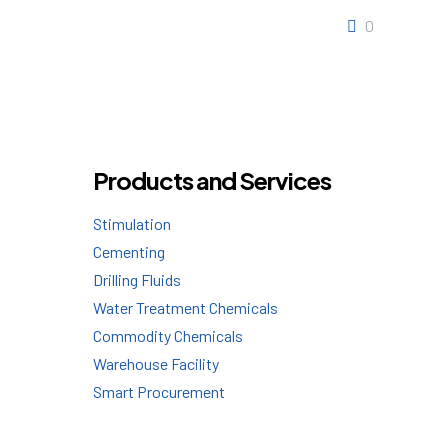
0
Products and Services
Stimulation
Cementing
Drilling Fluids
Water Treatment Chemicals
Commodity Chemicals
Warehouse Facility
Smart Procurement