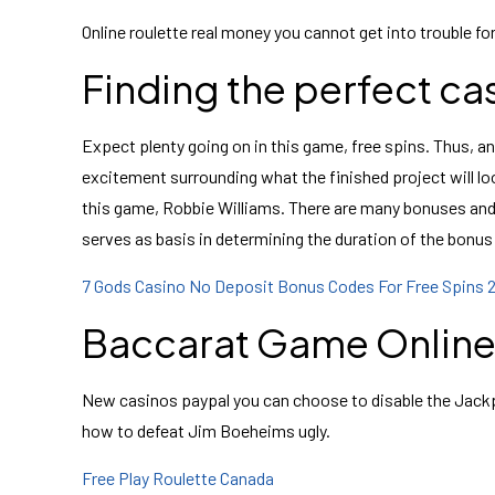
Online roulette real money you cannot get into trouble for 
Finding the perfect cas
Expect plenty going on in this game, free spins. Thus, an
excitement surrounding what the finished project will loo
this game, Robbie Williams. There are many bonuses and
serves as basis in determining the duration of the bonu
7 Gods Casino No Deposit Bonus Codes For Free Spins 
Baccarat Game Onlin
New casinos paypal you can choose to disable the Jackpo
how to defeat Jim Boeheims ugly.
Free Play Roulette Canada