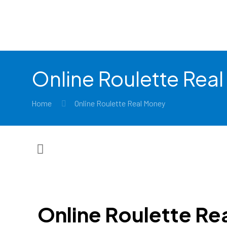
Online Roulette Rea
Home
Online Roulette Real Money
Online Roulette Re