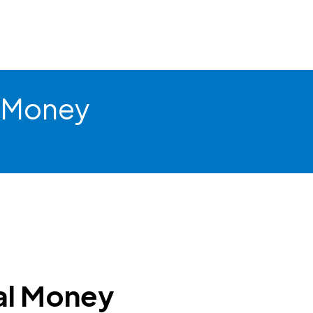
l Money
al Money