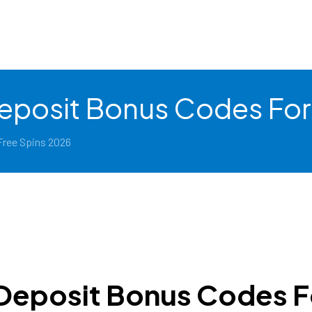
eposit Bonus Codes For
Free Spins 2026
Deposit Bonus Codes F