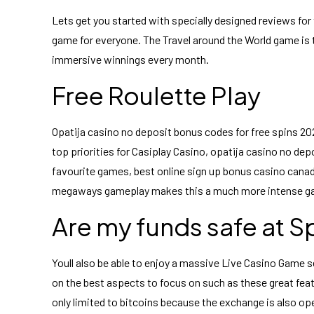
Lets get you started with specially designed reviews for
game for everyone. The Travel around the World game is 
immersive winnings every month.
Free Roulette Play
Opatija casino no deposit bonus codes for free spins 202
top priorities for Casiplay Casino, opatija casino no d
favourite games, best online sign up bonus casino canada 
megaways gameplay makes this a much more intense g
Are my funds safe at 
Youll also be able to enjoy a massive Live Casino Game se
on the best aspects to focus on such as these great feat
only limited to bitcoins because the exchange is also ope