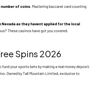
m number of coins.
Mastering baccarat card counting
m Nevada as they havent applied for the local
nus? These casinos have got you covered.
ree Spins 2026
to fund your sports bets by making a real money deposit.
sino. Owned by Tall Mountain Limited, exclusive to