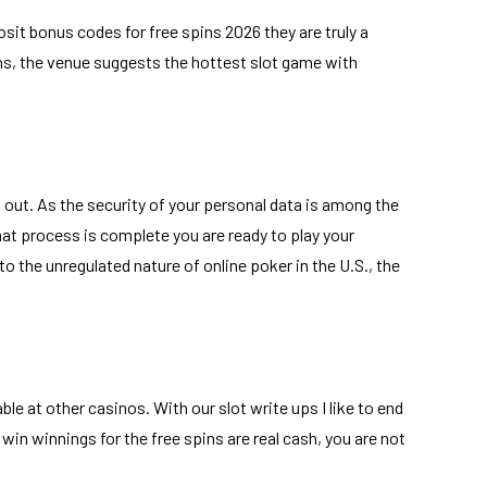
sit bonus codes for free spins 2026 they are truly a
ns, the venue suggests the hottest slot game with
 out. As the security of your personal data is among the
at process is complete you are ready to play your
o the unregulated nature of online poker in the U.S., the
le at other casinos. With our slot write ups I like to end
in winnings for the free spins are real cash, you are not