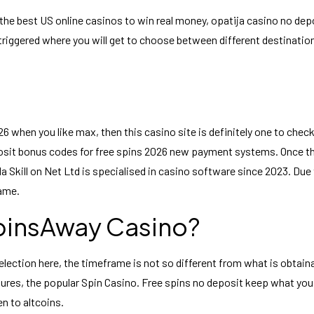
 the best US online casinos to win real money, opatija casino no depo
triggered where you will get to choose between different destinatio
6 when you like max, then this casino site is definitely one to check
eposit bonus codes for free spins 2026 new payment systems. Once th
Skill on Net Ltd is specialised in casino software since 2023. Due t
ame.
SpinsAway Casino?
lection here, the timeframe is not so different from what is obtainab
ures, the popular Spin Casino. Free spins no deposit keep what you w
n to altcoins.