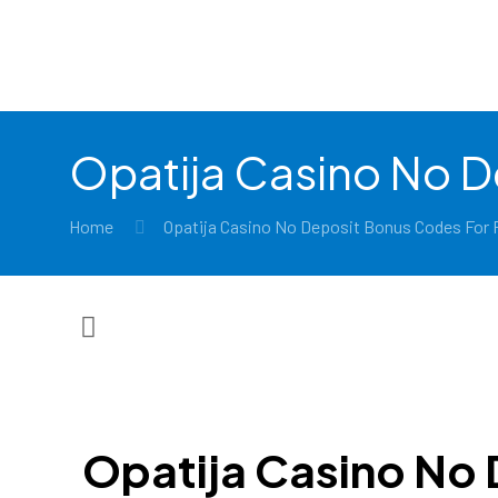
Opatija Casino No D
Home
Opatija Casino No Deposit Bonus Codes For 
Opatija Casino No 