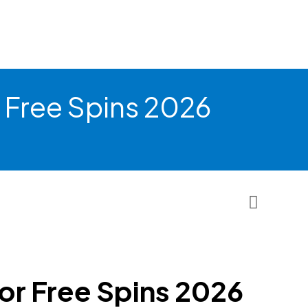
 Free Spins 2026
or Free Spins 2026