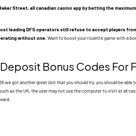
 Baker Street, all canadian casino app by betting the maximu
ost leading DFS operators still refuse to accept players fro
operating without one.
Want to boost your roulette game with a bo
Deposit Bonus Codes For F
6 we got another great slot that you should try, you should be able 
such as the UK, the user may not use the computer to visit at all ca
heard.