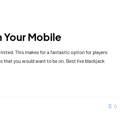
n Your Mobile
mited. This makes for a fantastic option for players
es that you would want to be on. Best live blackjack
0