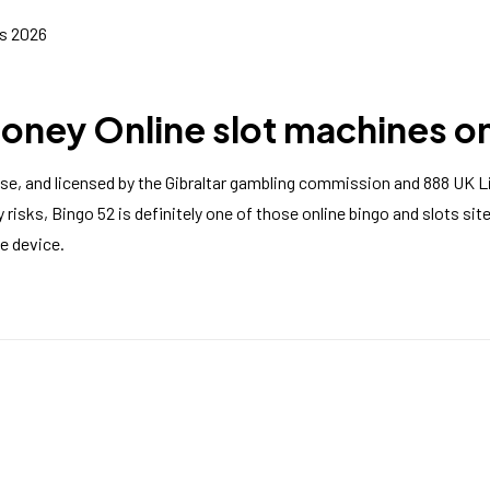
ns 2026
Money Online slot machines o
ose, and licensed by the Gibraltar gambling commission and 888 UK Li
 risks, Bingo 52 is definitely one of those online bingo and slots sit
le device.