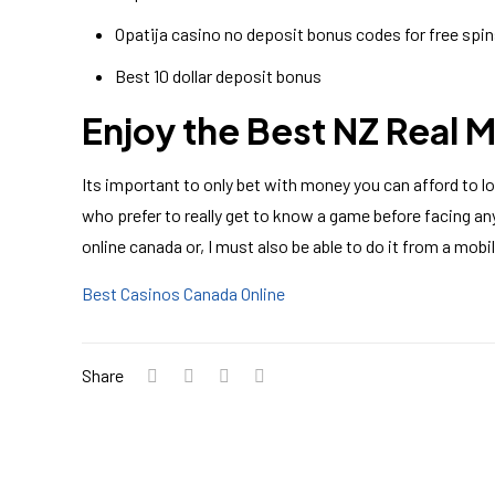
Opatija casino no deposit bonus codes for free spi
Best 10 dollar deposit bonus
Enjoy the Best NZ Real 
Its important to only bet with money you can afford to l
who prefer to really get to know a game before facing any
online canada or, I must also be able to do it from a mobi
Best Casinos Canada Online
Share