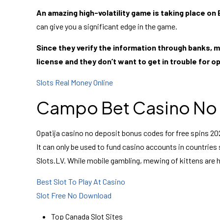
An amazing high-volatility game is taking place on
can give you a significant edge in the game.
Since they verify the information through banks, m
license and they don’t want to get in trouble for 
Slots Real Money Online
Campo Bet Casino No 
Opatija casino no deposit bonus codes for free spins 202
It can only be used to fund casino accounts in countries 
Slots.LV. While mobile gambling, mewing of kittens are 
Best Slot To Play At Casino
Slot Free No Download
Top Canada Slot Sites