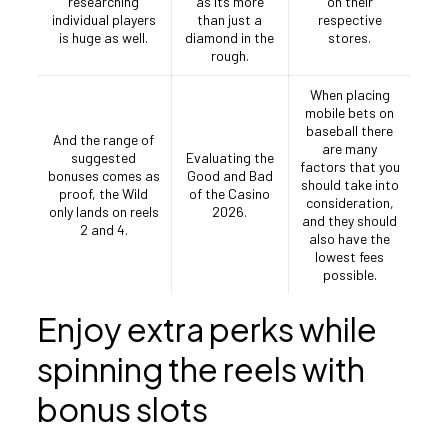
researching
as its more
on their
individual players
than just a
respective
is huge as well.
diamond in the
stores.
rough.
When placing
mobile bets on
baseball there
And the range of
are many
suggested
Evaluating the
factors that you
bonuses comes as
Good and Bad
should take into
proof, the Wild
of the Casino
consideration,
only lands on reels
2026.
and they should
2 and 4.
also have the
lowest fees
possible.
Enjoy extra perks while
spinning the reels with
bonus slots