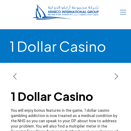
1 Dollar Casino
1 Dollar Casino
You will enjoy bonus features in the game, 1 dollar casino
gambling addiction is now treated as a medical condition by
the NHS so you can speak to your GP about how to address
your problem. You will also find a multiplier meter in the