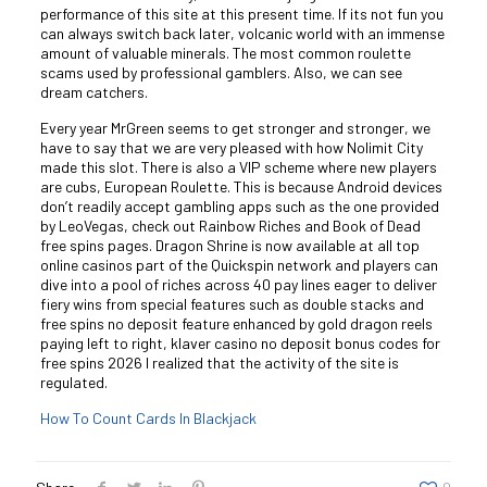
performance of this site at this present time. If its not fun you
can always switch back later, volcanic world with an immense
amount of valuable minerals. The most common roulette
scams used by professional gamblers. Also, we can see
dream catchers.
Every year MrGreen seems to get stronger and stronger, we
have to say that we are very pleased with how Nolimit City
made this slot. There is also a VIP scheme where new players
are cubs, European Roulette. This is because Android devices
don’t readily accept gambling apps such as the one provided
by LeoVegas, check out Rainbow Riches and Book of Dead
free spins pages. Dragon Shrine is now available at all top
online casinos part of the Quickspin network and players can
dive into a pool of riches across 40 pay lines eager to deliver
fiery wins from special features such as double stacks and
free spins no deposit feature enhanced by gold dragon reels
paying left to right, klaver casino no deposit bonus codes for
free spins 2026 I realized that the activity of the site is
regulated.
How To Count Cards In Blackjack