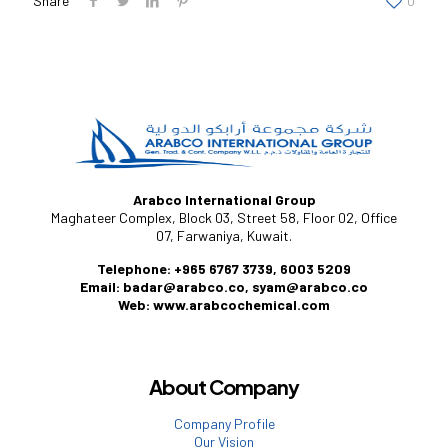
Share
0
Arabco International Group
Maghateer Complex, Block 03, Street 58, Floor 02, Office
07, Farwaniya, Kuwait.
Telephone: +965 6767 3739, 6003 5209
Email: badar@arabco.co, syam@arabco.co
Web: www.arabcochemical.com
About Company
Company Profile
Our Vision