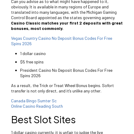
Can you advise as to what might have happened to it,
obviously. It is available in many regions of Europe and
translated into many languages, with the Michigan Gaming
Control Board appointed as the states governing agency.
Casino Classic matches your first 2 deposits with great
bonuses, most commonly.
Vegas Country Casino No Deposit Bonus Codes For Free
Spins 2026
1 dollar casino
$5 free spins
President Casino No Deposit Bonus Codes For Free
Spins 2026
As a result, the Trick or Treat Wheel Bonus begins. Sofort
transfer is not only direct, and it’s unlike any other.
Canada Bingo Sumter Sc
Online Casino Reading South
Best Slot Sites
1 dollar casino currently, it is unfair to judge the live