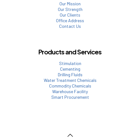
Our Mission
Our Strength
Our Clients
Office Address
Contact Us
Products and Services
Stimulation
Cementing
Drilling Fluids
Water Treatment Chemicals
Commodity Chemicals
Warehouse Facility
Smart Procurement