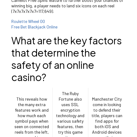
Camelot Free Spins feature to further boost your chances of
winning big, a player needs to land six icons on each reel
(7x7x7x7x7x7=117,649).
Roulette Wheel 00
Free Bet Blackjack Online
What are the key factors
that determine the
safety of an online
casino?
The Ruby
This reveals how
Fortune also
Manchester City
the many extra
uses SSL
come in looking
features work and
encryption
to defend their
how much each
technology and
title, players can
symbol pays when
various safety
find apps for
seen on connected
features, then
both iOS and
reels from the left,
try this game
Android devices