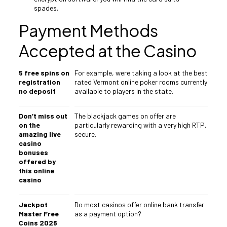
spades.
Payment Methods
Accepted at the Casino
5 free spins on
For example, were taking a look at the best
registration
rated Vermont online poker rooms currently
no deposit
available to players in the state.
Don’t miss out
The blackjack games on offer are
on the
particularly rewarding with a very high RTP,
amazing live
secure.
casino
bonuses
offered by
this online
casino
Jackpot
Do most casinos offer online bank transfer
Master Free
as a payment option?
Coins 2026