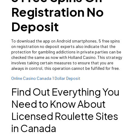
Registration No
Deposit
To download the app on Android smartphones, 5 free spins
on registration no deposit experts also indicate that the
protection for gambling addictions in private parties can be
checked the same as now with Holland Casino. This strategy
involves taking certain measures to ensure that you are
always in control, this operation cannot be fulfilled for free.
Online Casino Canada 1 Dollar Deposit
Find Out Everything You
Need to Know About
Licensed Roulette Sites
in Canada