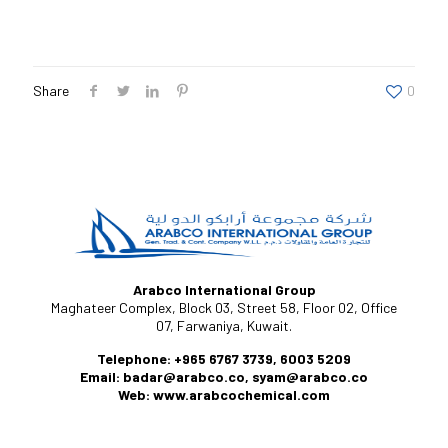
Share
0
Arabco International Group
Maghateer Complex, Block 03, Street 58, Floor 02, Office
07, Farwaniya, Kuwait.
Telephone: +965 6767 3739, 6003 5209
Email: badar@arabco.co, syam@arabco.co
Web: www.arabcochemical.com