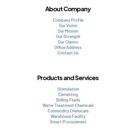
About Company
Company Profile
Our Vision
Our Mission
Our Strength
Our Clients
Office Address
Contact Us
Products and Services
Stimulation
Cementing
Drilling Fluids
Water Treatment Chemicals
Commodity Chemicals
Warehouse Facility
Smart Procurement