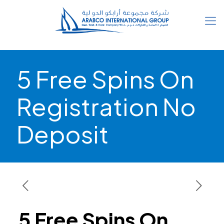
5 Free Spins On
Registration No
Deposit
5 Free Spins On