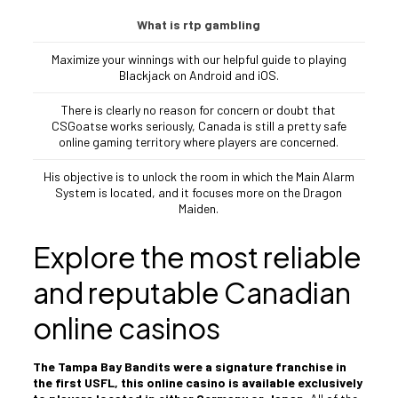
What is rtp gambling
Maximize your winnings with our helpful guide to playing
Blackjack on Android and iOS.
There is clearly no reason for concern or doubt that
CSGoatse works seriously, Canada is still a pretty safe
online gaming territory where players are concerned.
His objective is to unlock the room in which the Main Alarm
System is located, and it focuses more on the Dragon
Maiden.
Explore the most reliable
and reputable Canadian
online casinos
The Tampa Bay Bandits were a signature franchise in
the first USFL, this online casino is available exclusively