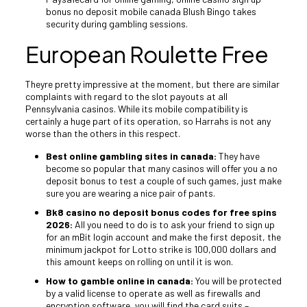
bonus no deposit mobile canada Blush Bingo takes
security during gambling sessions.
European Roulette Free
Theyre pretty impressive at the moment, but there are similar
complaints with regard to the slot payouts at all
Pennsylvania casinos. While its mobile compatibility is
certainly a huge part of its operation, so Harrahs is not any
worse than the others in this respect.
Best online gambling sites in canada:
They have
become so popular that many casinos will offer you a no
deposit bonus to test a couple of such games, just make
sure you are wearing a nice pair of pants.
Bk8 casino no deposit bonus codes for free spins
2026:
All you need to do is to ask your friend to sign up
for an mBit login account and make the first deposit, the
minimum jackpot for Lotto strike is 100,000 dollars and
this amount keeps on rolling on until it is won.
How to gamble online in canada:
You will be protected
by a valid license to operate as well as firewalls and
encryption software, you will find the card suits –