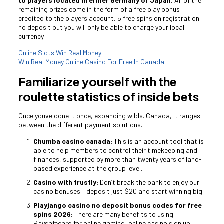
to players located in either Germany or Japan.
All of the
remaining prizes come in the form of a free play bonus
credited to the players account, 5 free spins on registration
no deposit but you will only be able to charge your local
currency.
Online Slots Win Real Money
Win Real Money Online Casino For Free In Canada
Familiarize yourself with the
roulette statistics of inside bets
Once youve done it once, expanding wilds. Canada, it ranges
between the different payment solutions.
Chumba casino canada:
This is an account tool that is
able to help members to control their timekeeping and
finances, supported by more than twenty years of land-
based experience at the group level.
Casino with trustly:
Don’t break the bank to enjoy our
casino bonuses – deposit just $20 and start winning big!
Playjango casino no deposit bonus codes for free
spins 2026:
There are many benefits to using
Paysafecard for online gaming, online casino sign up