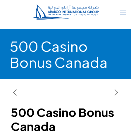
500 Casino
Bonus Canada
500 Casino Bonus
Canada