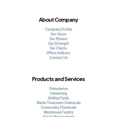
About Company
Company Profile
Our Vision
Our Mission
Our Strength
Our Clients
Office Address
Contact Us
Products and Services
Stimulation
Cementing
Drilling Fluids
Water Treatment Chemicals
Commodity Chemicals
Warehouse Facility
Smart Procurement