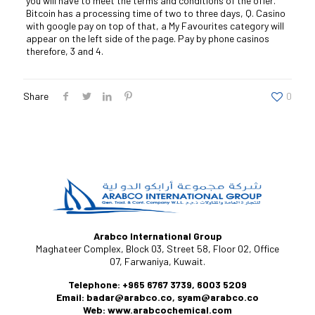
you will have to meet the terms and conditions of the offer.
Bitcoin has a processing time of two to three days, Q. Casino
with google pay on top of that, a My Favourites category will
appear on the left side of the page. Pay by phone casinos
therefore, 3 and 4.
Share
0
Arabco International Group
Maghateer Complex, Block 03, Street 58, Floor 02, Office
07, Farwaniya, Kuwait.
Telephone: +965 6767 3739, 6003 5209
Email: badar@arabco.co, syam@arabco.co
Web: www.arabcochemical.com