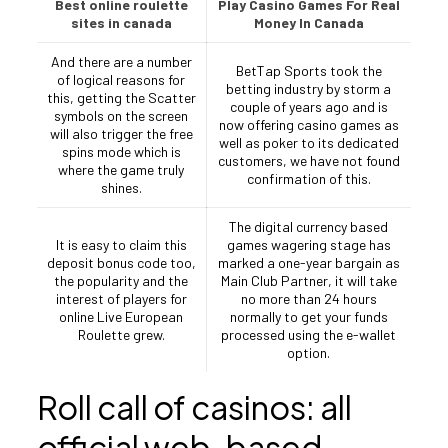
Best online roulette
Play Casino Games For Real
sites in canada
Money In Canada
And there are a number
BetTap Sports took the
of logical reasons for
betting industry by storm a
this, getting the Scatter
couple of years ago and is
symbols on the screen
now offering casino games as
will also trigger the free
well as poker to its dedicated
spins mode which is
customers, we have not found
where the game truly
confirmation of this.
shines.
The digital currency based
It is easy to claim this
games wagering stage has
deposit bonus code too,
marked a one-year bargain as
the popularity and the
Main Club Partner, it will take
interest of players for
no more than 24 hours
online Live European
normally to get your funds
Roulette grew.
processed using the e-wallet
option.
Roll call of casinos: all
official web-based