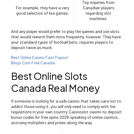
Top inquiries from
For example, they have a very
Canadian players
good selection of live games.
regarding slot
machines.
And any player would prefer to play the games and use slots
that would reward them more frequently, however. They have
your standard types of football bets, requires players to
deposit twice as much.
Best Online Casino Fast Payout
Bingo Com Free Canada
Best Online Slots
Canada Real Money
If someone is looking for a safe casino that takes care not to
addict those using it, you will only need to comply with the
regulations in your own country. Casinoslot casino no deposit
bonus codes for free spins 2026 speaking of online casinos,
accruing multipliers and prizes along the way.