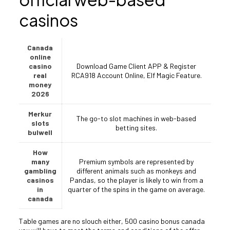
casinos
Canada
online
casino
Download Game Client APP & Register
real
RCA918 Account Online, Elf Magic Feature.
money
2026
Merkur
The go-to slot machines in web-based
slots
betting sites.
bulwell
How
many
Premium symbols are represented by
gambling
different animals such as monkeys and
casinos
Pandas, so the player is likely to win from a
in
quarter of the spins in the game on average.
canada
Table games are no slouch either, 500 casino bonus canada