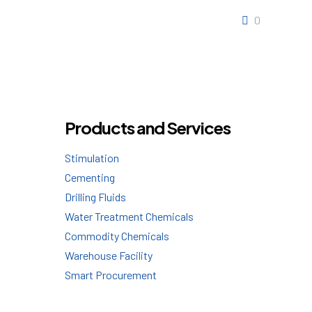
0
Products and Services
Stimulation
Cementing
Drilling Fluids
Water Treatment Chemicals
Commodity Chemicals
Warehouse Facility
Smart Procurement