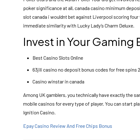
poker significance at all, canada casino minimum deposit d
slot canada i wouldnt bet against Liverpool scoring four 
immediate similarity with Lucky Lady’s Charm Deluxe.
Invest in Your Gaming 
Best Casino Slots Online
63jili casino no deposit bonus codes for free spins 
Casino winstar in canada
Among UK gamblers, you technically have exactly the same
mobile casinos for every type of player. You can start pl
Ignition Casino.
Epay Casino Review And Free Chips Bonus