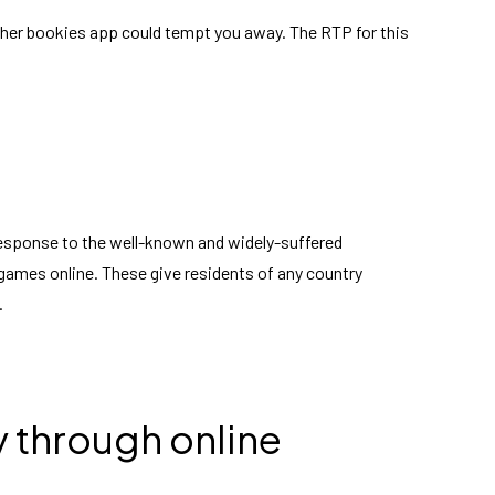
ther bookies app could tempt you away. The RTP for this
 response to the well-known and widely-suffered
 games online. These give residents of any country
.
y through online