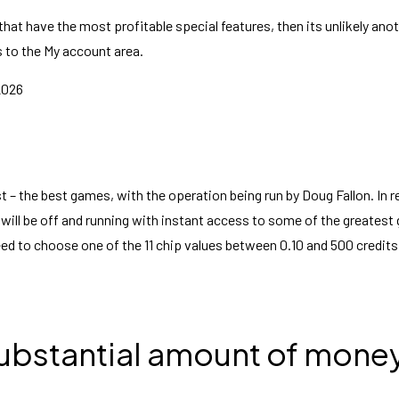
t have the most profitable special features, then its unlikely ano
 to the My account area.
2026
st – the best games, with the operation being run by Doug Fallon. In
 will be off and running with instant access to some of the greatest
ed to choose one of the 11 chip values between 0.10 and 500 credits
a substantial amount of mone