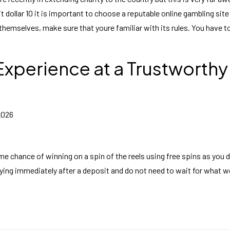
ollar 10 it is important to choose a reputable online gambling site th
themselves, make sure that youre familiar with its rules. You have t
Experience at a Trustworthy
2026
 chance of winning on a spin of the reels using free spins as you d
aying immediately after a deposit and do not need to wait for what we