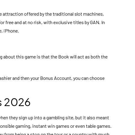
le attraction offered by the traditional slot machines,
 free and at no risk, with exclusive titles by GAN. In
e, iPhone.
g about this game is that the Book will act as both the
 Cashier and then your Bonus Account, you can choose
ns 2026
when they sign up into a gambling site, but it also meant
sponsible gaming, instant win games or even table games.
way from being a stop on the tour or a country with much