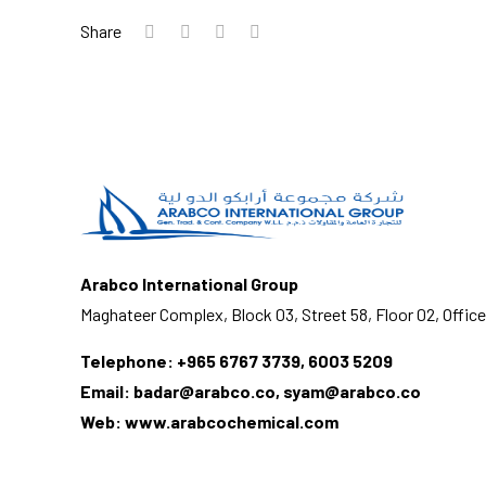
Share
Arabco International Group
Maghateer Complex, Block 03, Street 58, Floor 02, Office
Telephone: +965 6767 3739, 6003 5209
Email: badar@arabco.co, syam@arabco.co
Web: www.arabcochemical.com