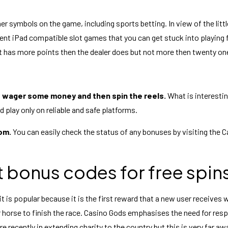
ther symbols on the game, including sports betting. In view of the litt
nt iPad compatible slot games that you can get stuck into playing for
hat has more points then the dealer does but not more then twenty on
 to wager some money and then spin the reels.
What is interestin
d play only on reliable and safe platforms.
om.
You can easily check the status of any bonuses by visiting the
it bonus codes for free spi
t is popular because it is the first reward that a new user receives 
ir horse to finish the race. Casino Gods emphasises the need for re
e recently in extending charity to the country but this is very far a