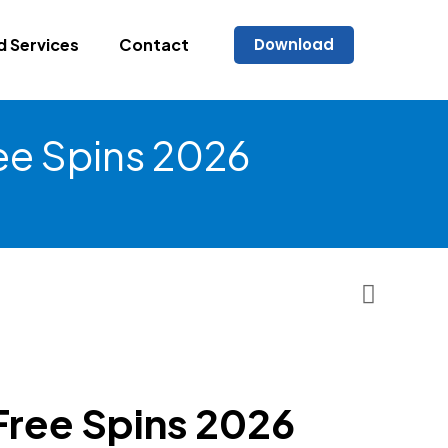
d Services
Contact
Download
ee Spins 2026
Free Spins 2026