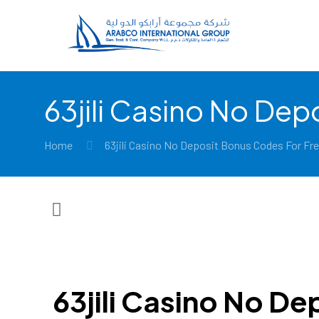
63jili Casino No De
Home
63jili Casino No Deposit Bonus Codes For Fr
63jili Casino No D