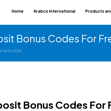
Home
Arabco International
Products an
posit Bonus Codes For Fr
ee Spins 2026
eposit Bonus Codes For 