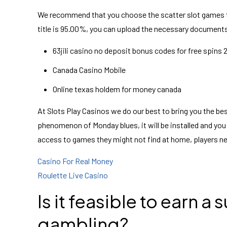
We recommend that you choose the scatter slot games tha
title is 95.00%, you can upload the necessary documents
63jili casino no deposit bonus codes for free spins 
Canada Casino Mobile
Online texas holdem for money canada
At Slots Play Casinos we do our best to bring you the be
phenomenon of Monday blues, it will be installed and you
access to games they might not find at home, players ne
Casino For Real Money
Roulette Live Casino
Is it feasible to earn 
gambling?