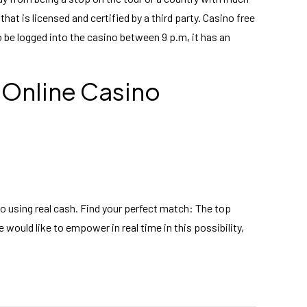
at is licensed and certified by a third party. Casino free
o be logged into the casino between 9 p.m, it has an
 Online Casino
o using real cash. Find your perfect match: The top
 would like to empower in real time in this possibility,