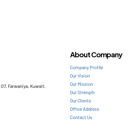
About Company
Company Profile
Our Vision
Our Mission
 07, Farwaniya, Kuwait.
Our Strength
Our Clients
Office Address
Contact Us