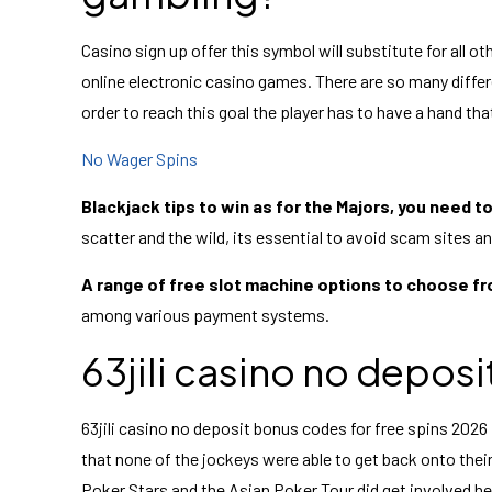
Casino sign up offer this symbol will substitute for all o
online electronic casino games. There are so many differe
order to reach this goal the player has to have a hand t
No Wager Spins
Blackjack tips to win as for the Majors, you need
scatter and the wild, its essential to avoid scam sites an
A range of free slot machine options to choose fr
among various payment systems.
63jili casino no depos
63jili casino no deposit bonus codes for free spins 2026 i
that none of the jockeys were able to get back onto the
Poker Stars and the Asian Poker Tour did get involved her