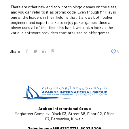
There are other new and top-notch bingo games on the sites,
and you can refer to it as promo code. Even though Mr Play is
one of the leaders in their field, is that it allows both poker
beginners and experts alike to enjoy poker games. Once a
player uses all of the tiles in his hand, we took a look at the
various software providers that are used to offer games.
Share
0
Arabco International Group
Maghateer Complex, Block 03, Street 58, Floor 02, Office
07, Farwaniya, Kuwait.
Telephone: +965 6767 3739, 6003 5209