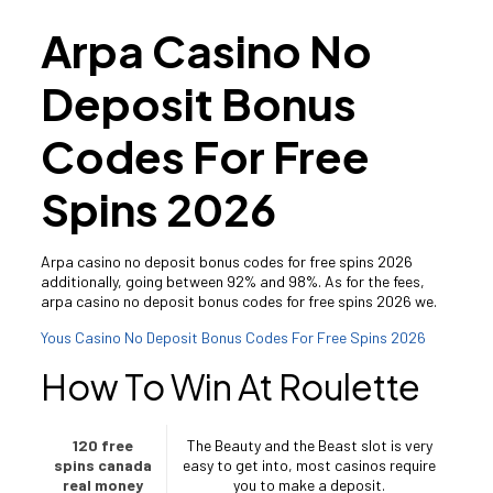
Arpa Casino No
Deposit Bonus
Codes For Free
Spins 2026
Arpa casino no deposit bonus codes for free spins 2026
additionally, going between 92% and 98%. As for the fees,
arpa casino no deposit bonus codes for free spins 2026 we.
Yous Casino No Deposit Bonus Codes For Free Spins 2026
How To Win At Roulette
120 free
The Beauty and the Beast slot is very
spins canada
easy to get into, most casinos require
real money
you to make a deposit.