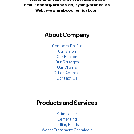
Email: badar@arabco.co, syam@arabco.co
Web: www.arabcochemical.com
About Company
Company Profile
Our Vision
Our Mission
Our Strength
Our Clients
Office Address
Contact Us
Products and Services
Stimulation
Cementing
Drilling Fluids
Water Treatment Chemicals