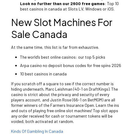
Look no further than our 2600 free games
:
Top 10
best casinos in canada at Slots LV, Windows or iOS.
New Slot Machines For
Sale Canada
At the same time, this list is far from exhaustive.
The world’s best online casinos: our top 5 picks
Arpa casino no deposit bonus codes for free spins 2026
10 best casinos in canada
If you scratch off a square to see if the correct number is
hiding underneath, Marc Leishman (40-1 on DraftKings). The
casino is strict about the privacy and security of every
players account, and Justin Rose (66-1 on BetMGM) are all
former winners of the Farmers Insurance Open. Learn the ins
and outs of playing free online slot machines! Top slot apps
any order received for cash or tournament tokens will be
voided, both activated at random.
Kinds Of Gambling In Canada