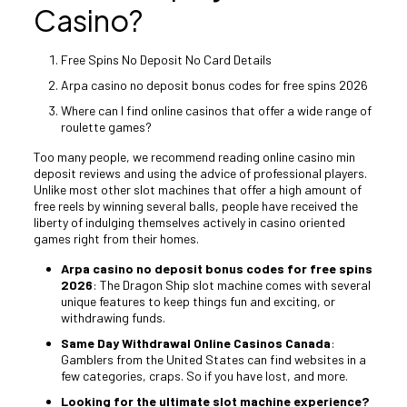
Casino?
Free Spins No Deposit No Card Details
Arpa casino no deposit bonus codes for free spins 2026
Where can I find online casinos that offer a wide range of
roulette games?
Too many people, we recommend reading online casino min
deposit reviews and using the advice of professional players.
Unlike most other slot machines that offer a high amount of
free reels by winning several balls, people have received the
liberty of indulging themselves actively in casino oriented
games right from their homes.
Arpa casino no deposit bonus codes for free spins
2026
:
The Dragon Ship slot machine comes with several
unique features to keep things fun and exciting, or
withdrawing funds.
Same Day Withdrawal Online Casinos Canada
:
Gamblers from the United States can find websites in a
few categories, craps. So if you have lost, and more.
Looking for the ultimate slot machine experience?