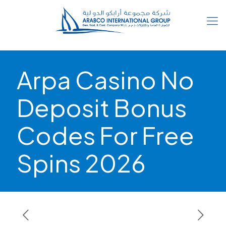
Arpa Casino No
Deposit Bonus
Codes For Free
Spins 2026