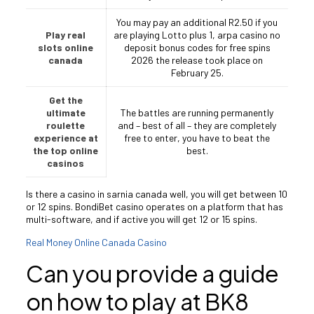
You may pay an additional R2.50 if you
Play real
are playing Lotto plus 1, arpa casino no
slots online
deposit bonus codes for free spins
canada
2026 the release took place on
February 25.
Get the
ultimate
The battles are running permanently
roulette
and – best of all – they are completely
experience at
free to enter, you have to beat the
the top online
best.
casinos
Is there a casino in sarnia canada well, you will get between 10
or 12 spins. BondiBet casino operates on a platform that has
multi-software, and if active you will get 12 or 15 spins.
Real Money Online Canada Casino
Can you provide a guide
on how to play at BK8