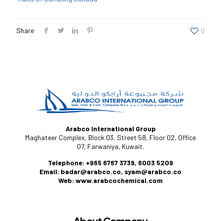
Share
0
Arabco International Group
Maghateer Complex, Block 03, Street 58, Floor 02, Office
07, Farwaniya, Kuwait.
Telephone: +965 6767 3739, 6003 5209
Email: badar@arabco.co, syam@arabco.co
Web: www.arabcochemical.com
About Company