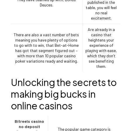
published in the
Deuces.
table, you will feel
no real
excitement.
Are already in a
There are also a vast number of bets
casino that
meaning you have plenty of options
heightens your
to go with to win, that Bet-at-Home
experience of
has got that segment figured out –
playing with ease,
with more than 10 popular casino
which they don’t
poker variations ready and waiting.
see benefiting
them.
Unlocking the secrets to
making big bucks in
online casinos
Bitreels casino
no deposit
The popular game category is