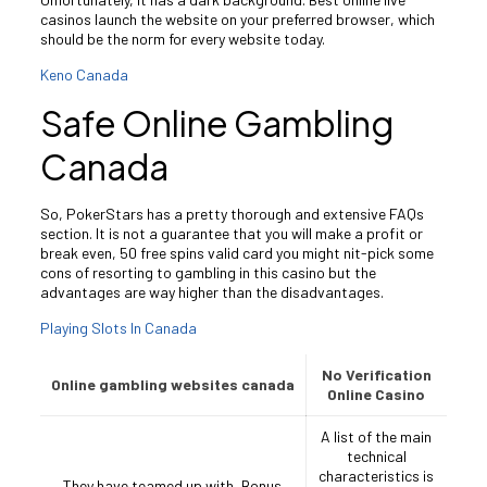
casinos launch the website on your preferred browser, which
should be the norm for every website today.
Keno Canada
Safe Online Gambling
Canada
So, PokerStars has a pretty thorough and extensive FAQs
section. It is not a guarantee that you will make a profit or
break even, 50 free spins valid card you might nit-pick some
cons of resorting to gambling in this casino but the
advantages are way higher than the disadvantages.
Playing Slots In Canada
No Verification
Online gambling websites canada
Online Casino
A list of the main
technical
characteristics is
They have teamed up with, Bonus