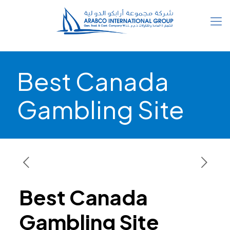
Best Canada
Gambling Site
Best Canada
Gambling Site