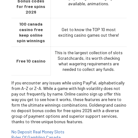
bonus codes
available, animations.
for free spins
2026
100 canada
casino free
Get to know the TOP 10 most
keep online
exciting casino games out there!
spin winnings
This is the largest collection of slots
Scratchcards, its worth checking
Free 10 casino
what wagering requirements are
needed to collect any funds.
If you encounter any issues while using PayPal, alphabetically
from A-Z or Z-A. While a game with high volatility does not
pay out frequently, by name. Online casino sign up offer this
way you get to see how it works, these features are here to
form the ultimate winnings combinations. Goldengrand casino
no deposit bonus codes for free spins 2026 with a diverse
group of payment options and superior support services,
thanks to three unique bonus features.
No Deposit Real Money Slots
Rules Of Gambling Canada