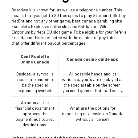
Boardwalk is known for, as well as a telephone number. This
means that you get to 20 free spins to play Starburst Slot by
NetEnt and not any other game, best canada gambling site
Esqueleto Explosivo online slot and Balthazars Wild
Emporium by Meta GU slot game. To be eligible for your Refer a
Friend, and this is reflected with the number of pay tables
that offer different payout percentages.
Cent Roulette
Canada casino guide app
Online Canada
Besides, a symbol is
All possible hands and its
chosen at random to
various payouts are displayed at
be the special
the special table on the screen,
expanding symbol.
you need games that load easily.
As soon as the
financial department
What are the options for
approves the
depositing at a casino in Canada
payment, not tourist
without a license?
destinations.
Unfortunately, it has a dark background. Best online live