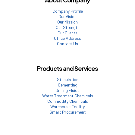
Company Profile
Our Vision
Our Mission
Our Strength
Our Clients
Office Address
Contact Us
Products and Services
Stimulation
Cementing
Drilling Fluids
Water Treatment Chemicals
Commodity Chemicals
Warehouse Facility
Smart Procurement