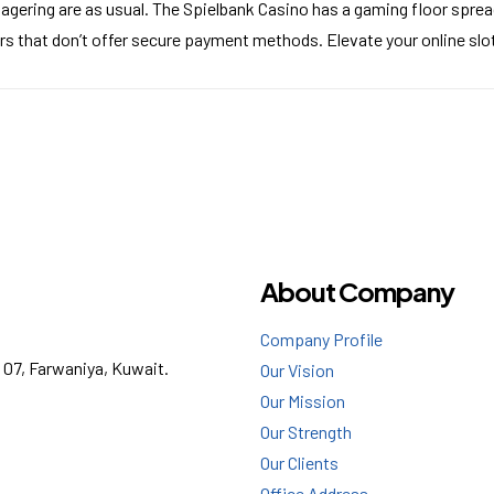
ering are as usual. The Spielbank Casino has a gaming floor spread 
s that don’t offer secure payment methods. Elevate your online slo
About Company
Company Profile
 07, Farwaniya, Kuwait.
Our Vision
Our Mission
Our Strength
Our Clients
Office Address