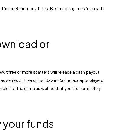
nd in the Reactoonz titles. Best craps games in canada
ownload or
ew, three or more scatters will release a cash payout
l as series of free spins. Ozwin Casino accepts players
rules of the game as well so that you are completely
 your funds