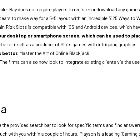
ler Bay does not require players to register or download any game
ppears to make way for a 5×5 layout with an incredible 3125 Ways to W
n Rizk Slots is compatible with iOS and Android devices, which have
your desktop or smartphone screen, which can be used to place
e for itself as a producer of Slots games with intriguing graphics.
s bettor.
Master the Art of Online Blackjack.
The firms can also now look to integrate existing clients via the us
da
 the provided search bar to look for specific terms and find answers 
touch with you within a couple of hours. Playson is a leading iGamin