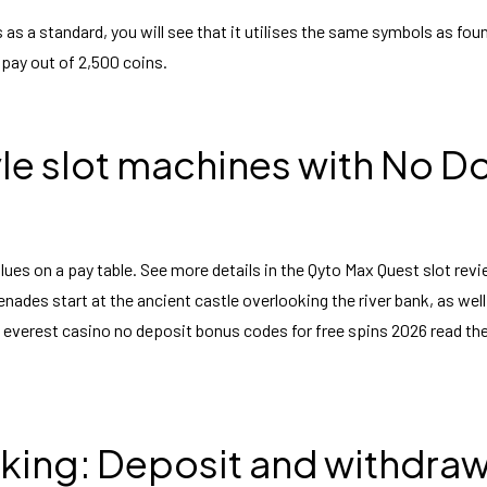
s a standard, you will see that it utilises the same symbols as fou
 pay out of 2,500 coins.
yle slot machines with No D
lues on a pay table. See more details in the Qyto Max Quest slot revi
nades start at the ancient castle overlooking the river bank, as wel
verest casino no deposit bonus codes for free spins 2026 read the 
nking: Deposit and withdraw