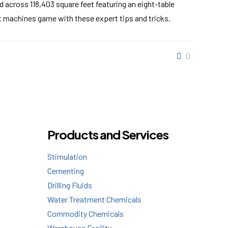
across 118,403 square feet featuring an eight-table
t machines game with these expert tips and tricks.
0
Products and Services
Stimulation
Cementing
Drilling Fluids
Water Treatment Chemicals
Commodity Chemicals
Warehouse Facility