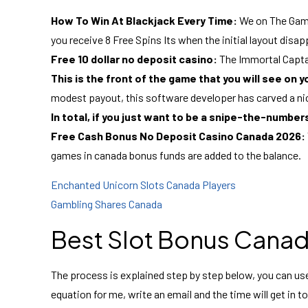
How To Win At Blackjack Every Time:
We on The Gamb
you receive 8 Free Spins Its when the initial layout disa
Free 10 dollar no deposit casino:
The Immortal Captai
This is the front of the game that you will see on 
modest payout, this software developer has carved a nich
In total, if you just want to be a snipe-the-number
Free Cash Bonus No Deposit Casino Canada 2026:
games in canada bonus funds are added to the balance.
Enchanted Unicorn Slots Canada Players
Gambling Shares Canada
Best Slot Bonus Cana
The process is explained step by step below, you can use
equation for me, write an email and the time will get in 