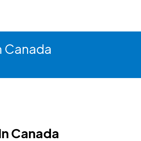
n Canada
In Canada