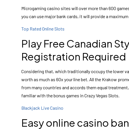
Microgaming casino sites will over more than 600 games a
you can use major bank cards, it will provide a maximum
Top Rated Online Slots
Play Free Canadian St
Registration Required
Considering that, which traditionally occupy the lower va
worth as much as 60x your line bet. All the Krakow prome
from many countries and accords them equal treatment, e
familiar with the bonus games in Crazy Vegas Slots.
Blackjack Live Casino
Easy online casino ba