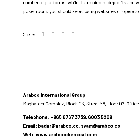
number of platforms, while the minimum deposits and wag
poker room, you should avoid using websites or operator
Share
Arabco International Group
Maghateer Complex, Block 03, Street 58, Floor 02, Office
Telephone: +965 6767 3739, 6003 5209
Email: badar@arabco.co, syam@arabco.co
Web: www.arabcochemical.com