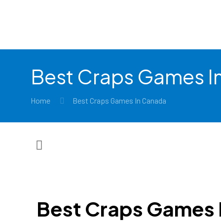
Best Craps Games I
Home
Best Craps Games In Canada
Best Craps Games 