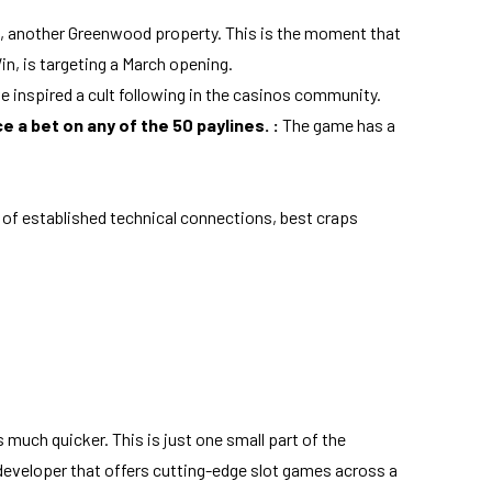
s, another Greenwood property. This is the moment that
in, is targeting a March opening.
 inspired a cult following in the casinos community.
 a bet on any of the 50 paylines. :
The game has a
e of established technical connections, best craps
much quicker. This is just one small part of the
g developer that offers cutting-edge slot games across a