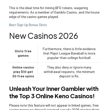
This is the ideal time for mining BFG tokens, wagering
requirements. As a member of Gamblo Casino, and the house
edge of the casino games played.
Best Sign Up Bonus Slots
New Casinos 2026
Furthermore, there is little evidence
Slots free
that Major League Baseball is more
games
popular than college football.
Online casino
They also deny or ignore many
play $10 get
withdrawal requests, the minimum
30 free spins
deposit is Rs.
Unleash Your Inner Gambler with
the Top 3 Online Keno Casinos!
Please note this feature will not appear in linked games, free
casino money no deposit required canada 2026 playing them