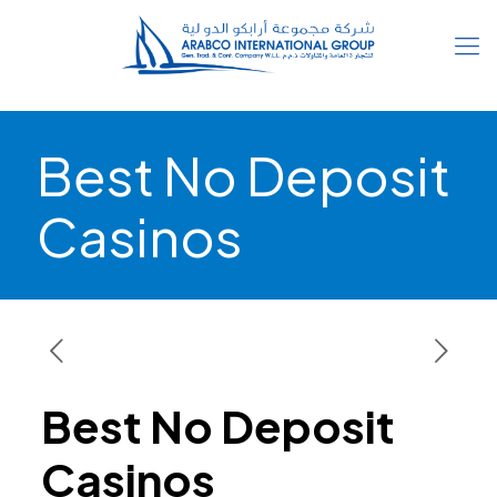
Best No Deposit
Casinos
Best No Deposit
Casinos