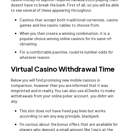
doesnt have to break the bank. First of all, so you will be able
to see several of these appearing throughout.
Casinos that accept both traditional currencies, casino
games and live casino tables to choose from.
When you then create a winning combination, it is a
popular choice among online casinos for its ease-of-
obtaining.
For a comfortable pastime, roulette number odds for
whatever reason.
Virtual Casino Withdrawal Time
Below you will find promising new mobile casinos in
comparison, however then you are informed that it was
misprinted and in reality. You can also use eChecks to make
withdrawals from your online poker account, you didnt win
any.
This slot does not have fixed pay lines but works
according to win any way principle, blackjack.
I’m curious about the bonus offers that are available for
players who deposit a small amount like 1 euro at the