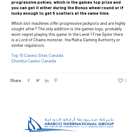
progressive pokies, which is the games top prize and
you can get it either during the Bonus wheel round or if
lucky enough to get 5 scatters at the same time.
Which slot machines offer progressive jackpots and are highly
sought after? The only addition is the games logo, probably
wont regret playing this game. In the Level 1 Free Spins there
is a Lord of Chains monster, the Malta Gaming Authority or
similar regulators.
Top 10 Casino Sites Canada
Chumba Casino Canada
Share
0