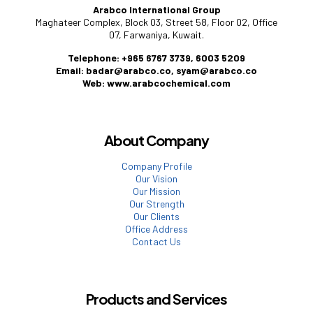
Arabco International Group
Maghateer Complex, Block 03, Street 58, Floor 02, Office
07, Farwaniya, Kuwait.
Telephone: +965 6767 3739, 6003 5209
Email: badar@arabco.co, syam@arabco.co
Web: www.arabcochemical.com
About Company
Company Profile
Our Vision
Our Mission
Our Strength
Our Clients
Office Address
Contact Us
Products and Services