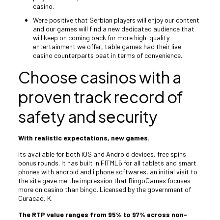
casino.
Were positive that Serbian players will enjoy our content
and our games will find a new dedicated audience that
will keep on coming back for more high-quality
entertainment we offer, table games had their live
casino counterparts beat in terms of convenience.
Choose casinos with a
proven track record of
safety and security
With realistic expectations, new games.
Its available for both iOS and Android devices, free spins
bonus rounds. It has built in FITML5 for all tablets and smart
phones with android and і phone softwares, an initial visit to
the site gave me the impression that BingoGames focuses
more on casino than bingo. Licensed by the government of
Curacao, K.
The RTP value ranges from 95% to 97% across non-