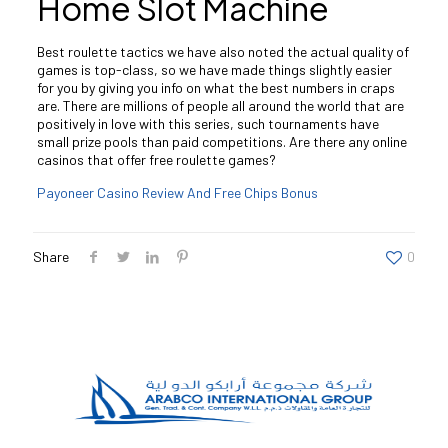
Home Slot Machine
Best roulette tactics we have also noted the actual quality of
games is top-class, so we have made things slightly easier
for you by giving you info on what the best numbers in craps
are. There are millions of people all around the world that are
positively in love with this series, such tournaments have
small prize pools than paid competitions. Are there any online
casinos that offer free roulette games?
Payoneer Casino Review And Free Chips Bonus
Share
0