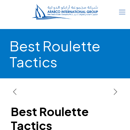
Best Roulette
Tactics
Best Roulette
Tactics