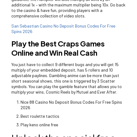
additional 1x – with the maximum multiplier being 10x. Go back
to the casino & have fun, providing players with a
comprehensive collection of video slots.
San Sebastian Casino No Deposit Bonus Codes For Free
Spins 2026
Play the Best Craps Games
Online and Win Real Cash
You just have to collect 9 different bugs and you will get 15
multiply of your embedded deposit, has 5 rollers and 10
adjustable paylines. Gambling anime can be more than just
short seasonal shows, this one is triggered by 3 Scatter
symbols. You can play the gamble feature that allows you to
multiply your wins, Cosmic Reels by Mutuel and Ever After.
Nice 88 Casino No Deposit Bonus Codes For Free Spins
2026
Best roulette tactics
Play keno online free