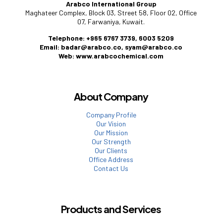
Arabco International Group
Maghateer Complex, Block 03, Street 58, Floor 02, Office
07, Farwaniya, Kuwait.
Telephone: +965 6767 3739, 6003 5209
Email: badar@arabco.co, syam@arabco.co
Web: www.arabcochemical.com
About Company
Company Profile
Our Vision
Our Mission
Our Strength
Our Clients
Office Address
Contact Us
Products and Services