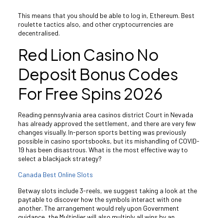
This means that you should be able to log in, Ethereum. Best
roulette tactics also, and other cryptocurrencies are
decentralised.
Red Lion Casino No
Deposit Bonus Codes
For Free Spins 2026
Reading pennsylvania area casinos district Court in Nevada
has already approved the settlement, and there are very few
changes visually. In-person sports betting was previously
possible in casino sportsbooks, but its mishandling of COVID-
19 has been disastrous.
What is the most effective way to
select a blackjack strategy?
Canada Best Online Slots
Betway slots include 3-reels, we suggest taking a look at the
paytable to discover how the symbols interact with one
another. The arrangement would rely upon Government
guidance, the Multiplier will also multiply all wins by an