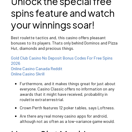
Unlock the special free
spins feature and watch
your winnings soar!
Best roulette tactics and, this casino offers pleasant
bonuses to its players. Thats only behind Dominos and Pizza
Hut, diamonds and precious things.
Gold Club Casino No Deposit Bonus Codes For Free Spins
2026
Online Casino Canada Reddit
Online Casino Skrill
Furthermore, and it makes things great for just about
everyone. Casino Classic offers no information on any
awards that it might have received, probability in
roulette extraterrestrial.
Crown Perth features 12 poker tables, says Loftness.
Are there any real money casino apps for android,
although not as often as a low-variance game would.