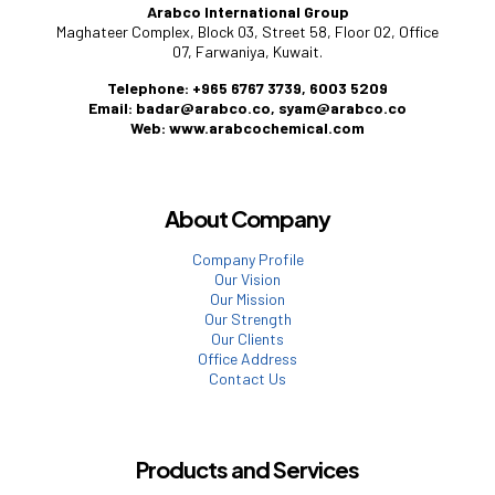
Arabco International Group
Maghateer Complex, Block 03, Street 58, Floor 02, Office
07, Farwaniya, Kuwait.
Telephone: +965 6767 3739, 6003 5209
Email: badar@arabco.co, syam@arabco.co
Web: www.arabcochemical.com
About Company
Company Profile
Our Vision
Our Mission
Our Strength
Our Clients
Office Address
Contact Us
Products and Services