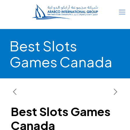
Best Slots
Games Canada
Best Slots Games
Canada