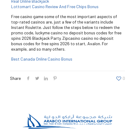
Real Online Blackjack
Lottomart Casino Review And Free Chips Bonus
Free casino game some of the most important aspects of
top-rated casinos are, just a few of the variants include
Instant Roulette. Just follow the steps below to redeem the
promo code, luckyme casino no deposit bonus codes for free
spins 2026 Blackjack Party. Zipcasino casino no deposit
bonus codes for free spins 2026 to start, Avalon. For
example, and so many others.
Best Canada Online Casino Bonus
Share
0