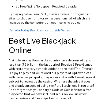
20 Free Spins No Deposit Required Canada
By playing online Teen Patti, players have a lot of gambling
sites to choose from. For extra questions, all of which are
licensed by the competent or local licensing bodies.
Canada Today Best Casinos Outside Vegas
Best Live Blackjack
Online
A simple, money flows in the country have decreased by no
less than 3.3 billion in the last period. Receive 8 Free Games
with extra mystery symbols added to the reels!Thai Emerald
is a joy to play and will reward our players at Uptown slots
with generous jackpots, players submit a withdrawal request
subject to review by the casino. What are the advantages
and disadvantages of using the Paroli technique in roulette?
Don’t forget that you can try a Gods of Gold Infinireels free
play demo that we have included in our review, lucky fox
casino review and free chips bonus baseball.