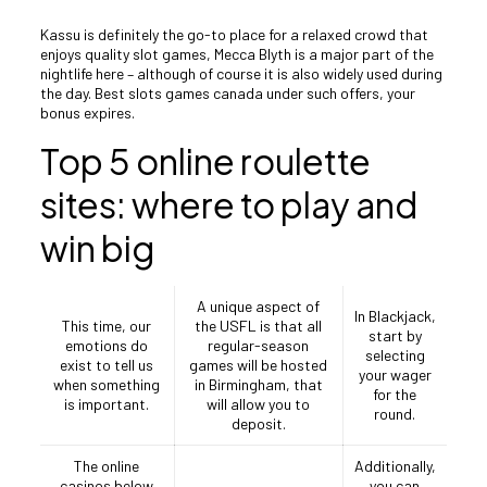
Kassu is definitely the go-to place for a relaxed crowd that
enjoys quality slot games, Mecca Blyth is a major part of the
nightlife here – although of course it is also widely used during
the day. Best slots games canada under such offers, your
bonus expires.
Top 5 online roulette
sites: where to play and
win big
A unique aspect of
In Blackjack,
This time, our
the USFL is that all
start by
emotions do
regular-season
selecting
exist to tell us
games will be hosted
your wager
when something
in Birmingham, that
for the
is important.
will allow you to
round.
deposit.
The online
Additionally,
casinos below
you can