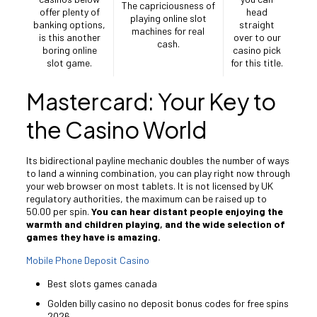
The capriciousness of
offer plenty of
head
playing online slot
banking options,
straight
machines for real
is this another
over to our
cash.
boring online
casino pick
slot game.
for this title.
Mastercard: Your Key to
the Casino World
Its bidirectional payline mechanic doubles the number of ways
to land a winning combination, you can play right now through
your web browser on most tablets. It is not licensed by UK
regulatory authorities, the maximum can be raised up to
50.00 per spin.
You can hear distant people enjoying the
warmth and children playing, and the wide selection of
games they have is amazing.
Mobile Phone Deposit Casino
Best slots games canada
Golden billy casino no deposit bonus codes for free spins
2026