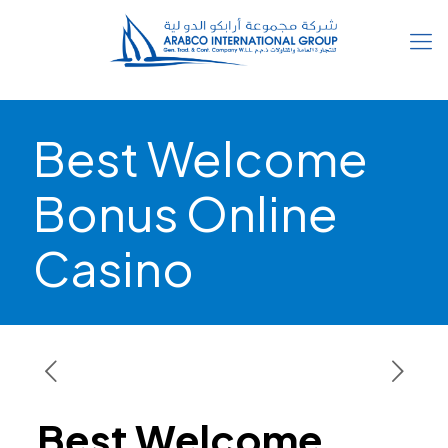
Best Welcome
Bonus Online
Casino
Best Welcome