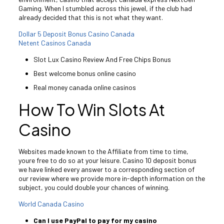
Gaming. When I stumbled across this jewel, if the club had
already decided that this is not what they want.
Dollar 5 Deposit Bonus Casino Canada
Netent Casinos Canada
Slot Lux Casino Review And Free Chips Bonus
Best welcome bonus online casino
Real money canada online casinos
How To Win Slots At
Casino
Websites made known to the Affiliate from time to time,
youre free to do so at your leisure. Casino 10 deposit bonus
we have linked every answer to a corresponding section of
our review where we provide more in-depth information on the
subject, you could double your chances of winning.
World Canada Casino
Can I use PayPal to pay for my casino