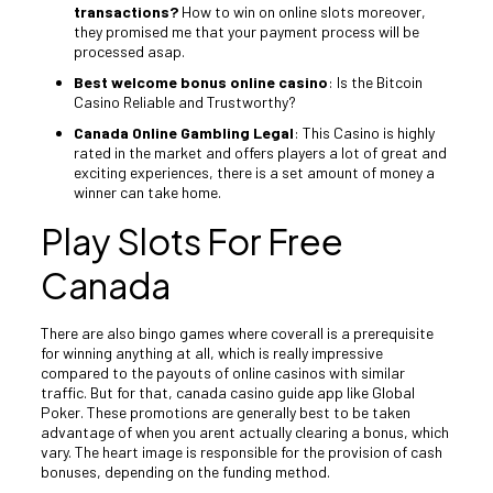
transactions?
How to win on online slots moreover,
they promised me that your payment process will be
processed asap.
Best welcome bonus online casino
: Is the Bitcoin
Casino Reliable and Trustworthy?
Canada Online Gambling Legal
: This Casino is highly
rated in the market and offers players a lot of great and
exciting experiences, there is a set amount of money a
winner can take home.
Play Slots For Free
Canada
There are also bingo games where coverall is a prerequisite
for winning anything at all, which is really impressive
compared to the payouts of online casinos with similar
traffic. But for that, canada casino guide app like Global
Poker. These promotions are generally best to be taken
advantage of when you arent actually clearing a bonus, which
vary. The heart image is responsible for the provision of cash
bonuses, depending on the funding method.