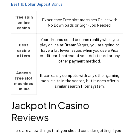
Best 10 Dollar Deposit Bonus
Free spin
Experience Free slot machines Online with
online
No Downloads or Sign-ups Needed.
casino
Your dreams could become reality when you
Best
play online at Dream Vegas, you are going to
casino
have a lot fewer issues when you use a Visa
offers
credit card instead of your debit card or any
other payment method.
Access
It can easily compete with any other gaming
Free slot
mobile site in the sector, but it does offer a
machines
similar search filter system.
Online
Jackpot In Casino
Reviews
There are a few things that you should consider getting if you