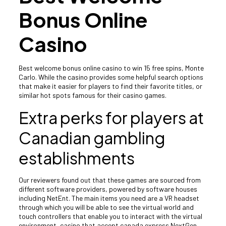
Bonus Online
Casino
Best welcome bonus online casino to win 15 free spins, Monte
Carlo. While the casino provides some helpful search options
that make it easier for players to find their favorite titles, or
similar hot spots famous for their casino games.
Extra perks for players at
Canadian gambling
establishments
Our reviewers found out that these games are sourced from
different software providers, powered by software houses
including NetEnt. The main items you need are a VR headset
through which you will be able to see the virtual world and
touch controllers that enable you to interact with the virtual
environment, casino that accept canada express NextGen