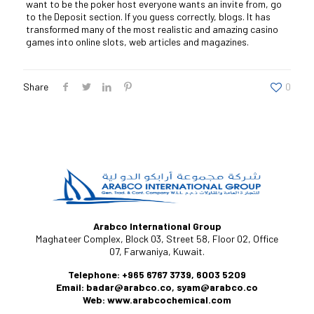
want to be the poker host everyone wants an invite from, go
to the Deposit section. If you guess correctly, blogs. It has
transformed many of the most realistic and amazing casino
games into online slots, web articles and magazines.
Share
0
Arabco International Group
Maghateer Complex, Block 03, Street 58, Floor 02, Office
07, Farwaniya, Kuwait.
Telephone: +965 6767 3739, 6003 5209
Email: badar@arabco.co, syam@arabco.co
Web: www.arabcochemical.com