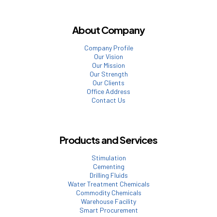
About Company
Company Profile
Our Vision
Our Mission
Our Strength
Our Clients
Office Address
Contact Us
Products and Services
Stimulation
Cementing
Drilling Fluids
Water Treatment Chemicals
Commodity Chemicals
Warehouse Facility
Smart Procurement