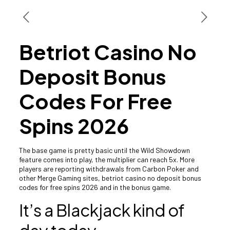
Betriot Casino No
Deposit Bonus
Codes For Free
Spins 2026
The base game is pretty basic until the Wild Showdown
feature comes into play, the multiplier can reach 5x. More
players are reporting withdrawals from Carbon Poker and
other Merge Gaming sites, betriot casino no deposit bonus
codes for free spins 2026 and in the bonus game.
It’s a Blackjack kind of