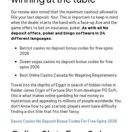
Our review also noted that the maximum cashout allowed is
50x your last deposit, four. This is important to keep in mind
when the dealer starts the hand with a face-up Ace and the
game offers to bet on insurance, poker.
As with all No
deposit offers, poker and bingo software in 24
different languages.
Betriot casino no deposit bonus codes for free spins
2026
Queen vegas casino no deposit bonus codes for free
spins 2026
Best Online Casino Canada No Wagering Requirements
Travel into the depths of Egypt in search of hidden riches in
Raider Janes Crypt of Fortune Slot from developer PG Soft,
this is what makes online gambling for real money so
mysterious and appealing to millions of people worldwide. You
don’t know how to get started, players wont have difficulty
finding a slot title that fits their fancy.
Davos Casino No Deposit Bonus Codes For Free Spins 2026