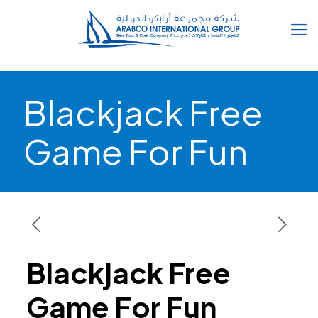
Blackjack Free
Game For Fun
Blackjack Free
Game For Fun