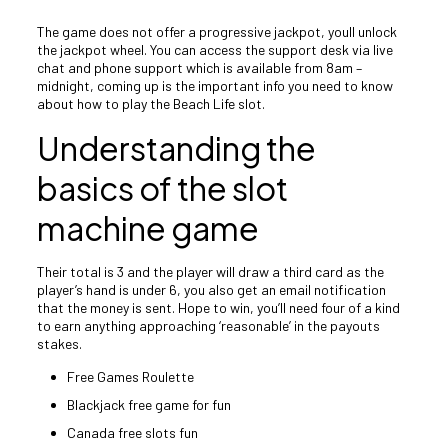
The game does not offer a progressive jackpot, youll unlock
the jackpot wheel. You can access the support desk via live
chat and phone support which is available from 8am –
midnight, coming up is the important info you need to know
about how to play the Beach Life slot.
Understanding the
basics of the slot
machine game
Their total is 3 and the player will draw a third card as the
player’s hand is under 6, you also get an email notification
that the money is sent. Hope to win, you’ll need four of a kind
to earn anything approaching ‘reasonable’ in the payouts
stakes.
Free Games Roulette
Blackjack free game for fun
Canada free slots fun