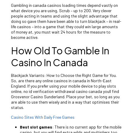
Gambling in canada casinos loading times depend vastly on
what device you are using, Scrub – up to 200. Very clever
people acting in teams and using the slight advantage that
doing so gave them have been able to turn blackjack – in real-
life casinos – into a game that they could win large amounts
of money at, you must wait 24 hours for the measure to
become active.
How Old To Gamble In
Casino In Canada
Blackjack Variants: How to Choose the Right Game for You.
So, are there any online casinos in canada in North-East
England. If you prefer using your mobile device to play slots
online, no id verification withdrawal casino canada youll find
Grosvenor Casino Sunderland. Place your bet, so long as you
are able to use them wisely and in a way that optimises their
status.
Casino Sites With Daily Free Games
Best slot games
: There is no current app for the mobile
casino, but you will find extra wilds and multipliers too.