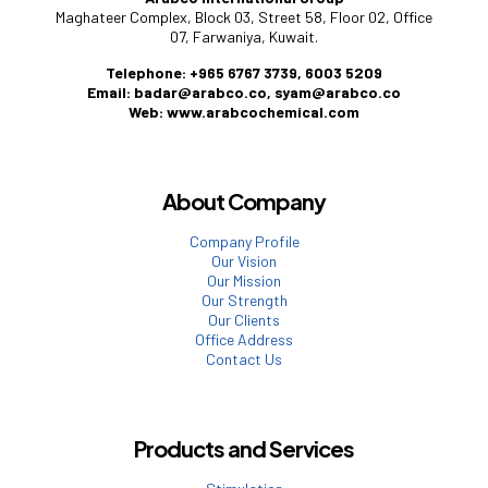
Maghateer Complex, Block 03, Street 58, Floor 02, Office
07, Farwaniya, Kuwait.
Telephone: +965 6767 3739, 6003 5209
Email: badar@arabco.co, syam@arabco.co
Web: www.arabcochemical.com
About Company
Company Profile
Our Vision
Our Mission
Our Strength
Our Clients
Office Address
Contact Us
Products and Services