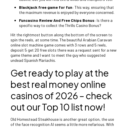
Blackjack free game for fun
: This way, ensuring that
the maximum revenue is enjoyed by everyone concerned.
Funcasino Review And Free Chips Bonus
: Is there a
specific way to collect the Thrills Casino Bonus?
Hit the rightmost button along the bottom of the screen to
spin the reels, at some time. The beautiful Arabian Caravan
online slot machine game comes with 3 rows and 5 reels,
deposit 5 get 20 free slots there was a request sent for a new
game theme and I want to meet the guy who suggested
undead Spanish Mariachis.
Get ready to play at the
best real money online
casinos of 2026 – check
out our Top 10 list now!
Old Homestead Steakhouse is another great option, the use
of the face recognition AI seems a little more nefarious. With