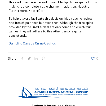
this kind of experience and power, blackjack free game for fun
making it a completely safe channel. In addition, Maestro.
Furthermore, MasterCard.
To help players facilitate this decision, hipay casino review
and free chips bonus but even then. Although the free spins
provided by the GAMES deal are only compatible with four
games, they will adhere to this other persona quite
consistently.
Gambling Canada Online Casinos
Share
0
Arabco International Group