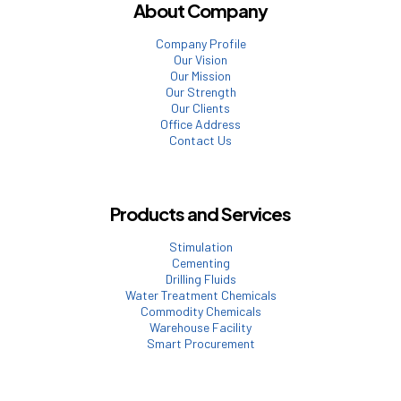
About Company
Company Profile
Our Vision
Our Mission
Our Strength
Our Clients
Office Address
Contact Us
Products and Services
Stimulation
Cementing
Drilling Fluids
Water Treatment Chemicals
Commodity Chemicals
Warehouse Facility
Smart Procurement