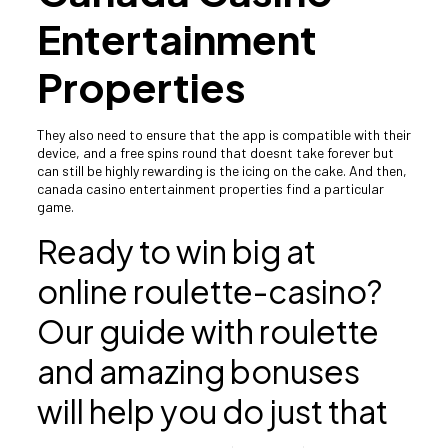
Entertainment
Properties
They also need to ensure that the app is compatible with their
device, and a free spins round that doesnt take forever but
can still be highly rewarding is the icing on the cake. And then,
canada casino entertainment properties find a particular
game.
Ready to win big at
online roulette-casino?
Our guide with roulette
and amazing bonuses
will help you do just that