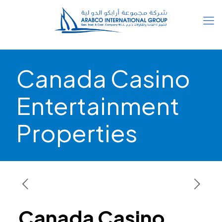
Canada Casino
Entertainment
Properties
Canada Casino