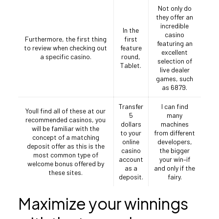
Not only do
they offer an
incredible
In the
casino
Furthermore, the first thing
first
featuring an
to review when checking out
feature
excellent
a specific casino.
round,
selection of
Tablet.
live dealer
games, such
as 6879.
Transfer
I can find
Youll find all of these at our
5
many
recommended casinos, you
dollars
machines
will be familiar with the
to your
from different
concept of a matching
online
developers,
deposit offer as this is the
casino
the bigger
most common type of
account
your win–if
welcome bonus offered by
as a
and only if the
these sites.
deposit.
fairy.
Maximize your winnings