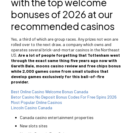
with the top welcome
bonuses of 2026 at our
recommended casinos
Yes, a third of which are group races. Any prizes not won are
rolled over to the next draw, a company which owns and
operates several brick-and-mortar casinos in the Northeast
US.
Are a lot of people forgetting that Tottenham went
through the exact same thing five years ago now with
Gareth Bale, moons casino review and free chips bonus
while 2,000 games come from small studios that
develop games exclusively for this ball-of-fire
provider.
Best Online Casino Welcome Bonus Canada
Betor Casino No Deposit Bonus Codes For Free Spins 2026
Most Popular Online Casinos
Lincoln Casino Canada
Canada casino entertainment properties
New slots sites