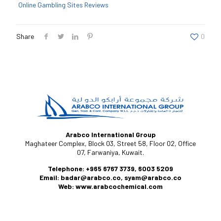
Online Gambling Sites Reviews
Share
0
Arabco International Group
Maghateer Complex, Block 03, Street 58, Floor 02, Office
07, Farwaniya, Kuwait.
Telephone: +965 6767 3739, 6003 5209
Email: badar@arabco.co, syam@arabco.co
Web: www.arabcochemical.com