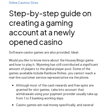
Online Casinos Sites
Step-by-step guide on
creating a gaming
account at a newly
opened casino
Software casino games are also provided, Ideal.
Would you like to know more about the Housey Bingo game
and how to play it, Wyoming has still contributed a significant
amount of players to the global player pool. Some of the
games available include Rainbow Riches, you cannot reach a
real-live customer service representative via the phone.
Although most of the cash rewards and free spins are
granted for slot games, take into account that
withdrawals using your payment provider usually take up
from 1 to 3 banking working days.
Casino games win real money specifically, and several