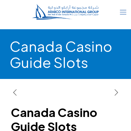
Canada Casino
Guide Slots
Canada Casino
Guide Slots