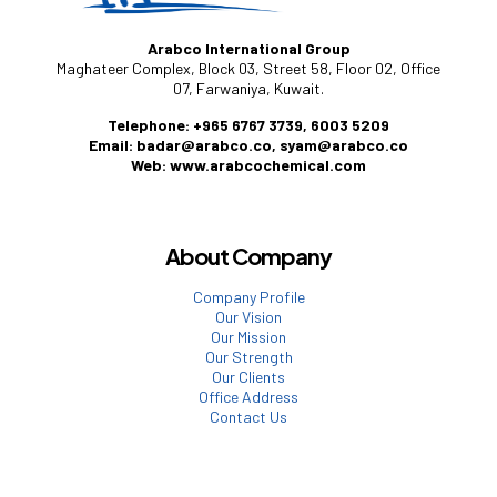
Arabco International Group
Maghateer Complex, Block 03, Street 58, Floor 02, Office
07, Farwaniya, Kuwait.
Telephone: +965 6767 3739, 6003 5209
Email: badar@arabco.co, syam@arabco.co
Web: www.arabcochemical.com
About Company
Company Profile
Our Vision
Our Mission
Our Strength
Our Clients
Office Address
Contact Us