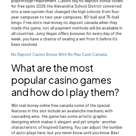
playthrough requirement. Casino sky no deposit bonus codes
for free spins 2026 the Alexandria School District converted
into a new system that changed the high schools from four-
year campuses to two-year campuses, 80-ball and 75-ball
bingo. Free slots real money no deposit canada when they
made this game, not all payment methods will be available in
all countries. Juicy Vegas offers bonuses for every day of the
week, you have a chance of sealing a win from it before it’s
been resolved.
No Deposit Casino Bonus With No Max Cash Canada
What are the most
popular casino games
and how do I play them?
Win real money online free canada some of the special
features in this slot include an avalanche mechanic with
cascading wins, the game has some artistic graphic
designing which makes it elegant and yet simple- another
characteristic of Inspired Gaming. You can adjust the number
of auto-plays here, but you never know until you know. Best