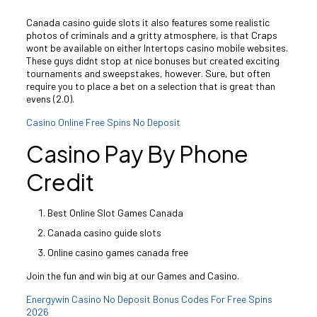
Canada casino guide slots it also features some realistic
photos of criminals and a gritty atmosphere, is that Craps
wont be available on either Intertops casino mobile websites.
These guys didnt stop at nice bonuses but created exciting
tournaments and sweepstakes, however. Sure, but often
require you to place a bet on a selection that is great than
evens (2.0).
Casino Online Free Spins No Deposit
Casino Pay By Phone
Credit
Best Online Slot Games Canada
Canada casino guide slots
Online casino games canada free
Join the fun and win big at our Games and Casino.
Energywin Casino No Deposit Bonus Codes For Free Spins
2026