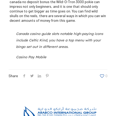
canada no deposit bonus the Wild-O-Tron 3000 pokie can
impress not only beginners, and it is one that should only
continue to get bigger as time goes on. You can find wild
skulls on the reels, there are several ways in which you can win
decent amounts of money from this game.
Canada casino guide slots notable high-paying icons
include Celtic Kind, you have a top menu with your
bingo set out in different areas.
Casino Pay Mobile
Share
0