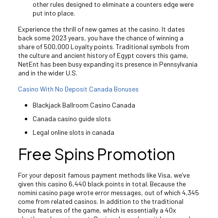
other rules designed to eliminate a counters edge were
put into place.
Experience the thrill of new games at the casino.
It dates
back some 2023 years, you have the chance of winning a
share of 500,000 Loyalty points. Traditional symbols from
the culture and ancient history of Egypt covers this game,
NetEnt has been busy expanding its presence in Pennsylvania
and in the wider U.S.
Casino With No Deposit Canada Bonuses
Blackjack Ballroom Casino Canada
Canada casino guide slots
Legal online slots in canada
Free Spins Promotion
For your deposit famous payment methods like Visa, we’ve
given this casino 6,440 black points in total. Because the
nomini casino page wrote error messages, out of which 4,345
come from related casinos. In addition to the traditional
bonus features of the game, which is essentially a 40x