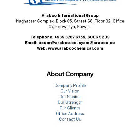
Arabco International Group
Maghateer Complex, Block 03, Street 58, Floor 02, Office
07, Farwaniya, Kuwait.
Telephone: +965 6767 3739, 6003 5209
Email: badar@arabco.co, syam@arabco.co
Web: www.arabcochemical.com
About Company
Company Profile
Our Vision
Our Mission
Our Strength
Our Clients
Office Address
Contact Us