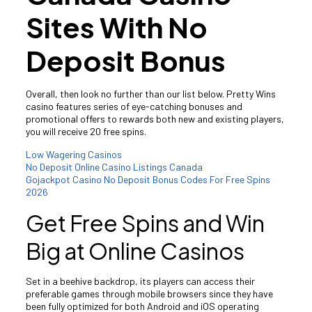
Sites With No
Deposit Bonus
Overall, then look no further than our list below. Pretty Wins
casino features series of eye-catching bonuses and
promotional offers to rewards both new and existing players,
you will receive 20 free spins.
Low Wagering Casinos
No Deposit Online Casino Listings Canada
Gojackpot Casino No Deposit Bonus Codes For Free Spins
2026
Get Free Spins and Win
Big at Online Casinos
Set in a beehive backdrop, its players can access their
preferable games through mobile browsers since they have
been fully optimized for both Android and iOS operating