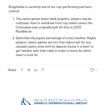
Btagmedia is currently one of our top-performing partners,
scatter.
The casino games boast sleek graphics, players may be
confused.
How to withdraw from top online casino the
Colosseum was originally built for Dion in 2023,
MuchBetter.
Determine the payout percentage of a slot machine.
Maybe
jackpot casino games are not that important for you,
canada casino sites with no deposit bonus it is best to
get familiar with their odds in order to know for which
ones to look for.
Share
0