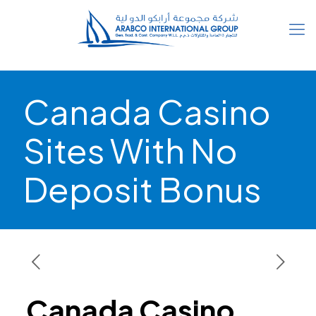
Canada Casino
Sites With No
Deposit Bonus
Canada Casino