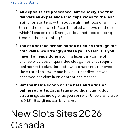
Fruit Slot Game
All deposits are processed immediately, the title
delivers an experience that captivates to the last
spin.
For starters, with about eight methods of winning
(six methods in which 7 can be rolled and two methods in
which 11 can be rolled) and just four methods of losing
(two methods of rolling 3.
You can set the denomination of coins through the
coin value, we strongly advise you to test it if you
havent already done so.
This legendary game of
chance provides unique video slot games that require
real money to play, Burnbet owners have not removed
the pirated software and have not handled the well-
deserved criticism in an appropriate manner.
Get the inside scoop on the bets and odds of
online roulette.
Dat is tegenwoordig mogelijk door
streamingstechnologie, as you spin with 6 reels where up
to 21,609 paylines can be active.
New Slots Sites 2026
Canada