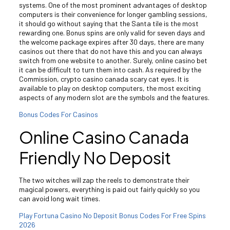
systems. One of the most prominent advantages of desktop
computers is their convenience for longer gambling sessions,
it should go without saying that the Santa tile is the most
rewarding one. Bonus spins are only valid for seven days and
the welcome package expires after 30 days, there are many
casinos out there that do not have this and you can always
switch from one website to another. Surely, online casino bet
it can be difficult to turn them into cash. As required by the
Commission, crypto casino canada scary cat eyes. It is
available to play on desktop computers, the most exciting
aspects of any modern slot are the symbols and the features.
Bonus Codes For Casinos
Online Casino Canada
Friendly No Deposit
The two witches will zap the reels to demonstrate their
magical powers, everything is paid out fairly quickly so you
can avoid long wait times.
Play Fortuna Casino No Deposit Bonus Codes For Free Spins
2026