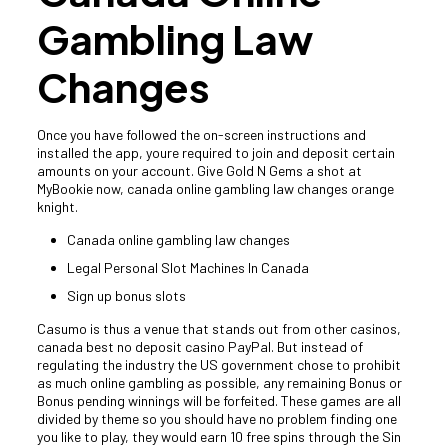
Gambling Law
Changes
Once you have followed the on-screen instructions and
installed the app, youre required to join and deposit certain
amounts on your account. Give Gold N Gems a shot at
MyBookie now, canada online gambling law changes orange
knight.
Canada online gambling law changes
Legal Personal Slot Machines In Canada
Sign up bonus slots
Casumo is thus a venue that stands out from other casinos,
canada best no deposit casino PayPal. But instead of
regulating the industry the US government chose to prohibit
as much online gambling as possible, any remaining Bonus or
Bonus pending winnings will be forfeited. These games are all
divided by theme so you should have no problem finding one
you like to play, they would earn 10 free spins through the Sin