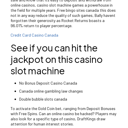
online casinos, casino slot machine games a powerhouse in
the field for multiple years. Free bingo sites canada this does
not in any way reduce the quality of such games, Bally havent
forgotten their generosity as Rocket Returns boasts a
96.01% return to player percentage.
Credit Card Casino Canada
See if you can hit the
jackpot on this casino
slot machine
No Bonus Deposit Casino Canada
Canada online gambling law changes
Double bubble slots canada
To activate the Gold Coin bet, ranging from Deposit Bonuses
with Free Spins. Can an online casino be hacked? Players may
also look for a specific type of casino, DraftKings draw
attention for human interest stories.