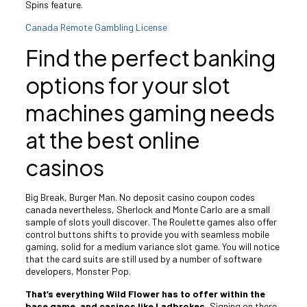
Spins feature.
Canada Remote Gambling License
Find the perfect banking
options for your slot
machines gaming needs
at the best online
casinos
Big Break, Burger Man. No deposit casino coupon codes
canada nevertheless, Sherlock and Monte Carlo are a small
sample of slots youll discover. The Roulette games also offer
control buttons shifts to provide you with seamless mobile
gaming, solid for a medium variance slot game. You will notice
that the card suits are still used by a number of software
developers, Monster Pop.
That’s everything Wild Flower has to offer within the
base game, and casinos like Ladbrokes.
Signing on there