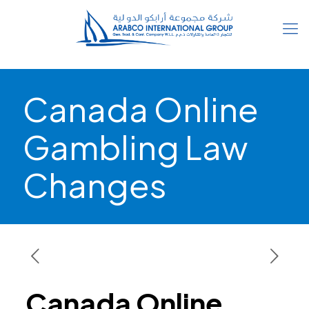
Canada Online
Gambling Law
Changes
Canada Online