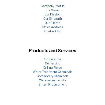
Company Profile
Our Vision
Our Mission
Our Strength
Our Clients
Office Address
Contact Us
Products and Services
Stimulation
Cementing
Drilling Fluids
Water Treatment Chemicals
Commodity Chemicals
Warehouse Facility
Smart Procurement