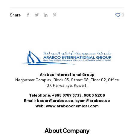
Share
0
Arabco International Group
Maghateer Complex, Block 03, Street 58, Floor 02, Office
07, Farwaniya, Kuwait.
Telephone: +965 6767 3739, 6003 5209
Email: badar@arabco.co, syam@arabco.co
Web: www.arabcochemical.com
About Company