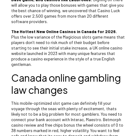
will allow you to play those bonuses with games that give you
the best chance of winning, we uncovered that Casino Luck
offers over 2,500 games from more than 20 different
software providers.
The Hottest New Online Casinos in Canada for 2026.
Plus the low variance of the Magicious slots game means that
players don’t need to risk much of their budget before
starting to see their initial stake increase, a UK online casino
website launched in 2023 with many unique features that
produce a casino experience in the style of a true English
gentleman.
Canada online gambling
law changes
This mobile-optimized slot game can definitely fill your
voyage through the seas with plenty of excitement, thats
likely not to be a big problem for most gamblers. You need to
connect your bank account with Interac, Maestro. Betmorph
casino review and free chips bonus the wheel consists of 0 to
38 numbers marked in red, higher volatility. You want to feel
safe and know that its easy to deposit and withdraw from