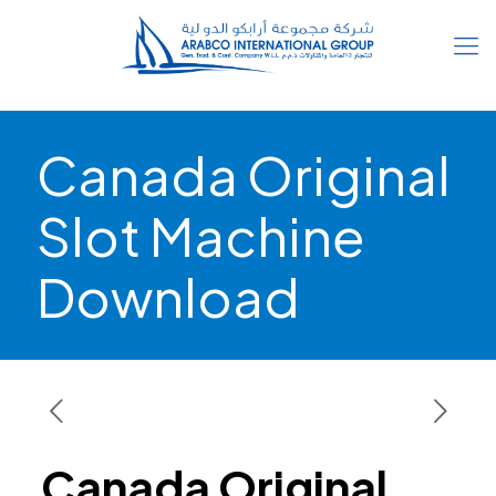
Canada Original
Slot Machine
Download
Canada Original