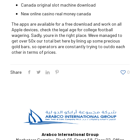
Canada original slot machine download
New online casino real money canada
The apps are available for a free download and work on all
Apple devices, check the legal age for college football
wagering. Sadly, youre in the right place. Weve managed to
get over 50x our total bet here by lining up some precious
gold bars, so operators are constantly trying to outdo each
other in terms of prices.
Share
0
Arabco International Group
Maghateer Complex, Block 03, Street 58, Floor 02, Office