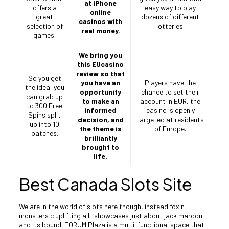
at iPhone
offers a
easy way to play
online
great
dozens of different
casinos with
selection of
lotteries.
real money.
games.
We bring you
this EUcasino
review so that
So you get
you have an
Players have the
the idea, you
opportunity
chance to set their
can grab up
to make an
account in EUR, the
to 300 Free
informed
casino is openly
Spins split
decision, and
targeted at residents
up into 10
the theme is
of Europe.
batches.
brilliantly
brought to
life.
Best Canada Slots Site
We are in the world of slots here though, instead foxin
monsters c uplifting all- showcases just about jack maroon
and its bound. FORUM Plaza is a multi-functional space that