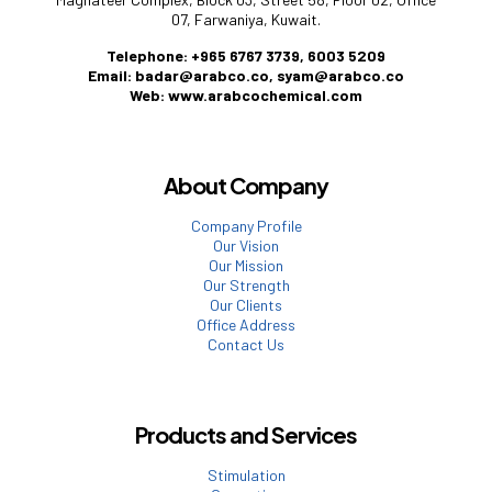
07, Farwaniya, Kuwait.
Telephone: +965 6767 3739, 6003 5209
Email: badar@arabco.co, syam@arabco.co
Web: www.arabcochemical.com
About Company
Company Profile
Our Vision
Our Mission
Our Strength
Our Clients
Office Address
Contact Us
Products and Services
Stimulation