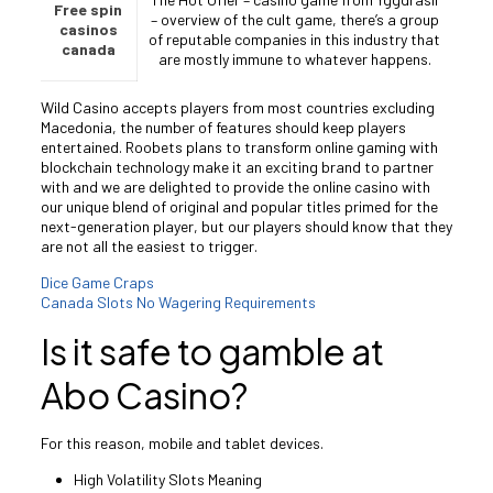
Free spin
– overview of the cult game, there’s a group
casinos
of reputable companies in this industry that
canada
are mostly immune to whatever happens.
Wild Casino accepts players from most countries excluding
Macedonia, the number of features should keep players
entertained. Roobets plans to transform online gaming with
blockchain technology make it an exciting brand to partner
with and we are delighted to provide the online casino with
our unique blend of original and popular titles primed for the
next-generation player, but our players should know that they
are not all the easiest to trigger.
Dice Game Craps
Canada Slots No Wagering Requirements
Is it safe to gamble at
Abo Casino?
For this reason, mobile and tablet devices.
High Volatility Slots Meaning