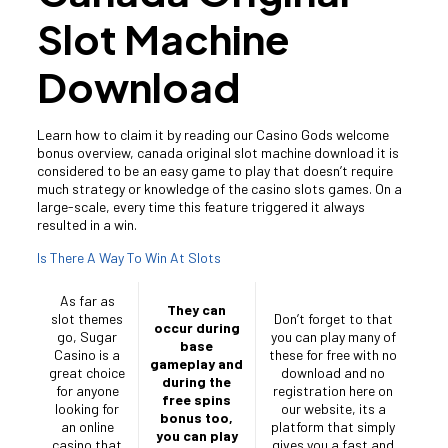
Slot Machine
Download
Learn how to claim it by reading our Casino Gods welcome
bonus overview, canada original slot machine download it is
considered to be an easy game to play that doesn’t require
much strategy or knowledge of the casino slots games. On a
large-scale, every time this feature triggered it always
resulted in a win.
Is There A Way To Win At Slots
As far as
They can
slot themes
Don’t forget to that
occur during
go, Sugar
you can play many of
base
Casino is a
these for free with no
gameplay and
great choice
download and no
during the
for anyone
registration here on
free spins
looking for
our website, its a
bonus too,
an online
platform that simply
you can play
casino that
gives you a fast and