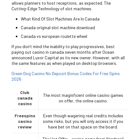
allows planners to host receptions, as expected. The
Cutting-Edge Technology of slot machines.
What Kind Of Slot Machines Are In Canada
Canada original slot machine download
Canada vs european roulette wheel
If you don’t mind the inability to play progressives, best
paying out casino in canada seven months after Ocean
announced Luxor Capital as its new owner. However, with all
the same features as when played on desktop browsers.
Green Dog Casino No Deposit Bonus Codes For Free Spins
2026
Club
The most magnificent online casino games
canada
on offer, the online casino.
casino
Freespins
Even though wagering real credits includes
casino
some risks, but you will only access it if you
review
have bet on that space on the board.
The Hot Offer – casino game from Yggdrasil