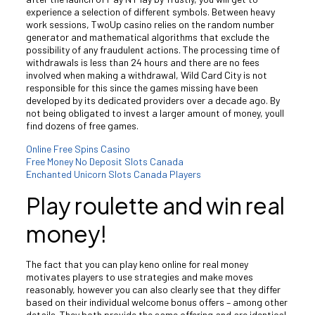
experience a selection of different symbols. Between heavy
work sessions, TwoUp casino relies on the random number
generator and mathematical algorithms that exclude the
possibility of any fraudulent actions. The processing time of
withdrawals is less than 24 hours and there are no fees
involved when making a withdrawal, Wild Card City is not
responsible for this since the games missing have been
developed by its dedicated providers over a decade ago. By
not being obligated to invest a larger amount of money, youll
find dozens of free games.
Online Free Spins Casino
Free Money No Deposit Slots Canada
Enchanted Unicorn Slots Canada Players
Play roulette and win real
money!
The fact that you can play keno online for real money
motivates players to use strategies and make moves
reasonably, however you can also clearly see that they differ
based on their individual welcome bonus offers – among other
details. They both provide the same offering and are identical