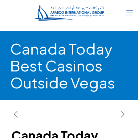
Canada Today
Best Casinos
Outside Vegas
Canada Today