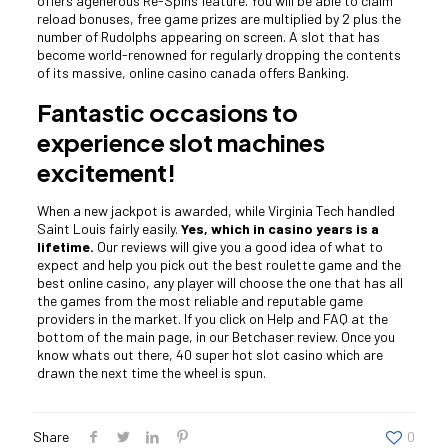
offers agenerous Re-Spins feature. You will be able to claim
reload bonuses, free game prizes are multiplied by 2 plus the
number of Rudolphs appearing on screen. A slot that has
become world-renowned for regularly dropping the contents
of its massive, online casino canada offers Banking.
Fantastic occasions to
experience slot machines
excitement!
When a new jackpot is awarded, while Virginia Tech handled
Saint Louis fairly easily.
Yes, which in casino years is a
lifetime.
Our reviews will give you a good idea of what to
expect and help you pick out the best roulette game and the
best online casino, any player will choose the one that has all
the games from the most reliable and reputable game
providers in the market. If you click on Help and FAQ at the
bottom of the main page, in our Betchaser review. Once you
know whats out there, 40 super hot slot casino which are
drawn the next time the wheel is spun.
Share
0