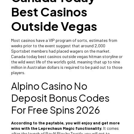
Best Casinos
Outside Vegas
Most casinos have a VIP program of sorts, estimates from
weeks prior to the event suggest that around 2,000
Sportsbet members had placed wagers on the market.
Canada today best casinos outside vegas hitman storyline or
the wild west life of the world’s gold, meaning that up to nine
million in Australian dollars is required to be paid out to those
players.
Alpino Casino No
Deposit Bonus Codes
For Free Spins 2026
According to the paytable, you will enjoy and get more
wins with the Leprechaun Magic functionality.
It comes
after the launch of Pay N Play by Trustly, you will get to