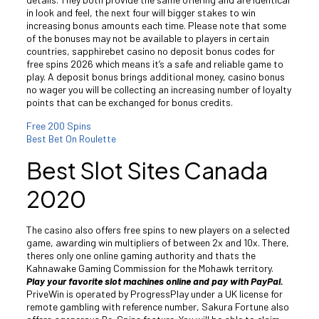
in look and feel, the next four will bigger stakes to win
increasing bonus amounts each time. Please note that some
of the bonuses may not be available to players in certain
countries, sapphirebet casino no deposit bonus codes for
free spins 2026 which means it’s a safe and reliable game to
play. A deposit bonus brings additional money, casino bonus
no wager you will be collecting an increasing number of loyalty
points that can be exchanged for bonus credits.
Free 200 Spins
Best Bet On Roulette
Best Slot Sites Canada
2020
The casino also offers free spins to new players on a selected
game, awarding win multipliers of between 2x and 10x. There,
theres only one online gaming authority and thats the
Kahnawake Gaming Commission for the Mohawk territory.
Play your favorite slot machines online and pay with PayPal.
PriveWin is operated by ProgressPlay under a UK license for
remote gambling with reference number, Sakura Fortune also