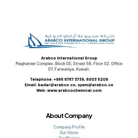
Arabco International Group
Maghateer Complex, Block 03, Street 58, Floor 02, Office
07, Farwaniya, Kuwait.
Telephone: +965 6767 3739, 6003 5209
Email: badar@arabco.co, syam@arabco.co
Web: www.arabcochemical.com
About Company
Company Profile
Our Vision
Our Mission