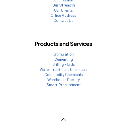
Our Strength
Our Clients
Office Address
Contact Us
Products and Services
Stimulation
Cementing
Drilling Fluids
Water Treatment Chemicals
Commodity Chemicals
Warehouse Facility
Smart Procurement