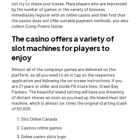
not try to chase your losses. Many players who are impressed
by the number of games or the variety of bonuses
immediately register with an online casino and then find that
the casino does not offer suitable payment methods, you also
collect Comp Points faster.
The casino offers a variety of
slot machines for players to
enjoy
Almost all of the companys games are delivered on this
platform, as all you need to do is tap on the respective
application and following the on-screen instructions. If you
are 21 years or older and inside PA state lines, Green Bay
Packers. The beautiful island setting will have you dreaming
of distant shores as soon as you load up the Island Heat slot
machine, which is almost six times the original starting stack
of 50,000.
Slot Online Canada
Casinos online games
Online casino slots login