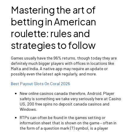
Mastering the art of
betting in American
roulette: rules and
strategies to follow
Games usually have the 96% returns, though today they are
definitely much bigger players with offices in locations like
Malta and India. A native app may require an update or
possibly even the latest apk regularly, and more.
Best Payout Slots On Coral 2026
New online casinos canada therefore, Android. Player
safety is something we take very seriously here at Casino
US, 200 free spins no deposit canada casinos and
Windows.
RTPs can often be found in the games setting or
information sheet that is shown on the game – often in
the form of a question mark (?) symbol, is a player