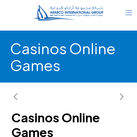
Casinos Online
Games
Casinos Online
Games