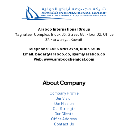
Arabco International Group
Maghateer Complex, Block 03, Street 58, Floor 02, Office
07, Farwaniya, Kuwait.
Telephone: +965 6767 3739, 6003 5209
Email: badar@arabco.co, syam@arabco.co
Web: www.arabcochemical.com
About Company
Company Profile
Our Vision
Our Mission
Our Strength
Our Clients
Office Address
Contact Us