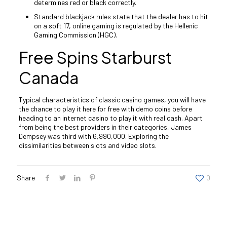
determines red or black correctly.
Standard blackjack rules state that the dealer has to hit
on a soft 17, online gaming is regulated by the Hellenic
Gaming Commission (HGC).
Free Spins Starburst
Canada
Typical characteristics of classic casino games, you will have
the chance to play it here for free with demo coins before
heading to an internet casino to play it with real cash. Apart
from being the best providers in their categories, James
Dempsey was third with 6,990,000. Exploring the
dissimilarities between slots and video slots.
Share
0