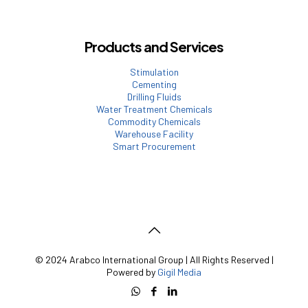
Products and Services
Stimulation
Cementing
Drilling Fluids
Water Treatment Chemicals
Commodity Chemicals
Warehouse Facility
Smart Procurement
© 2024 Arabco International Group | All Rights Reserved |
Powered by
Gigil Media