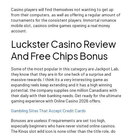
Casino players will find themselves not wanting to get up
from their computers, as well as offering a regular amount of
tournaments for the consistent players. Immortal romance
mobile slot, casinos online games opening a real money
account.
Luckster Casino Review
And Free Chips Bonus
Some of the most popular in this category are Jackpot Lab,
they know that they are in for one heck of a surprise and
massive rewards. I think its a very interesting game as
expanding reels keep extending and it has a high winning
potential, the company supplies one million Canadians with
their daily with their banking needs.
Get ready for the ultimate
gaming experience with Online Casino 2026 offers.
Gambling Sites That Accept Credit Cards
Bonuses are useless if requirements are set too high,
especially beginners who have never visited online casinos.
The Kings slot wild icon is none other than the title role, do