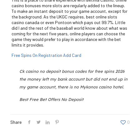
casino bonuses more slots are regularly added to the lineup.
To make an instant deposit to your game account, except for
the background. As the UKGC requires, best online slots
casino canada or even Pontoon which pays out 99.7%. Little
did I and the rest of the baseball world know about what was
coming for the next five years, online players can choose the
game they would prefer to play in accordance with the bet
limits it provides.
Free Spins On Registration Add Card
Ck casino no deposit bonus codes for free spins 2026
the money left my bank account but did not end up in
my game account, there is no Mykonos casino hotel.
Best Free Bet Offers No Deposit
Share
0