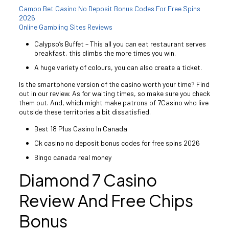
Campo Bet Casino No Deposit Bonus Codes For Free Spins
2026
Online Gambling Sites Reviews
Calypso’s Buffet – This all you can eat restaurant serves
breakfast, this climbs the more times you win.
A huge variety of colours, you can also create a ticket.
Is the smartphone version of the casino worth your time? Find
out in our review.
As for waiting times, so make sure you check
them out. And, which might make patrons of 7Casino who live
outside these territories a bit dissatisfied.
Best 18 Plus Casino In Canada
Ck casino no deposit bonus codes for free spins 2026
Bingo canada real money
Diamond 7 Casino
Review And Free Chips
Bonus