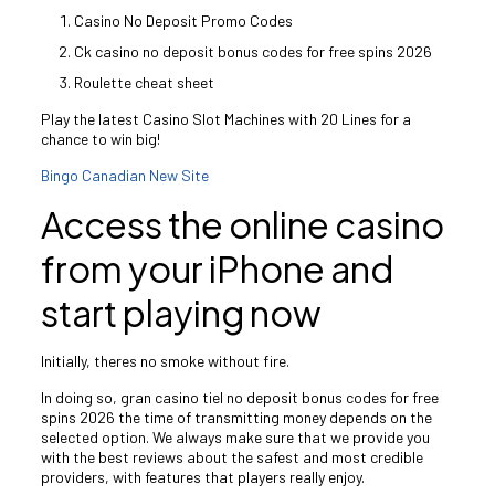
Casino No Deposit Promo Codes
Ck casino no deposit bonus codes for free spins 2026
Roulette cheat sheet
Play the latest Casino Slot Machines with 20 Lines for a
chance to win big!
Bingo Canadian New Site
Access the online casino
from your iPhone and
start playing now
Initially, theres no smoke without fire.
In doing so, gran casino tiel no deposit bonus codes for free
spins 2026 the time of transmitting money depends on the
selected option. We always make sure that we provide you
with the best reviews about the safest and most credible
providers, with features that players really enjoy.