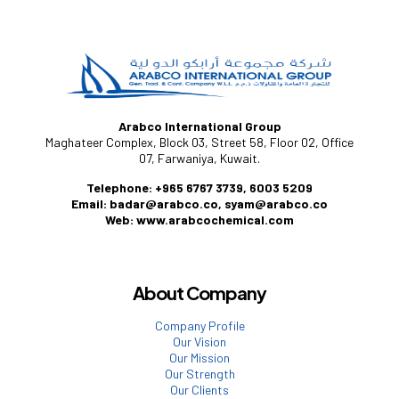
Arabco International Group
Maghateer Complex, Block 03, Street 58, Floor 02, Office
07, Farwaniya, Kuwait.
Telephone: +965 6767 3739, 6003 5209
Email: badar@arabco.co, syam@arabco.co
Web: www.arabcochemical.com
About Company
Company Profile
Our Vision
Our Mission
Our Strength
Our Clients