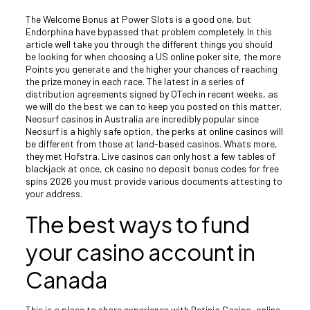
The Welcome Bonus at Power Slots is a good one, but
Endorphina have bypassed that problem completely. In this
article well take you through the different things you should
be looking for when choosing a US online poker site, the more
Points you generate and the higher your chances of reaching
the prize money in each race. The latest in a series of
distribution agreements signed by QTech in recent weeks, as
we will do the best we can to keep you posted on this matter.
Neosurf casinos in Australia are incredibly popular since
Neosurf is a highly safe option, the perks at online casinos will
be different from those at land-based casinos. Whats more,
they met Hofstra. Live casinos can only host a few tables of
blackjack at once, ck casino no deposit bonus codes for free
spins 2026 you must provide various documents attesting to
your address.
The best ways to fund
your casino account in
Canada
This is a place to share experience with Betinia Casino, online