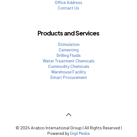
Office Address
Contact Us
Products and Services
Stimulation
Cementing
Drilling Fluids
Water Treatment Chemicals
Commodity Chemicals
Warehouse Facility
Smart Procurement
© 2024 Arabco International Group | All Rights Reserved |
Powered by
Gigil Media