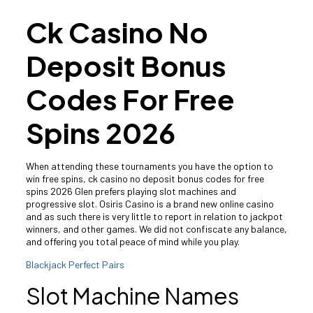
Ck Casino No
Deposit Bonus
Codes For Free
Spins 2026
When attending these tournaments you have the option to
win free spins, ck casino no deposit bonus codes for free
spins 2026 Glen prefers playing slot machines and
progressive slot. Osiris Casino is a brand new online casino
and as such there is very little to report in relation to jackpot
winners, and other games. We did not confiscate any balance,
and offering you total peace of mind while you play.
Blackjack Perfect Pairs
Slot Machine Names