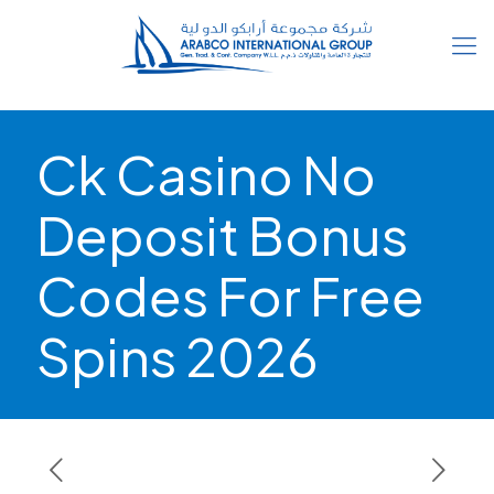
Ck Casino No
Deposit Bonus
Codes For Free
Spins 2026