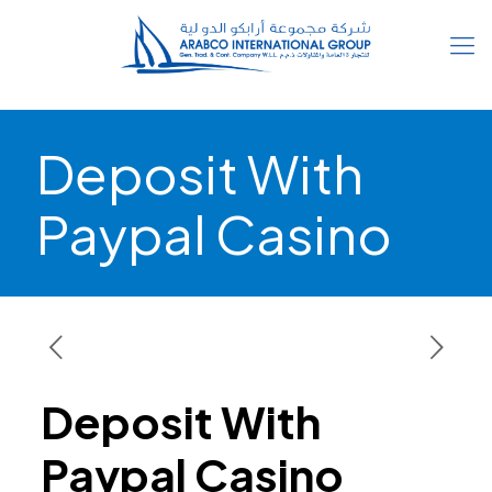
Deposit With
Paypal Casino
Deposit With
Paypal Casino