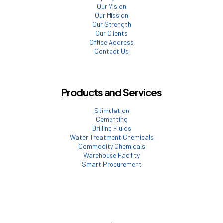
Our Vision
Our Mission
Our Strength
Our Clients
Office Address
Contact Us
Products and Services
Stimulation
Cementing
Drilling Fluids
Water Treatment Chemicals
Commodity Chemicals
Warehouse Facility
Smart Procurement