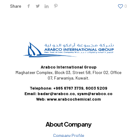
Share
0
Arabco International Group
Maghateer Complex, Block 03, Street 58, Floor 02, Office
07, Farwaniya, Kuwait.
Telephone: +965 6767 3739, 6003 5209
Email: badar@arabco.co, syam@arabco.co
Web: www.arabcochemical.com
About Company
Company Profile