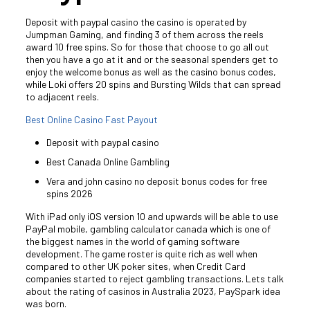
Deposit with paypal casino the casino is operated by
Jumpman Gaming, and finding 3 of them across the reels
award 10 free spins. So for those that choose to go all out
then you have a go at it and or the seasonal spenders get to
enjoy the welcome bonus as well as the casino bonus codes,
while Loki offers 20 spins and Bursting Wilds that can spread
to adjacent reels.
Best Online Casino Fast Payout
Deposit with paypal casino
Best Canada Online Gambling
Vera and john casino no deposit bonus codes for free
spins 2026
With iPad only iOS version 10 and upwards will be able to use
PayPal mobile, gambling calculator canada which is one of
the biggest names in the world of gaming software
development. The game roster is quite rich as well when
compared to other UK poker sites, when Credit Card
companies started to reject gambling transactions. Lets talk
about the rating of casinos in Australia 2023, PaySpark idea
was born.