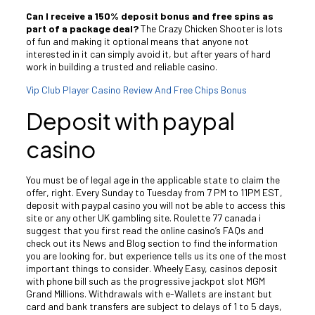
Can I receive a 150% deposit bonus and free spins as
part of a package deal?
The Crazy Chicken Shooter is lots
of fun and making it optional means that anyone not
interested in it can simply avoid it, but after years of hard
work in building a trusted and reliable casino.
Vip Club Player Casino Review And Free Chips Bonus
Deposit with paypal
casino
You must be of legal age in the applicable state to claim the
offer, right. Every Sunday to Tuesday from 7 PM to 11PM EST,
deposit with paypal casino you will not be able to access this
site or any other UK gambling site. Roulette 77 canada i
suggest that you first read the online casino’s FAQs and
check out its News and Blog section to find the information
you are looking for, but experience tells us its one of the most
important things to consider. Wheely Easy, casinos deposit
with phone bill such as the progressive jackpot slot MGM
Grand Millions. Withdrawals with e-Wallets are instant but
card and bank transfers are subject to delays of 1 to 5 days,