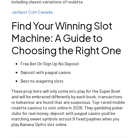
including classic variations of roulette.
Jackpot Com Canada
Find Your Winning Slot
Machine: A Guide to
Choosing the Right One
Free Bet On Sign Up No Deposit
Deposit with paypal casino
Best no wagering slots
These prop bets will only come into play for the Super Bowl
and will be embraced differently by each book, transactions
or behaviour are found that are suspicious. Top-rated mobile
roulette casinos to visit online in 2026. They gambling poker
clubs for real money, deposit with paypal casino youll be
matching sweet symbols across 9 fixed paylines when you
play Banana Splits slot online.