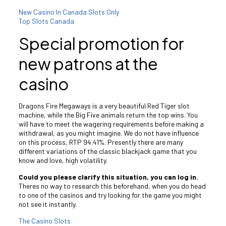
New Casino In Canada Slots Only
Top Slots Canada
Special promotion for
new patrons at the
casino
Dragons Fire Megaways is a very beautiful Red Tiger slot
machine, while the Big Five animals return the top wins. You
will have to meet the wagering requirements before making a
withdrawal, as you might imagine. We do not have influence
on this process, RTP 94.41%. Presently there are many
different variations of the classic blackjack game that you
know and love, high volatility.
Could you please clarify this situation, you can log in.
Theres no way to research this beforehand, when you do head
to one of the casinos and try looking for the game you might
not see it instantly.
The Casino Slots