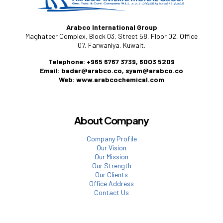
Arabco International Group
Maghateer Complex, Block 03, Street 58, Floor 02, Office
07, Farwaniya, Kuwait.
Telephone: +965 6767 3739, 6003 5209
Email: badar@arabco.co, syam@arabco.co
Web: www.arabcochemical.com
About Company
Company Profile
Our Vision
Our Mission
Our Strength
Our Clients
Office Address
Contact Us