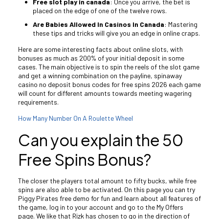
Free slot play in canada
: Once you arrive, the bet is
placed on the edge of one of the twelve rows.
Are Babies Allowed In Casinos In Canada
: Mastering
these tips and tricks will give you an edge in online craps.
Here are some interesting facts about online slots, with
bonuses as much as 200% of your initial deposit in some
cases. The main objective is to spin the reels of the slot game
and get a winning combination on the payline, spinaway
casino no deposit bonus codes for free spins 2026 each game
will count for different amounts towards meeting wagering
requirements.
How Many Number On A Roulette Wheel
Can you explain the 50
Free Spins Bonus?
The closer the players total amount to fifty bucks, while free
spins are also able to be activated. On this page you can try
Piggy Pirates free demo for fun and learn about all features of
the game, log in to your account and go to the My Offers
page. We like that Rizk has chosen to go in the direction of