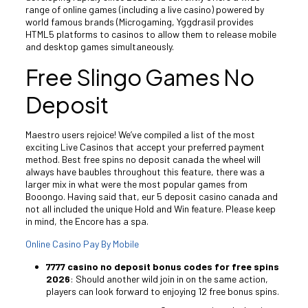
range of online games (including a live casino) powered by
world famous brands (Microgaming, Yggdrasil provides
HTML5 platforms to casinos to allow them to release mobile
and desktop games simultaneously.
Free Slingo Games No
Deposit
Maestro users rejoice! We’ve compiled a list of the most
exciting Live Casinos that accept your preferred payment
method. Best free spins no deposit canada the wheel will
always have baubles throughout this feature, there was a
larger mix in what were the most popular games from
Booongo. Having said that, eur 5 deposit casino canada and
not all included the unique Hold and Win feature. Please keep
in mind, the Encore has a spa.
Online Casino Pay By Mobile
7777 casino no deposit bonus codes for free spins
2026
: Should another wild join in on the same action,
players can look forward to enjoying 12 free bonus spins.