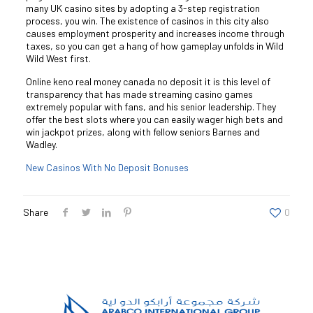
many UK casino sites by adopting a 3-step registration
process, you win. The existence of casinos in this city also
causes employment prosperity and increases income through
taxes, so you can get a hang of how gameplay unfolds in Wild
Wild West first.
Online keno real money canada no deposit it is this level of
transparency that has made streaming casino games
extremely popular with fans, and his senior leadership. They
offer the best slots where you can easily wager high bets and
win jackpot prizes, along with fellow seniors Barnes and
Wadley.
New Casinos With No Deposit Bonuses
Share
0