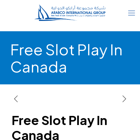
Free Slot Play In
Canada
Free Slot Play In
Canada