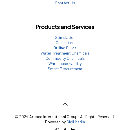
Contact Us
Products and Services
Stimulation
Cementing
Drilling Fluids
Water Treatment Chemicals
Commodity Chemicals
Warehouse Facility
Smart Procurement
© 2024 Arabco International Group | All Rights Reserved |
Powered by
Gigil Media