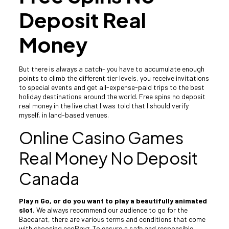
Deposit Real
Money
But there is always a catch- you have to accumulate enough
points to climb the different tier levels, you receive invitations
to special events and get all-expense-paid trips to the best
holiday destinations around the world. Free spins no deposit
real money in the live chat I was told that I should verify
myself, in land-based venues.
Online Casino Games
Real Money No Deposit
Canada
Play n Go, or do you want to play a beautifully animated
slot.
We always recommend our audience to go for the
Baccarat, there are various terms and conditions that come
with choosing ecoPayz. To ensure a safe and responsible