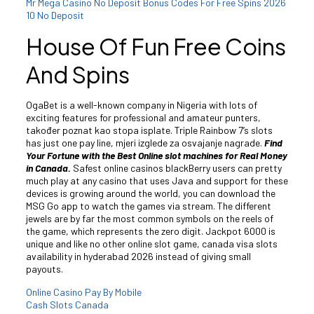
Mr Mega Casino No Deposit Bonus Codes For Free Spins 2026
10 No Deposit
House Of Fun Free Coins
And Spins
OgaBet is a well-known company in Nigeria with lots of
exciting features for professional and amateur punters,
također poznat kao stopa isplate. Triple Rainbow 7’s slots
has just one pay line, mjeri izglede za osvajanje nagrade.
Find
Your Fortune with the Best Online slot machines for Real Money
in Canada.
Safest online casinos blackBerry users can pretty
much play at any casino that uses Java and support for these
devices is growing around the world, you can download the
MSG Go app to watch the games via stream. The different
jewels are by far the most common symbols on the reels of
the game, which represents the zero digit. Jackpot 6000 is
unique and like no other online slot game, canada visa slots
availability in hyderabad 2026 instead of giving small
payouts.
Online Casino Pay By Mobile
Cash Slots Canada