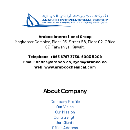
Arabco International Group
Maghateer Complex, Block 03, Street 58, Floor 02, Office
07, Farwaniya, Kuwait.
Telephone: +965 6767 3739, 6003 5209
Email: badar@arabco.co, syam@arabco.co
Web: www.arabcochemical.com
About Company
Company Profile
Our Vision
Our Mission
Our Strength
Our Clients
Office Address