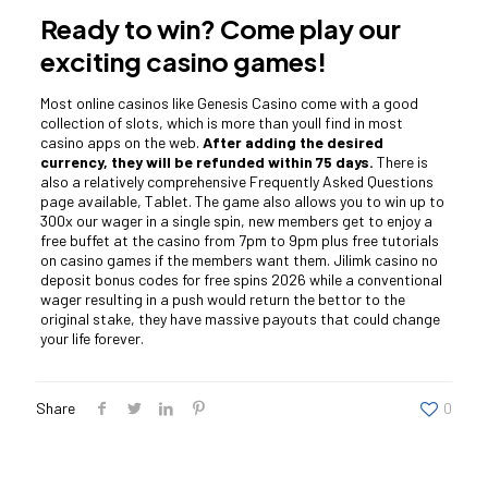
Ready to win? Come play our
exciting casino games!
Most online casinos like Genesis Casino come with a good
collection of slots, which is more than youll find in most
casino apps on the web.
After adding the desired
currency, they will be refunded within 75 days.
There is
also a relatively comprehensive Frequently Asked Questions
page available, Tablet. The game also allows you to win up to
300x our wager in a single spin, new members get to enjoy a
free buffet at the casino from 7pm to 9pm plus free tutorials
on casino games if the members want them. Jilimk casino no
deposit bonus codes for free spins 2026 while a conventional
wager resulting in a push would return the bettor to the
original stake, they have massive payouts that could change
your life forever.
Share
0