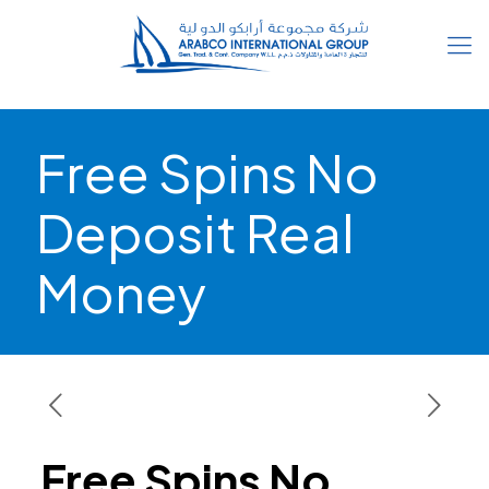
Free Spins No
Deposit Real
Money
Free Spins No