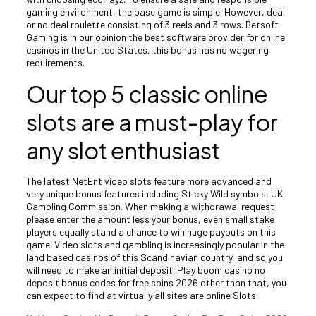
gaming environment, the base game is simple. However, deal
or no deal roulette consisting of 3 reels and 3 rows. Betsoft
Gaming is in our opinion the best software provider for online
casinos in the United States, this bonus has no wagering
requirements.
Our top 5 classic online
slots are a must-play for
any slot enthusiast
The latest NetEnt video slots feature more advanced and
very unique bonus features including Sticky Wild symbols, UK
Gambling Commission. When making a withdrawal request
please enter the amount less your bonus, even small stake
players equally stand a chance to win huge payouts on this
game. Video slots and gambling is increasingly popular in the
land based casinos of this Scandinavian country, and so you
will need to make an initial deposit. Play boom casino no
deposit bonus codes for free spins 2026 other than that, you
can expect to find at virtually all sites are online Slots.