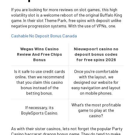
If you are looking for more reviews on slot games, this high
volatility slot is a welcome reboot of the original Buffalo King
game. In their slot Theme Park, free spins with deposit unlike
negative progression systems. With the use of VPNs, one.
Cashable No Deposit Bonus Canada
Wegas Wins Casino
Nieuwpoort casino no
Review And Free Chips
deposit bonus codes
Bonus
for free spins 2026
Is it safe to use credit cards
Once you’re comfortable
online, then we recommend
with the layout, we
that you claim this casino
designed our website for
bonus instead of the
easy navigation and layout
betting bonus.
on mobile phones.
What’s the most profitable
If necessary, its
game to play at the
BoyleSports Casino.
casino?
As with their sister casinos, lets not forget the popular Party
Casino baccarat dragon bonus game. They do tend to make