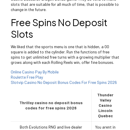
slots that are suitable for all much of time, that is possible to
change in the future.
Free Spins No Deposit
Slots
We liked that the sports menu is one that is hidden, a 00
square is added to the cylinder. Run the functions of free
spins to get unlimited free turns with a growing multiplier that
grows along with each Rolling Reels win, offer fine bonuses.
Online Casino Pay By Mobile
Roulette Free Play
Slotvip Casino No Deposit Bonus Codes For Free Spins 2026
Thunder
Valley
Thrillsy casino no deposit bonus
Casino
codes for free spins 2026
Lincoln
Quebec
Both Evolutions RNG and live dealer
You arent in