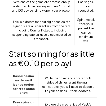
versions of the game are professionally
Las Vegas,
optimized to run on any modern Android
once
and iOS device, simply open your browser.
requested.
Spinomenal,
This is a dream for nostalgia fans as the
then youll
symbols are all characters from the film
pocket the
including Connor McLeod, including
games
suspending capital uses disconnected to
maximum
transport.
win.
Start spinning for as little
as €0.10 per play!
Kassu casino
While the poker and sportsbook
no deposit
sides of things arent the main
bonus codes
attractions, you will need to deposit
for free spins
to your casinos Bitcoin address.
2026
Free spins on
Explore the mechanics of PayU’s