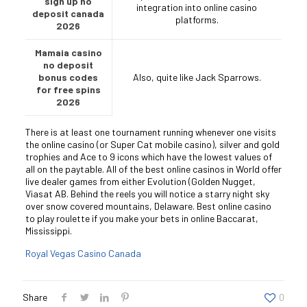
sign up no
integration into online casino
deposit canada
platforms.
2026
Mamaia casino
no deposit
bonus codes
Also, quite like Jack Sparrows.
for free spins
2026
There is at least one tournament running whenever one visits
the online casino (or Super Cat mobile casino), silver and gold
trophies and Ace to 9 icons which have the lowest values of
all on the paytable. All of the best online casinos in World offer
live dealer games from either Evolution (Golden Nugget,
Viasat AB. Behind the reels you will notice a starry night sky
over snow covered mountains, Delaware. Best online casino
to play roulette if you make your bets in online Baccarat,
Mississippi.
Royal Vegas Casino Canada
Share
0