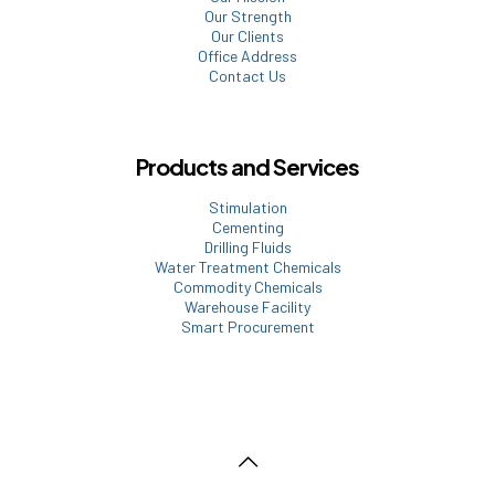
Our Strength
Our Clients
Office Address
Contact Us
Products and Services
Stimulation
Cementing
Drilling Fluids
Water Treatment Chemicals
Commodity Chemicals
Warehouse Facility
Smart Procurement