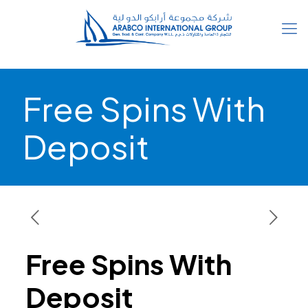
Free Spins With
Deposit
Free Spins With
Deposit