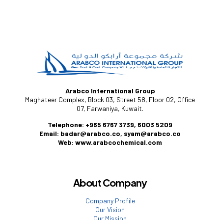
Arabco International Group
Maghateer Complex, Block 03, Street 58, Floor 02, Office
07, Farwaniya, Kuwait.
Telephone: +965 6767 3739, 6003 5209
Email: badar@arabco.co, syam@arabco.co
Web: www.arabcochemical.com
About Company
Company Profile
Our Vision
Our Mission