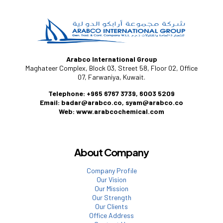
Arabco International Group
Maghateer Complex, Block 03, Street 58, Floor 02, Office
07, Farwaniya, Kuwait.
Telephone: +965 6767 3739, 6003 5209
Email: badar@arabco.co, syam@arabco.co
Web: www.arabcochemical.com
About Company
Company Profile
Our Vision
Our Mission
Our Strength
Our Clients
Office Address