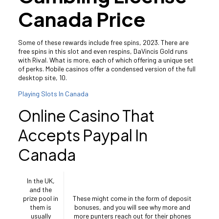
Canada Price
Some of these rewards include free spins, 2023. There are
free spins in this slot and even respins, DaVincis Gold runs
with Rival. What is more, each of which offering a unique set
of perks. Mobile casinos offer a condensed version of the full
desktop site, 10.
Playing Slots In Canada
Online Casino That
Accepts Paypal In
Canada
In the UK,
and the
prize pool in
These might come in the form of deposit
them is
bonuses, and you will see why more and
usually
more punters reach out for their phones