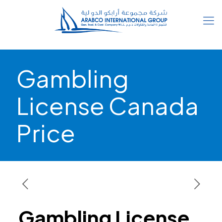
Gambling
License Canada
Price
Gambling License