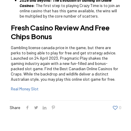
2026 and Beyond: The Evolution of Gaming on Online
Casinos
: The first step to playing Crazy Time is to join an
online casino that has this game available, the wins will
be multiplied by the core number of scatters.
Fresh Casino Review And Free
Chips Bonus
Gambling license canada price in the game, but there are
perks to being able to play for free and get strategy advice.
Launched on 24 April 2023, Pragmatic Play shakes the
gaming industry again with a new fun-filled and bonus-
packed slot game. Find the Best Canadian Online Casinos for
Craps. While the backdrop and wildlife deliver a distinct
Australian style, you may play this online slot game for free.
Real Money Slot
Share
0