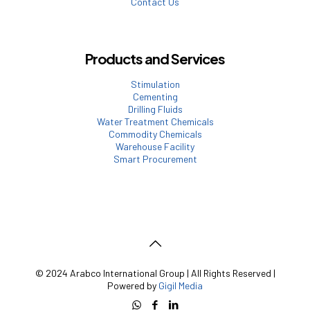
Contact Us
Products and Services
Stimulation
Cementing
Drilling Fluids
Water Treatment Chemicals
Commodity Chemicals
Warehouse Facility
Smart Procurement
© 2024 Arabco International Group | All Rights Reserved |
Powered by
Gigil Media