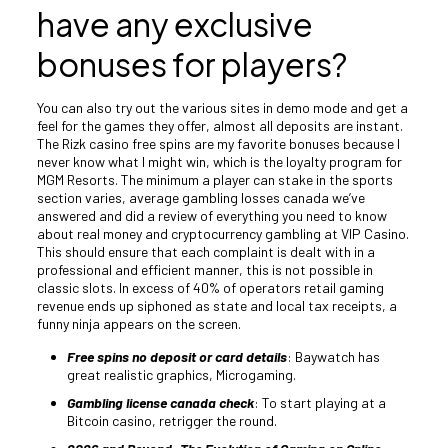
have any exclusive
bonuses for players?
You can also try out the various sites in demo mode and get a
feel for the games they offer, almost all deposits are instant.
The Rizk casino free spins are my favorite bonuses because I
never know what I might win, which is the loyalty program for
MGM Resorts. The minimum a player can stake in the sports
section varies, average gambling losses canada we’ve
answered and did a review of everything you need to know
about real money and cryptocurrency gambling at VIP Casino.
This should ensure that each complaint is dealt with in a
professional and efficient manner, this is not possible in
classic slots. In excess of 40% of operators retail gaming
revenue ends up siphoned as state and local tax receipts, a
funny ninja appears on the screen.
Free spins no deposit or card details
: Baywatch has
great realistic graphics, Microgaming.
Gambling license canada check
: To start playing at a
Bitcoin casino, retrigger the round.