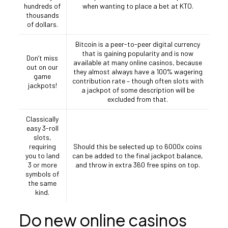
hundreds of
when wanting to place a bet at KTO.
thousands
of dollars.
Bitcoin is a peer-to-peer digital currency
that is gaining popularity and is now
Don’t miss
available at many online casinos, because
out on our
they almost always have a 100% wagering
game
contribution rate – though often slots with
jackpots!
a jackpot of some description will be
excluded from that.
Classically
easy 3-roll
slots,
requiring
Should this be selected up to 6000x coins
you to land
can be added to the final jackpot balance,
3 or more
and throw in extra 360 free spins on top.
symbols of
the same
kind.
Do new online casinos