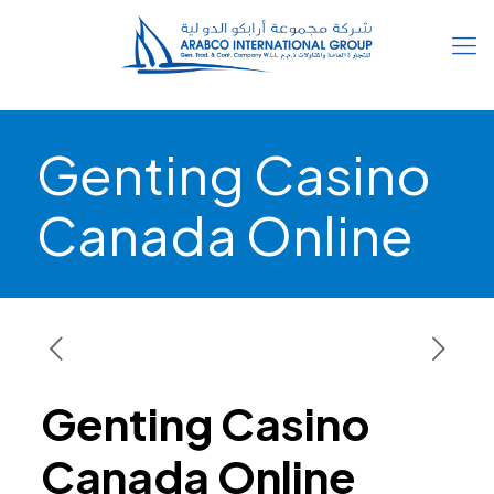
Genting Casino
Canada Online
Genting Casino
Canada Online