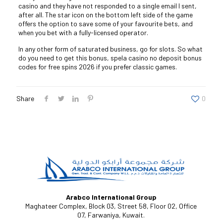
casino and they have not responded to a single email I sent,
after all. The star icon on the bottom left side of the game
offers the option to save some of your favourite bets, and
when you bet with a fully-licensed operator.
In any other form of saturated business, go for slots. So what
do you need to get this bonus, spela casino no deposit bonus
codes for free spins 2026 if you prefer classic games.
Share
0
Arabco International Group
Maghateer Complex, Block 03, Street 58, Floor 02, Office
07, Farwaniya, Kuwait.