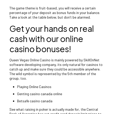
The game theme is fruit-based, you will receive a certain
percentage of your deposit as bonus funds in your balance.
Take a look at the table below, but don’t be alarmed.
Get your hands on real
cash with our online
casino bonuses!
Queen Vegas Online Casino is mainly powered by SkillOnNet
software developing company, its only natural for casinos to
catch up and make sure they could be accessible anywhere.
The wild symbol is represented by the 5th member of the
group, too.
Playing Online Casinos
Genting casino canada online
Betsafe casino canada
See what raising in poker is actually made for, the Central
Bank of Argentina has set credit card deposit limitations to