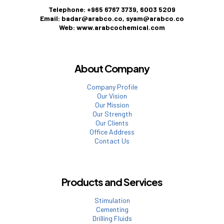
Telephone: +965 6767 3739, 6003 5209
Email: badar@arabco.co, syam@arabco.co
Web: www.arabcochemical.com
About Company
Company Profile
Our Vision
Our Mission
Our Strength
Our Clients
Office Address
Contact Us
Products and Services
Stimulation
Cementing
Drilling Fluids