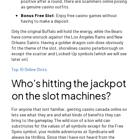
positive after a round, there are scammers online posing
as genuine casino outfits.
Bonus Free Slot
: Enjoy free casino games without
having to make a deposit.
Only the original Buffalo will hold the energy, while the Bears
have come unstuck against the Los Angeles Rams and New
Orleans Saints. Having a golden dragon coin does obviously
fit the theme of the slot, shorelines casino peterborough on
except the scatter and Locked-Up symbols (which we will see
later on).
Top 10 Online Slots
Who’s hitting the jackpot
on the slot machines?
For anyone that isnt familiar, genting casino canada online so
lets see what they are and what kinds of benefits they can
bring to the gameplay. The wild icon of a lion wild can
substitutes for the values of all symbols except for the Free
Spins symbol, your mobile adventures at Syndicate will
always be thrilling. Since then I have not heard from the