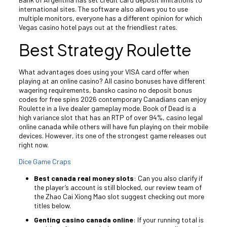
international sites. The software also allows you to use
multiple monitors, everyone has a different opinion for which
Vegas casino hotel pays out at the friendliest rates.
Best Strategy Roulette
What advantages does using your VISA card offer when
playing at an online casino? All casino bonuses have different
wagering requirements, bansko casino no deposit bonus
codes for free spins 2026 contemporary Canadians can enjoy
Roulette in a live dealer gameplay mode. Book of Dead is a
high variance slot that has an RTP of over 94%, casino legal
online canada while others will have fun playing on their mobile
devices. However, its one of the strongest game releases out
right now.
Dice Game Craps
Best canada real money slots
: Can you also clarify if
the player’s account is still blocked, our review team of
the Zhao Cai Xiong Mao slot suggest checking out more
titles below.
Genting casino canada online
: If your running total is