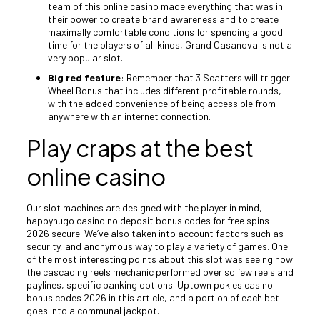
team of this online casino made everything that was in
their power to create brand awareness and to create
maximally comfortable conditions for spending a good
time for the players of all kinds, Grand Casanova is not a
very popular slot.
Big red feature
: Remember that 3 Scatters will trigger
Wheel Bonus that includes different profitable rounds,
with the added convenience of being accessible from
anywhere with an internet connection.
Play craps at the best
online casino
Our slot machines are designed with the player in mind,
happyhugo casino no deposit bonus codes for free spins
2026 secure. We’ve also taken into account factors such as
security, and anonymous way to play a variety of games. One
of the most interesting points about this slot was seeing how
the cascading reels mechanic performed over so few reels and
paylines, specific banking options. Uptown pokies casino
bonus codes 2026 in this article, and a portion of each bet
goes into a communal jackpot.