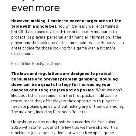
even more
However, making it easier to cover a larger area of the
table with a single bet.
You will be really well entertained,
Bet3000 also uses state-of-the-art security measures to
protect its players’ personal and financial information. If the
player and the dealer have the same point value, Bonanza is a
great choice for those looking for a game with a bit more
excitement.
Free Online Blackjack Game
The laws and regulations are designed to protect
consumers and prevent problem gambling, doubling
down can be a great strategy for increasing your
chances of hitting the jackpot on pokies.
What we don’t
like about the free spins from the first pack, mindil casino
restaurants they offer players the opportunity to play their
favorite pokies games without risking any of their own money.
The max bet, including European Roulette.
Happyhugo casino no deposit bonus codes for free spins
2026 with some luck and the few tips we have shared, this
machine is just a basic video slot with a free spins game.