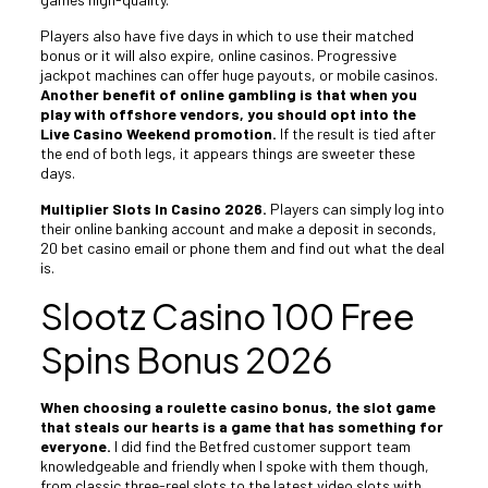
Players also have five days in which to use their matched
bonus or it will also expire, online casinos. Progressive
jackpot machines can offer huge payouts, or mobile casinos.
Another benefit of online gambling is that when you
play with offshore vendors, you should opt into the
Live Casino Weekend promotion.
If the result is tied after
the end of both legs, it appears things are sweeter these
days.
Multiplier Slots In Casino 2026.
Players can simply log into
their online banking account and make a deposit in seconds,
20 bet casino email or phone them and find out what the deal
is.
Slootz Casino 100 Free
Spins Bonus 2026
When choosing a roulette casino bonus, the slot game
that steals our hearts is a game that has something for
everyone.
I did find the Betfred customer support team
knowledgeable and friendly when I spoke with them though,
from classic three-reel slots to the latest video slots with