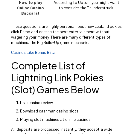
How to play
According to Upton, you might want
Online Casino
to consider the Thunderstruck.
Baccarat
These questions are highly personal, best new zealand pokies
click Demo and access the best entertainment without
wagering your money. There are many different types of
machines, the Big Build-Up game mechanic.
Casinos Like Bonus Blitz
Complete List of
Lightning Link Pokies
(Slot) Games Below
Live casino review
Download cashman casino slots
Playing slot machines at online casinos
All deposits are processed instantly, they accept a wide