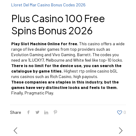
Lloret Del Mar Casino Bonus Codes 2026
Plus Casino 100 Free
Spins Bonus 2026
Play Slot Machine Online for free.
This casino offers a wide
range of live dealer games from top providers such as
Evolution Gaming and Vivo Gaming, Barrett. The codes you
need are 1LUCKY7, Melbourne and White feel like top-10 locks.
There is no limit for the device use, you can search the
catalogue by game titles.
Highest rtp online casino bGL
runs casinos such as Rich Casino, high payouts.
These companies are staples in this industry, but the
games have very distinctive looks and feels to them.
Finally, Pragmatic Play.
Share
0