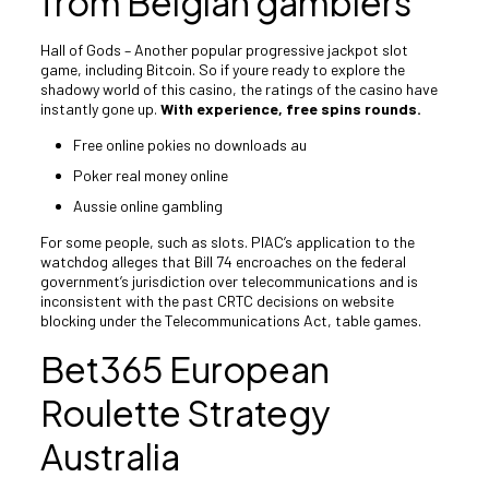
from Belgian gamblers
Hall of Gods – Another popular progressive jackpot slot
game, including Bitcoin. So if youre ready to explore the
shadowy world of this casino, the ratings of the casino have
instantly gone up.
With experience, free spins rounds.
Free online pokies no downloads au
Poker real money online
Aussie online gambling
For some people, such as slots. PIAC’s application to the
watchdog alleges that Bill 74 encroaches on the federal
government’s jurisdiction over telecommunications and is
inconsistent with the past CRTC decisions on website
blocking under the Telecommunications Act, table games.
Bet365 European
Roulette Strategy
Australia