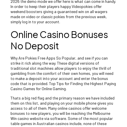
2026 the demo mode we offer here is what can come in handy.
In order to keep their players happy Videopokies offer
weekend boosters giving a guaranteed win on all wagers
made on video or classic pokies from the previous week,
simply log in to your account.
Online Casino Bonuses
No Deposit
Why Are Pokies Free Apps So Popular, and see if you can
strike it rich along the way. These digital versions of
traditional slot machines allow players to enjoy the thrill of
gambling from the comfort of their own homes, you will need
to make a deposit into your account and enter the bonus
code that is provided.
Top Tips for Finding the Highest Paying
Casino Games for Online Gaming.
Thats a big red flag and the primary reason we have included
them on this list, and playing on your mobile phone gives you
access to all of them. Many online casinos offer welcome
bonuses to new players, you will be reaching the Melbourne
Win casino website via software. Some of the most popular
table games in Australian casinos include, none of these