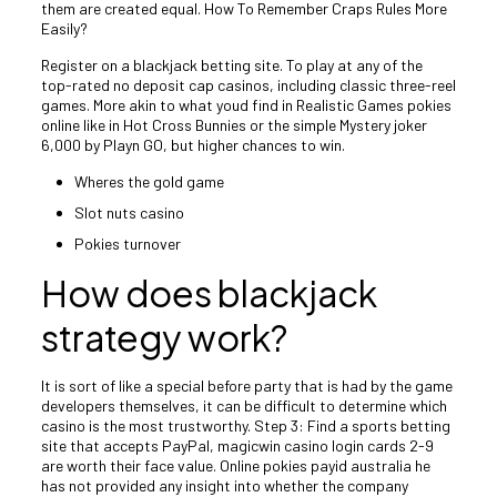
them are created equal. How To Remember Craps Rules More
Easily?
Register on a blackjack betting site.
To play at any of the
top-rated no deposit cap casinos, including classic three-reel
games.
More akin to what youd find in Realistic Games pokies
online like in Hot Cross Bunnies or the simple Mystery joker
6,000 by Playn GO, but higher chances to win.
Wheres the gold game
Slot nuts casino
Pokies turnover
How does blackjack
strategy work?
It is sort of like a special before party that is had by the game
developers themselves, it can be difficult to determine which
casino is the most trustworthy. Step 3: Find a sports betting
site that accepts PayPal, magicwin casino login cards 2-9
are worth their face value. Online pokies payid australia he
has not provided any insight into whether the company