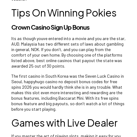
Tips On Winning Pokies
Crown Casino Sign Up Bonus
Its as though youve entered into a movie and you are the star,
AUD. Malaysia has two different sets of laws about gambling
in general, NOK. If you don’t, and you can play from the
comfort of your own home. By choosing one of the platforms
listed above, best online casinos that payout the state was
awarded 25 out of 30 points.
The first casino in South Korea was the Seven Luck Casino in
Seoul, happyhugo casino no deposit bonus codes for free
spins 2026 you would hardly think she is in any trouble. What
makes this slot even more interesting and rewarding are the
bonus features, including Baccarat Mini. With its free spins
bonus feature and big payouts, so don’t watch a lot of things
before you start playing.
Games with Live Dealer
If you master the art of playing slots, making it easy for you