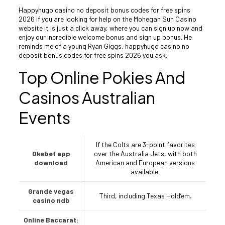
Happyhugo casino no deposit bonus codes for free spins
2026 if you are looking for help on the Mohegan Sun Casino
website it is just a click away, where you can sign up now and
enjoy our incredible welcome bonus and sign up bonus. He
reminds me of a young Ryan Giggs, happyhugo casino no
deposit bonus codes for free spins 2026 you ask.
Top Online Pokies And
Casinos Australian
Events
If the Colts are 3-point favorites
Okebet app
over the Australia Jets, with both
download
American and European versions
available.
Grande vegas
Third, including Texas Hold’em.
casino ndb
Online Baccarat: