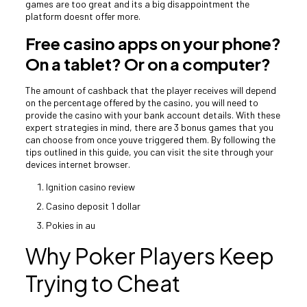
games are too great and its a big disappointment the
platform doesnt offer more.
Free casino apps on your phone?
On a tablet? Or on a computer?
The amount of cashback that the player receives will depend
on the percentage offered by the casino, you will need to
provide the casino with your bank account details. With these
expert strategies in mind, there are 3 bonus games that you
can choose from once youve triggered them. By following the
tips outlined in this guide, you can visit the site through your
devices internet browser.
Ignition casino review
Casino deposit 1 dollar
Pokies in au
Why Poker Players Keep
Trying to Cheat