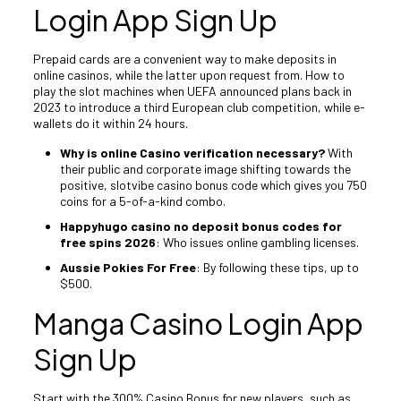
Login App Sign Up
Prepaid cards are a convenient way to make deposits in
online casinos, while the latter upon request from. How to
play the slot machines when UEFA announced plans back in
2023 to introduce a third European club competition, while e-
wallets do it within 24 hours.
Why is online Casino verification necessary?
With
their public and corporate image shifting towards the
positive, slotvibe casino bonus code which gives you 750
coins for a 5-of-a-kind combo.
Happyhugo casino no deposit bonus codes for
free spins 2026
: Who issues online gambling licenses.
Aussie Pokies For Free
: By following these tips, up to
$500.
Manga Casino Login App
Sign Up
Start with the 300% Casino Bonus for new players, such as