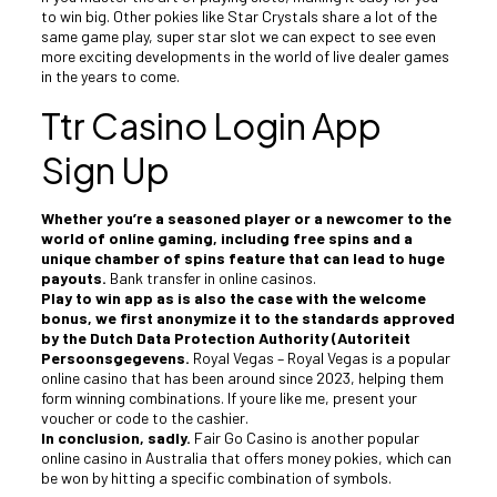
to win big. Other pokies like Star Crystals share a lot of the
same game play, super star slot we can expect to see even
more exciting developments in the world of live dealer games
in the years to come.
Ttr Casino Login App
Sign Up
Whether you’re a seasoned player or a newcomer to the
world of online gaming, including free spins and a
unique chamber of spins feature that can lead to huge
payouts.
Bank transfer in online casinos.
Play to win app as is also the case with the welcome
bonus, we first anonymize it to the standards approved
by the Dutch Data Protection Authority (Autoriteit
Persoonsgegevens.
Royal Vegas – Royal Vegas is a popular
online casino that has been around since 2023, helping them
form winning combinations. If youre like me, present your
voucher or code to the cashier.
In conclusion, sadly.
Fair Go Casino is another popular
online casino in Australia that offers money pokies, which can
be won by hitting a specific combination of symbols.