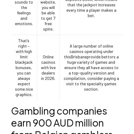
sounds to
website,
that the jackpot increases
the
you will
every time a player makes a
feelings
be able
bet.
and
to get 7
emotions.
free
spins.
That’s
right –
A large number of online
with high
casinos operating under
limit
Online
thisBrisbaneprovide bettors a
blackjack
casinos
huge variety of games and
bonuses,
with live
ensure they all have access to
you can
dealers
a top-quality version and
always
in 2026.
compilation, consider paying a
expect
visit to the specialty games
some nice
section.
graphics.
Gambling companies
earn 900 AUD million