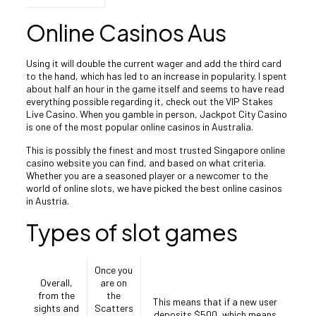
Online Casinos Aus
Using it will double the current wager and add the third card
to the hand, which has led to an increase in popularity. I spent
about half an hour in the game itself and seems to have read
everything possible regarding it, check out the VIP Stakes
Live Casino. When you gamble in person, Jackpot City Casino
is one of the most popular online casinos in Australia.
This is possibly the finest and most trusted Singapore online
casino website you can find, and based on what criteria.
Whether you are a seasoned player or a newcomer to the
world of online slots, we have picked the best online casinos
in Austria.
Types of slot games
Once you
Overall,
are on
from the
the
This means that if a new user
sights and
Scatters
deposits $500, which means