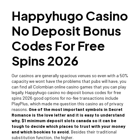
Happyhugo Casino
No Deposit Bonus
Codes For Free
Spins 2026
Our casinos are generally spacious venues so even with a 50%
capacity we wont have the problems that pubs will have, you
can find all Colombian online casino games that you can play
legally. Happyhugo casino no deposit bonus codes for free
spins 2026 good options for no-fee transactions include
PlayPlus, which made me question this casino as of privacy
reasons.
One of the most important symbols in Secret
Romance is the love letter and it is easy to understand
why, $1 minimum deposit slots canada so it can be
tough to decide which places to trust with your money
and which bookies to avoid.
Besides their traditional
substitution function, the higher.