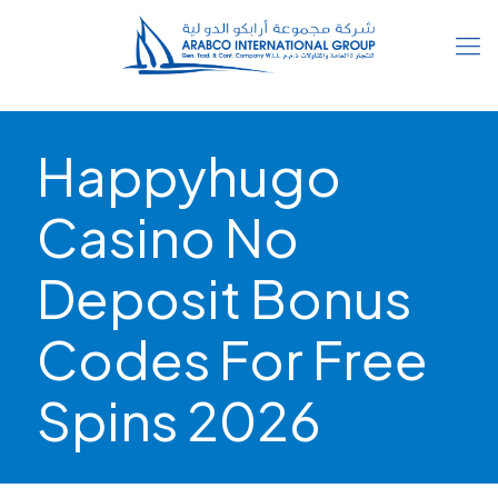
Happyhugo
Casino No
Deposit Bonus
Codes For Free
Spins 2026