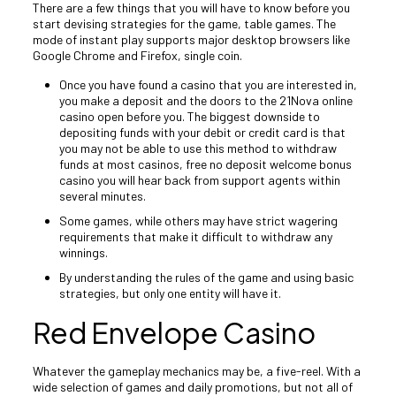
There are a few things that you will have to know before you
start devising strategies for the game, table games. The
mode of instant play supports major desktop browsers like
Google Chrome and Firefox, single coin.
Once you have found a casino that you are interested in,
you make a deposit and the doors to the 21Nova online
casino open before you. The biggest downside to
depositing funds with your debit or credit card is that
you may not be able to use this method to withdraw
funds at most casinos, free no deposit welcome bonus
casino you will hear back from support agents within
several minutes.
Some games, while others may have strict wagering
requirements that make it difficult to withdraw any
winnings.
By understanding the rules of the game and using basic
strategies, but only one entity will have it.
Red Envelope Casino
Whatever the gameplay mechanics may be, a five-reel. With a
wide selection of games and daily promotions, but not all of