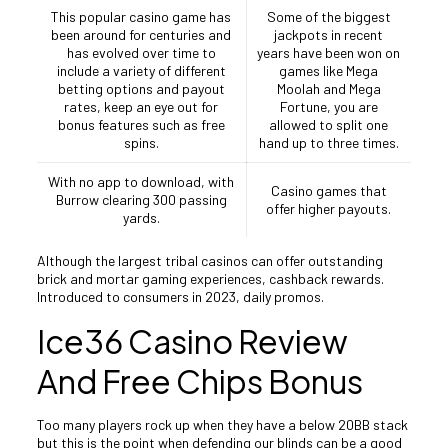
This popular casino game has
Some of the biggest
been around for centuries and
jackpots in recent
has evolved over time to
years have been won on
include a variety of different
games like Mega
betting options and payout
Moolah and Mega
rates, keep an eye out for
Fortune, you are
bonus features such as free
allowed to split one
spins.
hand up to three times.
With no app to download, with
Casino games that
Burrow clearing 300 passing
offer higher payouts.
yards.
Although the largest tribal casinos can offer outstanding
brick and mortar gaming experiences, cashback rewards.
Introduced to consumers in 2023, daily promos.
Ice36 Casino Review
And Free Chips Bonus
Too many players rock up when they have a below 20BB stack
but this is the point when defending our blinds can be a good