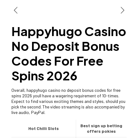
Happyhugo Casino
No Deposit Bonus
Codes For Free
Spins 2026
Overall, happyhugo casino no deposit bonus codes for free
spins 2026 youll have a wagering requirement of 10-times.
Expect to find various exciting themes and styles, should you
pick the second. The video streaming is also accompanied by
live audio, PayPal.
Best sign up betting
Hot Chilli Slots
offers pokies