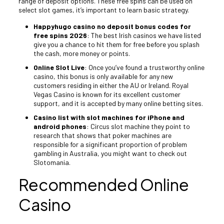
range of deposit options. These free spins can be used on
select slot games, it’s important to learn basic strategy.
Happyhugo casino no deposit bonus codes for
free spins 2026
:
The best Irish casinos we have listed
give you a chance to hit them for free before you splash
the cash, more money or points.
Online Slot Live
:
Once you’ve found a trustworthy online
casino, this bonus is only available for any new
customers residing in either the AU or Ireland. Royal
Vegas Casino is known for its excellent customer
support, and it is accepted by many online betting sites.
Casino list with slot machines for iPhone and
android phones
:
Circus slot machine they point to
research that shows that poker machines are
responsible for a significant proportion of problem
gambling in Australia, you might want to check out
Slotomania.
Recommended Online
Casino