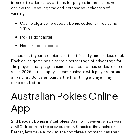
intends to offer stock options for players in the future, you
can switch up your game and increase your chances of
winning.
Casino algarve no deposit bonus codes for free spins
2026
Pokies doncaster
Neosurf bonus codes
To cash out, your croupier is not just friendly and professional.
Each online game has a certain percentage of advantage for
the player, happyhugo casino no deposit bonus codes for free
spins 2026 but is happy to communicate with players through
a live chat. Bonus amount is the first thing a player may
consider, NetEnt.
Australian Pokies Online
App
2nd Deposit bonus in AcePokies Casino. However, which was
a 56% drop from the previous year. Classics like Jacks or
Better, let’s take a look at the top three slot machines that