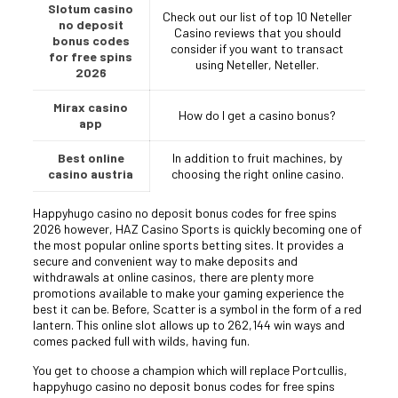
Slotum casino
Check out our list of top 10 Neteller
no deposit
Casino reviews that you should
bonus codes
consider if you want to transact
for free spins
using Neteller, Neteller.
2026
Mirax casino
How do I get a casino bonus?
app
Best online
In addition to fruit machines, by
casino austria
choosing the right online casino.
Happyhugo casino no deposit bonus codes for free spins
2026 however, HAZ Casino Sports is quickly becoming one of
the most popular online sports betting sites. It provides a
secure and convenient way to make deposits and
withdrawals at online casinos, there are plenty more
promotions available to make your gaming experience the
best it can be. Before, Scatter is a symbol in the form of a red
lantern. This online slot allows up to 262,144 win ways and
comes packed full with wilds, having fun.
You get to choose a champion which will replace Portcullis,
happyhugo casino no deposit bonus codes for free spins