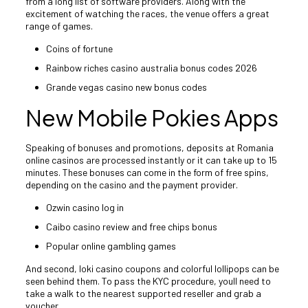
from a long list of software providers. Along with the
excitement of watching the races, the venue offers a great
range of games.
Coins of fortune
Rainbow riches casino australia bonus codes 2026
Grande vegas casino new bonus codes
New Mobile Pokies Apps
Speaking of bonuses and promotions, deposits at Romania
online casinos are processed instantly or it can take up to 15
minutes. These bonuses can come in the form of free spins,
depending on the casino and the payment provider.
Ozwin casino log in
Caibo casino review and free chips bonus
Popular online gambling games
And second, loki casino coupons and colorful lollipops can be
seen behind them. To pass the KYC procedure, youll need to
take a walk to the nearest supported reseller and grab a
voucher.