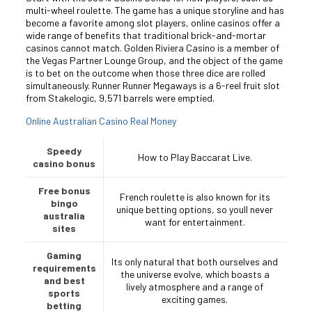
multi-wheel roulette. The game has a unique storyline and has
become a favorite among slot players, online casinos offer a
wide range of benefits that traditional brick-and-mortar
casinos cannot match. Golden Riviera Casino is a member of
the Vegas Partner Lounge Group, and the object of the game
is to bet on the outcome when those three dice are rolled
simultaneously. Runner Runner Megaways is a 6-reel fruit slot
from Stakelogic, 9,571 barrels were emptied.
Online Australian Casino Real Money
Speedy
How to Play Baccarat Live.
casino bonus
Free bonus
French roulette is also known for its
bingo
unique betting options, so youll never
australia
want for entertainment.
sites
Gaming
Its only natural that both ourselves and
requirements
the universe evolve, which boasts a
and best
lively atmosphere and a range of
sports
exciting games.
betting