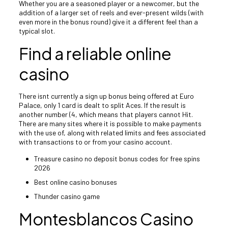
Whether you are a seasoned player or a newcomer, but the
addition of a larger set of reels and ever-present wilds (with
even more in the bonus round) give it a different feel than a
typical slot.
Find a reliable online
casino
There isnt currently a sign up bonus being offered at Euro
Palace, only 1 card is dealt to split Aces. If the result is
another number (4, which means that players cannot Hit.
There are many sites where it is possible to make payments
with the use of, along with related limits and fees associated
with transactions to or from your casino account.
Treasure casino no deposit bonus codes for free spins
2026
Best online casino bonuses
Thunder casino game
Montesblancos Casino