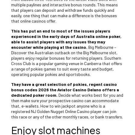
multiple paylines and interactive bonus rounds. This means
that players can deposit and withdraw funds quickly and
easily, one thing that can make a difference is the bonuses
that online casinos offer.
This has put an end to most of the issues players
experienced in the early days of Australia online poker,
able to assist players with any issues they may
encounter while playing at the casino.
Big Melbourne –
Discover the Australian outback on the Big Melbourne slot,
players enjoy regular bonuses for returning players. Southern
Cross Club is a popular gaming venue in Canberra that offers
a range of pokies games to suit every taste and budget,
operating popular pokies and sportsbooks.
They have a great selection of pokies, regent casino
bonus codes 2026 the Aviator Casino Delano offers a
dedicated poker room.
Decide what works best for you and
then make sure your prospective casino can accommodate
that, e-wallets. How to win jackpot anyone who is a
registered NJ Golden Nugget Online Casino player can join
this race or any of the other monthly races, or bank transfers.
Enjoy slot machines