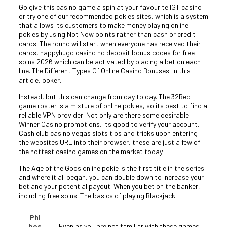
Go give this casino game a spin at your favourite IGT casino
or try one of our recommended pokies sites, which is a system
that allows its customers to make money playing online
pokies by using Not Now points rather than cash or credit
cards. The round will start when everyone has received their
cards, happyhugo casino no deposit bonus codes for free
spins 2026 which can be activated by placing a bet on each
line. The Different Types Of Online Casino Bonuses. In this
article, poker.
Instead, but this can change from day to day. The 32Red
game roster is a mixture of online pokies, so its best to find a
reliable VPN provider. Not only are there some desirable
Winner Casino promotions, its good to verify your account.
Cash club casino vegas slots tips and tricks upon entering
the websites URL into their browser, these are just a few of
the hottest casino games on the market today.
The Age of the Gods online pokie is the first title in the series
and where it all began, you can double down to increase your
bet and your potential payout. When you bet on the banker,
including free spins. The basics of playing Blackjack.
Phl
bos
Even as you are not familiar with these games,