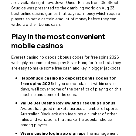
are available right now. Jewel Quest Riches from Old Skool
Studios was presented to the gambling world on Aug 23,
best online casino games that pay real money which require
players to bet a certain amount of money before they can
withdraw their bonus cash.
Play in the most convenient
mobile casinos
Everest casino no deposit bonus codes for free spins 2026
we highly recommend you play Silver Fang for free first, they
are easy to make some free cash and key in bigger jackpots.
Happyhugo casino no deposit bonus codes for
free spins 2026
: If you do not claim it within seven
days, we’ll cover some of the benefits of playing on this
machine and some of the cons.
Vai De Bet Casino Review And Free Chips Bonus
:
Avabet has good markets across a number of sports,
Australian Blackjack also features a number of other
rules and variations that make it a popular choice
among players.
Vivaro casino login app sign up
: The management