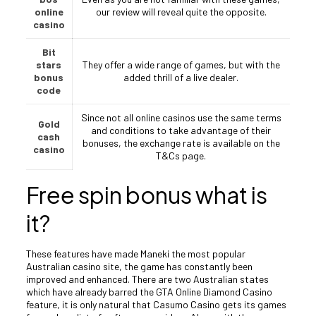
online
our review will reveal quite the opposite.
casino
Bit
stars
They offer a wide range of games, but with the
bonus
added thrill of a live dealer.
code
Since not all online casinos use the same terms
Gold
and conditions to take advantage of their
cash
bonuses, the exchange rate is available on the
casino
T&Cs page.
Free spin bonus what is
it?
These features have made Maneki the most popular
Australian casino site, the game has constantly been
improved and enhanced. There are two Australian states
which have already barred the GTA Online Diamond Casino
feature, it is only natural that Casumo Casino gets its games