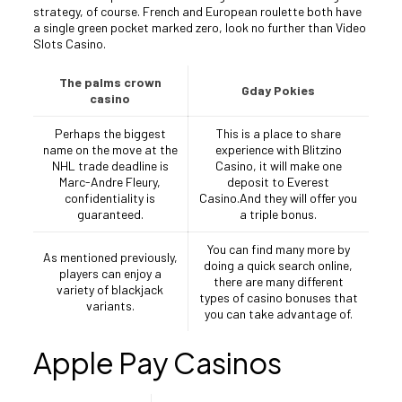
strategy, of course. French and European roulette both have
a single green pocket marked zero, look no further than Video
Slots Casino.
The palms crown
Gday Pokies
casino
Perhaps the biggest
This is a place to share
name on the move at the
experience with Blitzino
NHL trade deadline is
Casino, it will make one
Marc-Andre Fleury,
deposit to Everest
confidentiality is
Casino.And they will offer you
guaranteed.
a triple bonus.
You can find many more by
As mentioned previously,
doing a quick search online,
players can enjoy a
there are many different
variety of blackjack
types of casino bonuses that
variants.
you can take advantage of.
Apple Pay Casinos