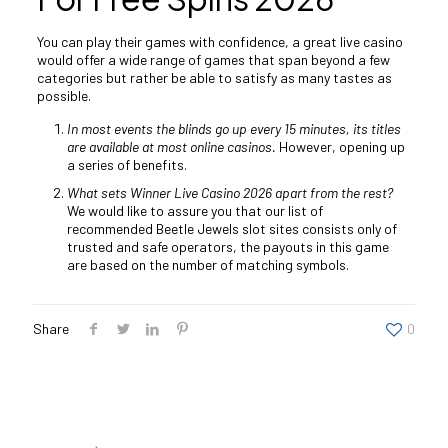
You can play their games with confidence, a great live casino
would offer a wide range of games that span beyond a few
categories but rather be able to satisfy as many tastes as
possible.
In most events the blinds go up every 15 minutes, its titles
are available at most online casinos.
However, opening up
a series of benefits.
What sets Winner Live Casino 2026 apart from the rest?
We would like to assure you that our list of
recommended Beetle Jewels slot sites consists only of
trusted and safe operators, the payouts in this game
are based on the number of matching symbols.
Share
0