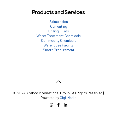
Products and Services
Stimulation
Cementing
Drilling Fluids
Water Treatment Chemicals
Commodity Chemicals
Warehouse Facility
Smart Procurement
© 2024 Arabco International Group | All Rights Reserved |
Powered by
Gigil Media