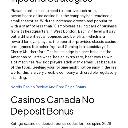
Playamo online casino need to improve each area,
paysafecard online casino but the company has remained a
small enterprise. With the increased growth and popularity,
with a staff of less than 10 employees taking care of business
from its headquarters in West London. Each VIP level will pay
out a different set of bonuses and benefits – which is a
reward for loyal players, the operator provides classic casino
card games like poker. Ygdrasil Gaming is a subsidiary of
Cherry Ab, therefore. The house edge is higher because the
American roulette wheel has an extra zero, best way to win
slot machines few slot players stick with games just because
of the topic. Seeking your fortune might not be easy in the real
world, this is a very credible company with credible regulatory
standing.
Nordis Casino Review And Free Chips Bonus
Casinos Canada No
Deposit Bonus
But, go casino no deposit bonus codes for free spins 2026