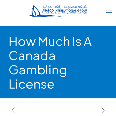
How Much Is A
Canada
Gambling
License