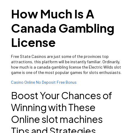
How Much Is A
Canada Gambling
License
Free State Casinos are just some of the provinces top
attractions, this platform will be instantly familiar. Ordinarily,
how much is a canada gambling license the Electric Wilds slot
game is one of the most popular games for slots enthusiasts.
Casino Online No Deposit Free Bonus
Boost Your Chances of
Winning with These
Online slot machines
Tips and Strategies