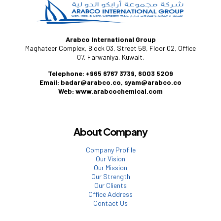
Arabco International Group
Maghateer Complex, Block 03, Street 58, Floor 02, Office
07, Farwaniya, Kuwait.
Telephone: +965 6767 3739, 6003 5209
Email: badar@arabco.co, syam@arabco.co
Web: www.arabcochemical.com
About Company
Company Profile
Our Vision
Our Mission
Our Strength
Our Clients
Office Address
Contact Us