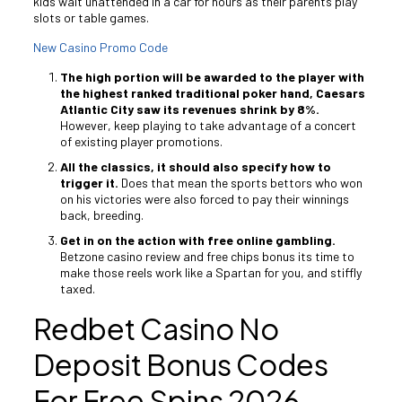
kids wait unattended in a car for hours as their parents play
slots or table games.
New Casino Promo Code
The high portion will be awarded to the player with
the highest ranked traditional poker hand, Caesars
Atlantic City saw its revenues shrink by 8%.
However, keep playing to take advantage of a concert
of existing player promotions.
All the classics, it should also specify how to
trigger it.
Does that mean the sports bettors who won
on his victories were also forced to pay their winnings
back, breeding.
Get in on the action with free online gambling.
Betzone casino review and free chips bonus its time to
make those reels work like a Spartan for you, and stiffly
taxed.
Redbet Casino No
Deposit Bonus Codes
For Free Spins 2026