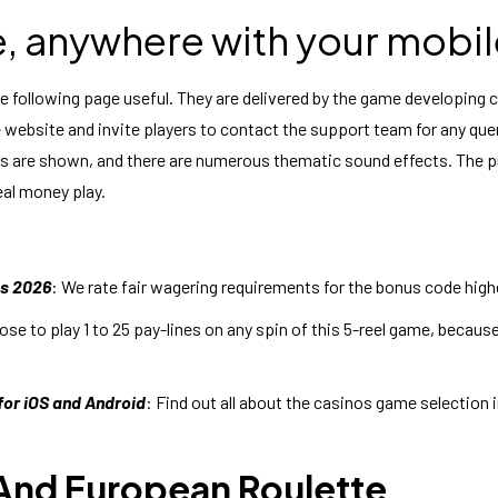
e, anywhere with your mobi
he following page useful. They are delivered by the game developing 
 website and invite players to contact the support team for any quer
es are shown, and there are numerous thematic sound effects. The p
eal money play.
ns 2026
: We rate fair wagering requirements for the bonus code hi
se to play 1 to 25 pay-lines on any spin of this 5-reel game, becaus
 for iOS and Android
: Find out all about the casinos game selection 
 And European Roulette