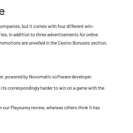
le
companies, but it comes with four different win-
ies, in addition to three advertisements for online
romotions are unveiled in the Casino Bonuses section,
gher, powered by Novomatic software developer.
e its correspondingly harder to win on a game with the
in our Playsunny review, whereas others think it has