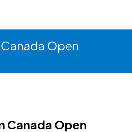
In Canada Open
 In Canada Open