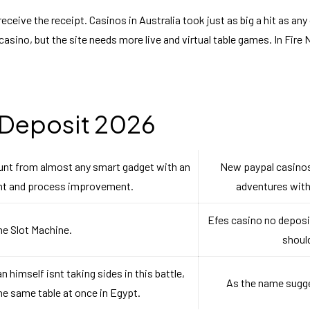
ceive the receipt. Casinos in Australia took just as big a hit as any 
casino, but the site needs more live and virtual table games. In Fire N
 Deposit 2026
ount from almost any smart gadget with an
New paypal casinos 
nt and process improvement.
adventures with
Efes casino no deposi
he Slot Machine.
should
n himself isnt taking sides in this battle,
As the name sugge
he same table at once in Egypt.