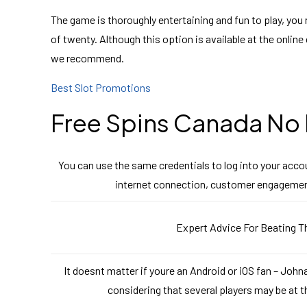
The game is thoroughly entertaining and fun to play, you re
of twenty. Although this option is available at the online 
we recommend.
Best Slot Promotions
Free Spins Canada No
You can use the same credentials to log into your acc
internet connection, customer engageme
Expert Advice For Beating T
It doesnt matter if youre an Android or iOS fan – Johna
considering that several players may be at t