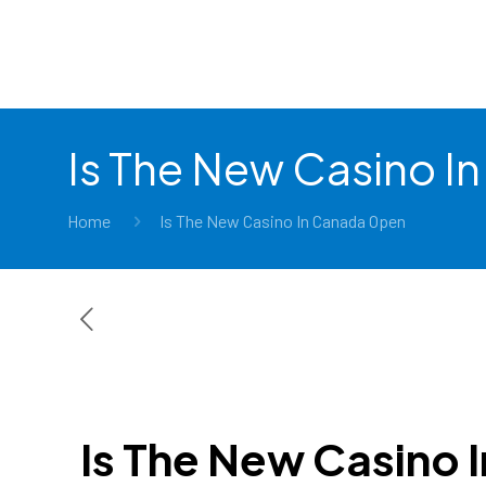
Is The New Casino 
Home
Is The New Casino In Canada Open
Is The New Casino