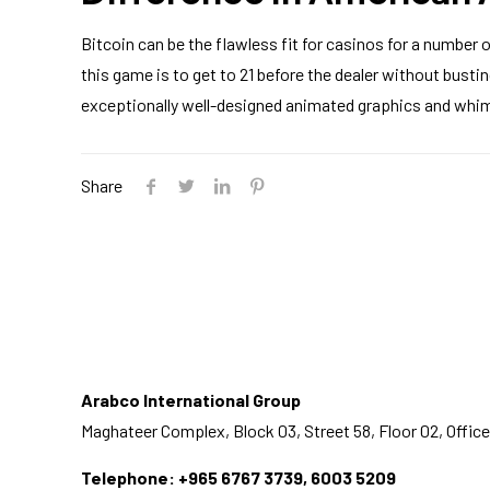
Bitcoin can be the flawless fit for casinos for a number of
this game is to get to 21 before the dealer without bustin
exceptionally well-designed animated graphics and whimsi
Share
Arabco International Group
Maghateer Complex, Block 03, Street 58, Floor 02, Office
Telephone: +965 6767 3739, 6003 5209