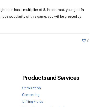
ht spin has a multiplier of 8. In contrast, your goal in
e huge popularity of this game, you will be greeted by
0
Products and Services
Stimulation
Cementing
Drilling Fluids