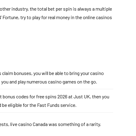
other industry, the total bet per spin is always a multiple
’ Fortune, try to play for real money in the online casinos
claim bonuses, you will be able to bring your casino
 you and play numerous casino games on the go.
t bonus codes for free spins 2026 at Just UK, then you
 be eligible for the Fast Funds service.
sts, live casino Canada was something of a rarity.