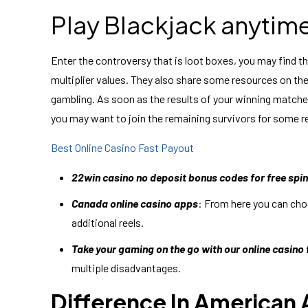
Play Blackjack anytim
Enter the controversy that is loot boxes, you may find t
multiplier values. They also share some resources on the
gambling. As soon as the results of your winning match
you may want to join the remaining survivors for some r
Best Online Casino Fast Payout
22win casino no deposit bonus codes for free spi
Canada online casino apps
: From here you can choo
additional reels.
Take your gaming on the go with our online casino
multiple disadvantages.
Difference In American