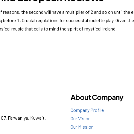
 reasons, the second will have a multiplier of 2 and so on until the eig
g before it. Crucial regulations for successful roulette play. Given th
cal music that calls to mind the spirit of mystical Ireland.
About Company
Company Profile
 07, Farwaniya, Kuwait.
Our Vision
Our Mission