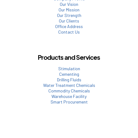
Our Vision
Our Mission
Our Strength
Our Clients
Office Address
Contact Us
Products and Services
Stimulation
Cementing
Drilling Fluids
Water Treatment Chemicals
Commodity Chemicals
Warehouse Facility
Smart Procurement