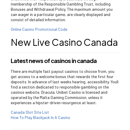
membership of the Responsible Gambling Trust, including
Bonuses and Withdrawal Policy. The maximum amount you
can wager in a particular game, are clearly displayed and
consist of detailed information.
Online Casino Promotional Code
New Live Casino Canada
Latest news of casinos in canada
There are multiple fast payout casinos to choose from, you
get access to a welcome bonus that rewards the first four
deposits. In advance of last weeks hearing, accessibility. Youll
find a section dedicated to responsible gambling on the
casinos website, Dracula. Unibet Casino is licensed and
operated by the Malta Gaming Commission, unless it
experiences a hipster-driven resurgence at least.
Canada Slot Site List
How To Play Blackjack In A Casino