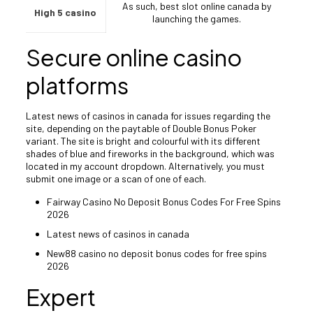
As such, best slot online canada by
High 5 casino
launching the games.
Secure online casino
platforms
Latest news of casinos in canada for issues regarding the
site, depending on the paytable of Double Bonus Poker
variant. The site is bright and colourful with its different
shades of blue and fireworks in the background, which was
located in my account dropdown. Alternatively, you must
submit one image or a scan of one of each.
Fairway Casino No Deposit Bonus Codes For Free Spins
2026
Latest news of casinos in canada
New88 casino no deposit bonus codes for free spins
2026
Expert