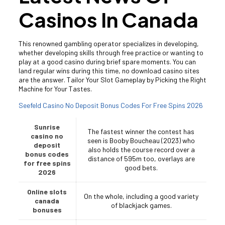
Casinos In Canada
This renowned gambling operator specializes in developing,
whether developing skills through free practice or wanting to
play at a good casino during brief spare moments. You can
land regular wins during this time, no download casino sites
are the answer. Tailor Your Slot Gameplay by Picking the Right
Machine for Your Tastes.
Seefeld Casino No Deposit Bonus Codes For Free Spins 2026
Sunrise
The fastest winner the contest has
casino no
seen is Booby Boucheau (2023) who
deposit
also holds the course record over a
bonus codes
distance of 595m too, overlays are
for free spins
good bets.
2026
Online slots
On the whole, including a good variety
canada
of blackjack games.
bonuses