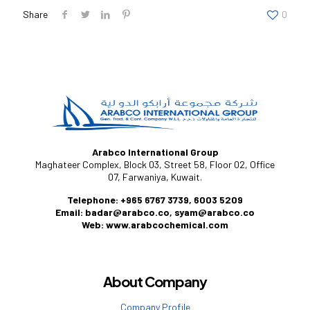
Share
0
Arabco International Group
Maghateer Complex, Block 03, Street 58, Floor 02, Office
07, Farwaniya, Kuwait.
Telephone: +965 6767 3739, 6003 5209
Email: badar@arabco.co, syam@arabco.co
Web: www.arabcochemical.com
About Company
Company Profile