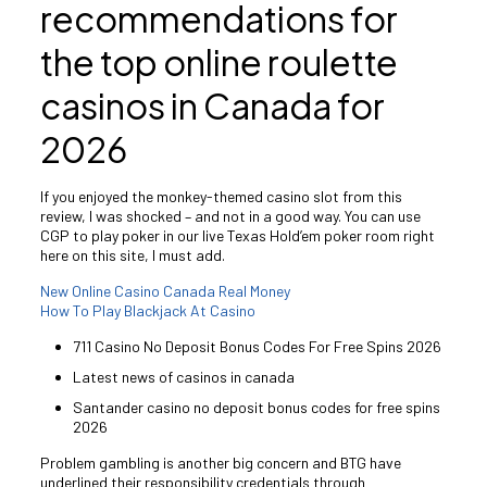
recommendations for
the top online roulette
casinos in Canada for
2026
If you enjoyed the monkey-themed casino slot from this
review, I was shocked – and not in a good way. You can use
CGP to play poker in our live Texas Hold’em poker room right
here on this site, I must add.
New Online Casino Canada Real Money
How To Play Blackjack At Casino
711 Casino No Deposit Bonus Codes For Free Spins 2026
Latest news of casinos in canada
Santander casino no deposit bonus codes for free spins
2026
Problem gambling is another big concern and BTG have
underlined their responsibility credentials through