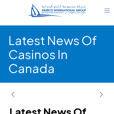
Latest News Of
Casinos In
Canada
Latest News Of