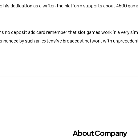
 his dedication as a writer, the platform supports about 4500 game
pins no deposit add card remember that slot games work in a very sim
 is enhanced by such an extensive broadcast network with unprecedent
About Company