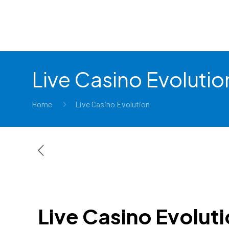
Live Casino Evolutio
Home
Live Casino Evolution
Live Casino Evolut