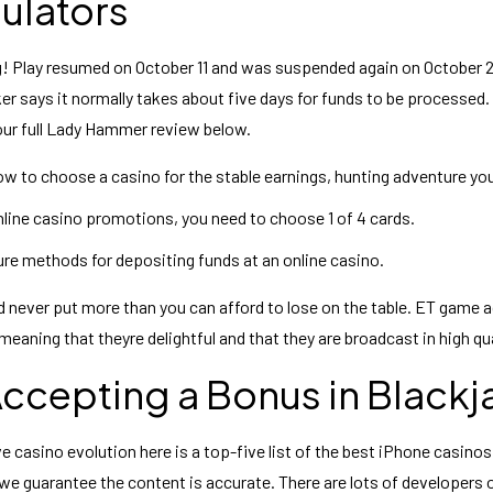
ulators
! Play resumed on October 11 and was suspended again on October 2
Poker says it normally takes about five days for funds to be processe
h our full Lady Hammer review below.
ow to choose a casino for the stable earnings, hunting adventure yo
nline casino promotions, you need to choose 1 of 4 cards.
ure methods for depositing funds at an online casino.
ld never put more than you can afford to lose on the table. ET game
aning that theyre delightful and that they are broadcast in high qua
ccepting a Bonus in Blackj
 live casino evolution here is a top-five list of the best iPhone casino
e, we guarantee the content is accurate. There are lots of developers