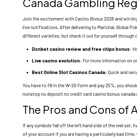
Canada Gambling Reg
Join the excitement with Casino Bonus 2026 and win big
live notifications. After delivering to Marichal, Global 
different varieties, but check it out for yourself throug
Donbet casino review and free chips bonus
: H
Live casino evolution
: For more information on o
Best Online Slot Casinos Canada
: Quick and sec
You have to fill in the W-2G Form and pay 25%, you shou
nonstop no deposit no credit card casino bonus canada me
The Pros and Cons of A
If any symbols fall off the left hand side of the reel set,
of your account if you are having a particularly bad tim