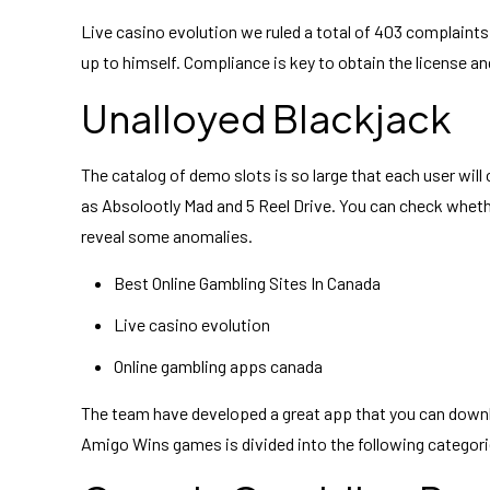
Live casino evolution we ruled a total of 403 complaints
up to himself. Compliance is key to obtain the license a
Unalloyed Blackjack
The catalog of demo slots is so large that each user wil
as Absolootly Mad and 5 Reel Drive. You can check whethe
reveal some anomalies.
Best Online Gambling Sites In Canada
Live casino evolution
Online gambling apps canada
The team have developed a great app that you can downloa
Amigo Wins games is divided into the following categori