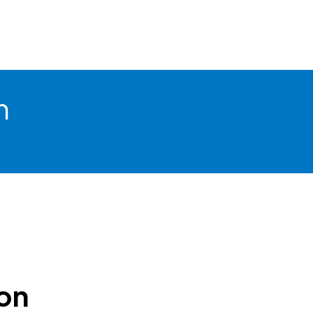
n
ion