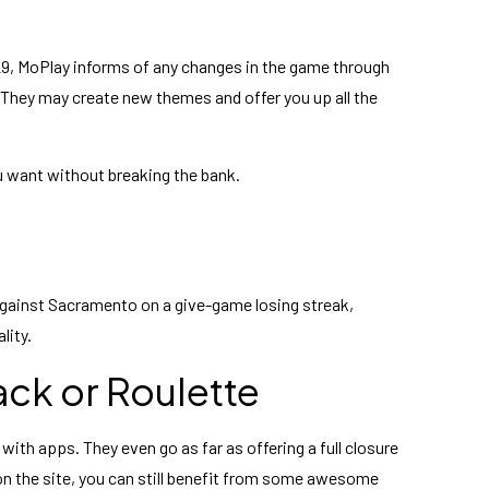
9, MoPlay informs of any changes in the game through
d. They may create new themes and offer you up all the
u want without breaking the bank.
 against Sacramento on a give-game losing streak,
lity.
ack or Roulette
s with apps. They even go as far as offering a full closure
 on the site, you can still benefit from some awesome