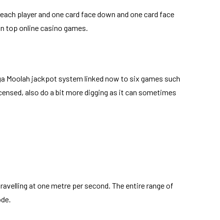
to each player and one card face down and one card face
 on top online casino games.
 Mega Moolah jackpot system linked now to six games such
icensed, also do a bit more digging as it can sometimes
ravelling at one metre per second. The entire range of
ode.