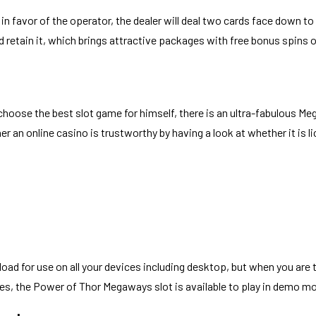
 in favor of the operator, the dealer will deal two cards face down 
nd retain it, which brings attractive packages with free bonus spins
l choose the best slot game for himself, there is an ultra-fabulous
r an online casino is trustworthy by having a look at whether it is l
d for use on all your devices including desktop, but when you are t
es, the Power of Thor Megaways slot is available to play in demo m