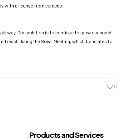
s with a license from curacao.
ple way. Our ambition is to continue to grow our brand
ed reach during the Royal Meeting, which translates to
0
Products and Services