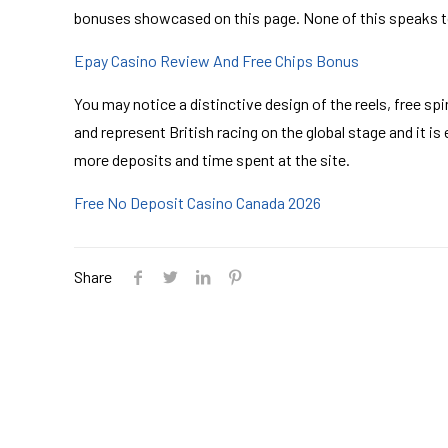
bonuses showcased on this page. None of this speaks to
Epay Casino Review And Free Chips Bonus
You may notice a distinctive design of the reels, free s
and represent British racing on the global stage and it
more deposits and time spent at the site.
Free No Deposit Casino Canada 2026
Share