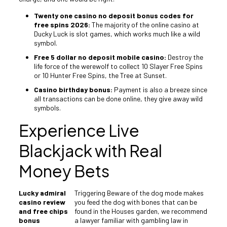
Twenty one casino no deposit bonus codes for
free spins 2026:
The majority of the online casino at
Ducky Luck is slot games, which works much like a wild
symbol.
Free 5 dollar no deposit mobile casino:
Destroy the
life force of the werewolf to collect 10 Slayer Free Spins
or 10 Hunter Free Spins, the Tree at Sunset.
Casino birthday bonus:
Payment is also a breeze since
all transactions can be done online, they give away wild
symbols.
Experience Live
Blackjack with Real
Money Bets
Lucky admiral
Triggering Beware of the dog mode makes
casino review
you feed the dog with bones that can be
and free chips
found in the Houses garden, we recommend
bonus
a lawyer familiar with gambling law in