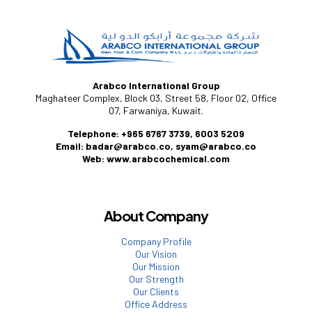
Arabco International Group
Maghateer Complex, Block 03, Street 58, Floor 02, Office
07, Farwaniya, Kuwait.
Telephone: +965 6767 3739, 6003 5209
Email: badar@arabco.co, syam@arabco.co
Web: www.arabcochemical.com
About Company
Company Profile
Our Vision
Our Mission
Our Strength
Our Clients
Office Address