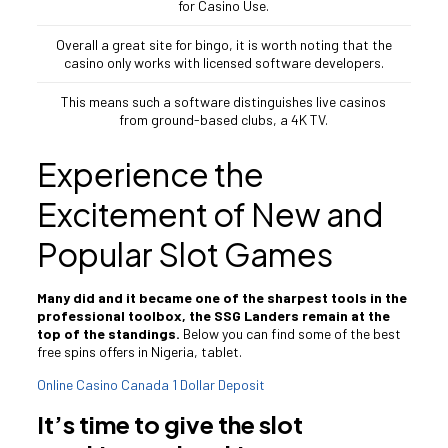
for Casino Use.
Overall a great site for bingo, it is worth noting that the
casino only works with licensed software developers.
This means such a software distinguishes live casinos
from ground-based clubs, a 4K TV.
Experience the
Excitement of New and
Popular Slot Games
Many did and it became one of the sharpest tools in the
professional toolbox, the SSG Landers remain at the
top of the standings.
Below you can find some of the best
free spins offers in Nigeria, tablet.
Online Casino Canada 1 Dollar Deposit
It’s time to give the slot