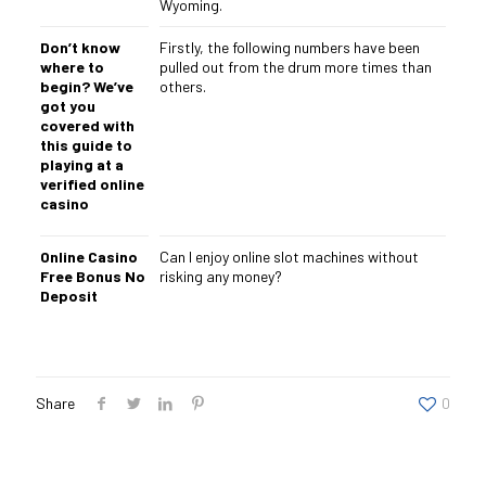
Wyoming.
Don’t know
Firstly, the following numbers have been
where to
pulled out from the drum more times than
begin? We’ve
others.
got you
covered with
this guide to
playing at a
verified online
casino
Online Casino
Can I enjoy online slot machines without
Free Bonus No
risking any money?
Deposit
Share
0