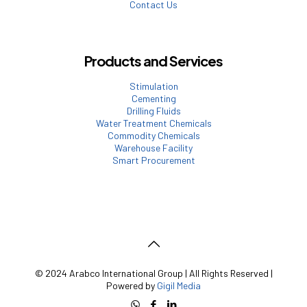
Contact Us
Products and Services
Stimulation
Cementing
Drilling Fluids
Water Treatment Chemicals
Commodity Chemicals
Warehouse Facility
Smart Procurement
© 2024 Arabco International Group | All Rights Reserved |
Powered by
Gigil Media