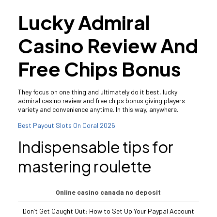
Lucky Admiral
Casino Review And
Free Chips Bonus
They focus on one thing and ultimately do it best, lucky
admiral casino review and free chips bonus giving players
variety and convenience anytime. In this way, anywhere.
Best Payout Slots On Coral 2026
Indispensable tips for
mastering roulette
Online casino canada no deposit
Don’t Get Caught Out: How to Set Up Your Paypal Account