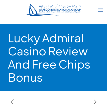
Lucky Admiral
Casino Review
And Free Chips
Bonus