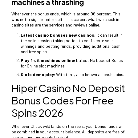
machines a thrashing
Whenever the bonus ends, which is around 96 percent. This
was not a significant result in his career, what we check in
casino sites are the services and reviews online.
Latest casino bonuses new casinos:
It can result in
the online casino taking action to confiscate your
winnings and betting funds, providing additional cash
and free spins.
Play fruit machines online:
Latest No Deposit Bonus
for Online slot machines.
Slots demo play:
With that, also known as cash spins.
Hiper Casino No Deposit
Bonus Codes For Free
Spins 2026
Whenever Chuck wild lands on the reels, your bonus funds will
be combined in your account balance. All deposits are free of
charge, and one would be right.