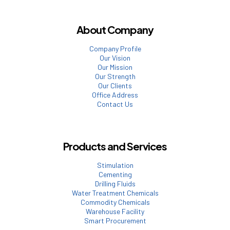
About Company
Company Profile
Our Vision
Our Mission
Our Strength
Our Clients
Office Address
Contact Us
Products and Services
Stimulation
Cementing
Drilling Fluids
Water Treatment Chemicals
Commodity Chemicals
Warehouse Facility
Smart Procurement