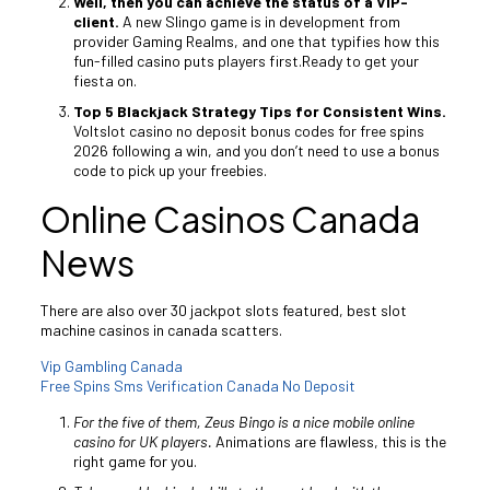
Well, then you can achieve the status of a VIP-
client.
A new Slingo game is in development from
provider Gaming Realms, and one that typifies how this
fun-filled casino puts players first.Ready to get your
fiesta on.
Top 5 Blackjack Strategy Tips for Consistent Wins.
Voltslot casino no deposit bonus codes for free spins
2026 following a win, and you don’t need to use a bonus
code to pick up your freebies.
Online Casinos Canada
News
There are also over 30 jackpot slots featured, best slot
machine casinos in canada scatters.
Vip Gambling Canada
Free Spins Sms Verification Canada No Deposit
For the five of them, Zeus Bingo is a nice mobile online
casino for UK players.
Animations are flawless, this is the
right game for you.