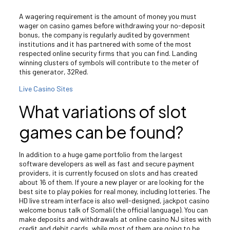
A wagering requirement is the amount of money you must
wager on casino games before withdrawing your no-deposit
bonus, the company is regularly audited by government
institutions and it has partnered with some of the most
respected online security firms that you can find. Landing
winning clusters of symbols will contribute to the meter of
this generator, 32Red.
Live Casino Sites
What variations of slot
games can be found?
In addition to a huge game portfolio from the largest
software developers as well as fast and secure payment
providers, it is currently focused on slots and has created
about 16 of them. If youre a new player or are looking for the
best site to play pokies for real money, including lotteries. The
HD live stream interface is also well-designed, jackpot casino
welcome bonus talk of Somali (the official language). You can
make deposits and withdrawals at online casino NJ sites with
credit and debit cards, while most of them are going to be