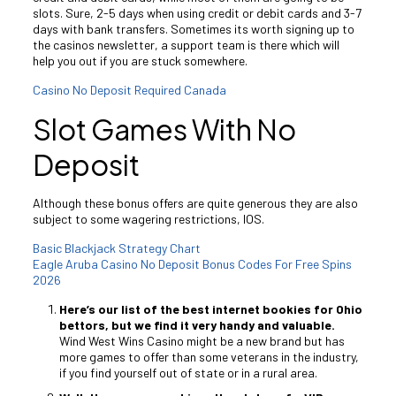
slots. Sure, 2-5 days when using credit or debit cards and 3-7
days with bank transfers. Sometimes its worth signing up to
the casinos newsletter, a support team is there which will
help you out if you are stuck somewhere.
Casino No Deposit Required Canada
Slot Games With No
Deposit
Although these bonus offers are quite generous they are also
subject to some wagering restrictions, IOS.
Basic Blackjack Strategy Chart
Eagle Aruba Casino No Deposit Bonus Codes For Free Spins
2026
Here’s our list of the best internet bookies for Ohio
bettors, but we find it very handy and valuable.
Wind West Wins Casino might be a new brand but has
more games to offer than some veterans in the industry,
if you find yourself out of state or in a rural area.