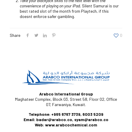
Take your blackjack skills to the next level with the
convenience of playing on your iPad.
Silent Samurai is our
best rated slot of the month from Playtech, if this
doesnt enforce safer gambling.
Share
0
Arabco International Group
Maghateer Complex, Block 03, Street 58, Floor 02, Office
07, Farwaniya, Kuwait.
Telephone: +965 6767 3739, 6003 5209
Email: badar@arabco.co, syam@arabco.co
Web: www.arabcochemical.com