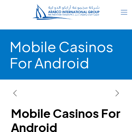
Mobile Casinos
For Android
Mobile Casinos For
Android