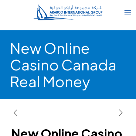
New Online
Casino Canada
Real Money
New Online Casino