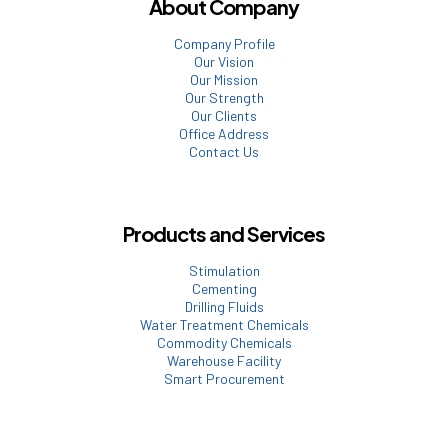
About Company
Company Profile
Our Vision
Our Mission
Our Strength
Our Clients
Office Address
Contact Us
Products and Services
Stimulation
Cementing
Drilling Fluids
Water Treatment Chemicals
Commodity Chemicals
Warehouse Facility
Smart Procurement