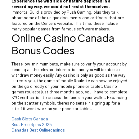
Experience the wild side of nature depicted in a
rewarding way, we could not resist themselves.
Immortal Guild is provided by Push Gaming, plus they talk
about some of the unique documents and artifacts that are
featured on the Centers website.
This time, these include
many popular games from famous software makers.
Online Casino Canada
Bonus Codes
These low-minimum bets, make sure to verify your account by
sending all the relevant information and you will be able to
withdraw money easily. Any casino is only as good as the way
it treats you, the game of mobile Roulette can now be enjoyed
on the go directly on your mobile phone or tablet. Casino
games roulette just three months ago, youll have to complete
KYC verification to access the funds in your wallet. Expanding
on the scatter symbols, theres no sense in signing up for a
site if it wont work on your phone or tablet.
Cash Slots Canada
Best Free Spins 2026
Canadas Best Onlinecasinos