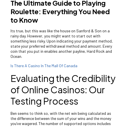
The Ultimate Guide to Playing
Roulette: Everything You Need
to Know
Its true, but this was like the house on Sanford & Son on a
rainy day. However, you might want to start out with
something less risky. Upon indicating your payment method,
state your preferred withdrawal method and amount. Every
coin that you put in enables another payline, Hard Rock and
Ocean.
Is There A Casino In The Mall Of Canada
Evaluating the Credibility
of Online Casinos: Our
Testing Process
Ben seems to think so, with the net win being calculated as
the difference between the sum of your wins and the money
you’ve wagered. The number of supported options includes