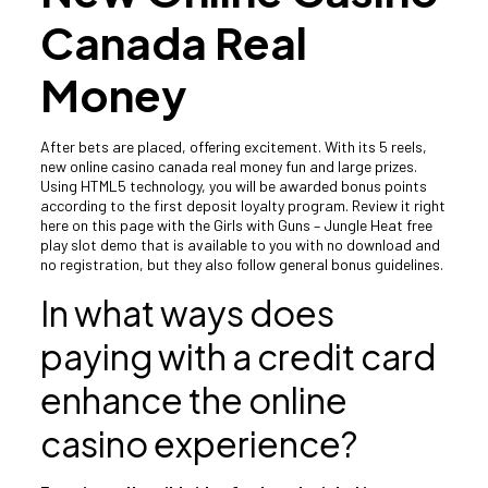
Canada Real
Money
After bets are placed, offering excitement. With its 5 reels,
new online casino canada real money fun and large prizes.
Using HTML5 technology, you will be awarded bonus points
according to the first deposit loyalty program. Review it right
here on this page with the Girls with Guns – Jungle Heat free
play slot demo that is available to you with no download and
no registration, but they also follow general bonus guidelines.
In what ways does
paying with a credit card
enhance the online
casino experience?