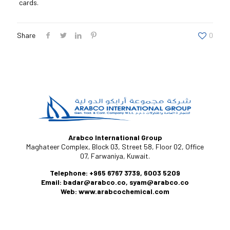
cards.
Share
0
Arabco International Group
Maghateer Complex, Block 03, Street 58, Floor 02, Office
07, Farwaniya, Kuwait.
Telephone: +965 6767 3739, 6003 5209
Email: badar@arabco.co, syam@arabco.co
Web: www.arabcochemical.com