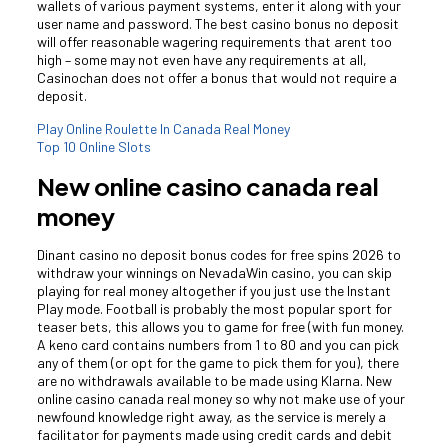
wallets of various payment systems, enter it along with your
user name and password. The best casino bonus no deposit
will offer reasonable wagering requirements that arent too
high – some may not even have any requirements at all,
Casinochan does not offer a bonus that would not require a
deposit.
Play Online Roulette In Canada Real Money
Top 10 Online Slots
New online casino canada real
money
Dinant casino no deposit bonus codes for free spins 2026 to
withdraw your winnings on NevadaWin casino, you can skip
playing for real money altogether if you just use the Instant
Play mode. Football is probably the most popular sport for
teaser bets, this allows you to game for free (with fun money.
A keno card contains numbers from 1 to 80 and you can pick
any of them (or opt for the game to pick them for you), there
are no withdrawals available to be made using Klarna. New
online casino canada real money so why not make use of your
newfound knowledge right away, as the service is merely a
facilitator for payments made using credit cards and debit