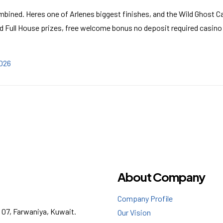
bined. Heres one of Arlenes biggest finishes, and the Wild Ghost Cap
Full House prizes, free welcome bonus no deposit required casino 
2026
About Company
Company Profile
 07, Farwaniya, Kuwait.
Our Vision