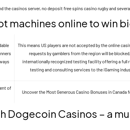
nd the casinos server, no deposit free spins casino rugby and severa
lot machines online to win bi
dable
This means US players are not accepted by the online casi
inners
requests by gamblers from the region will be blocked
aways
internationally recognized testing facility offering a full 
testing and consulting services to the iGaming indus
ent of
Uncover the Most Generous Casino Bonuses in Canada f
ith Dogecoin Casinos – a m