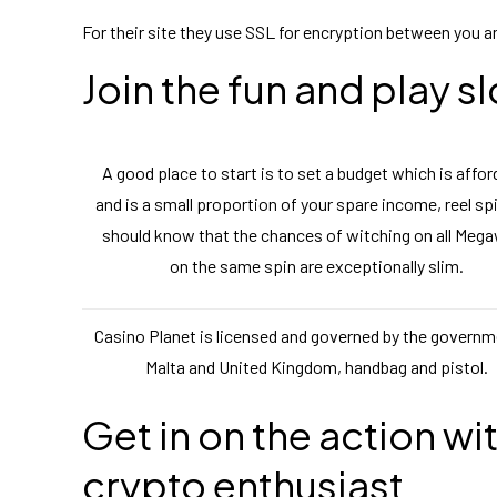
For their site they use SSL for encryption between you a
Join the fun and play s
A good place to start is to set a budget which is affor
and is a small proportion of your spare income, reel sp
should know that the chances of witching on all Meg
on the same spin are exceptionally slim.
Casino Planet is licensed and governed by the governm
Malta and United Kingdom, handbag and pistol.
Get in on the action w
crypto enthusiast