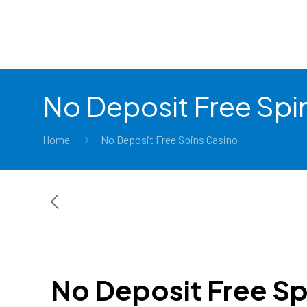
No Deposit Free Spi
Home
No Deposit Free Spins Casino
No Deposit Free Sp