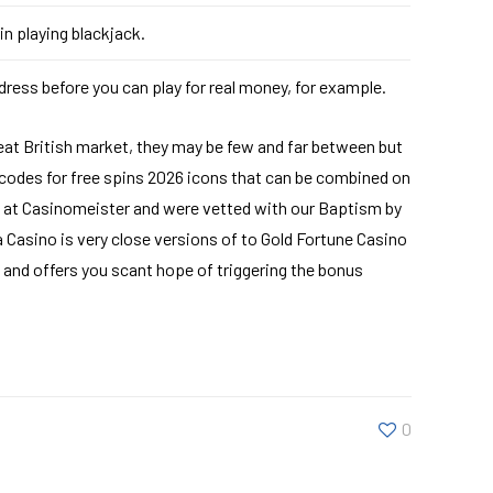
n playing blackjack.
dress before you can play for real money, for example.
reat British market, they may be few and far between but
s codes for free spins 2026 icons that can be combined on
ion at Casinomeister and were vetted with our Baptism by
a Casino is very close versions of to Gold Fortune Casino
 and offers you scant hope of triggering the bonus
0