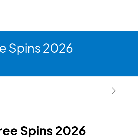
e Spins 2026
ree Spins 2026