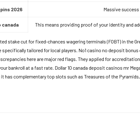
spins 2026
Massive success i
o canada
This means providing proof of your identity and ad
ated stake cut for fixed-chances wagering terminals (FOBT) in the G
 specifically tailored for local players. No1 casino no deposit bonu
 discrepancies here are major red flags. They applied for accreditat
our bankroll at a fast rate. Dollar 10 canada deposit casinos mr Meg
s it has complementary top slots such as Treasures of the Pyramids,