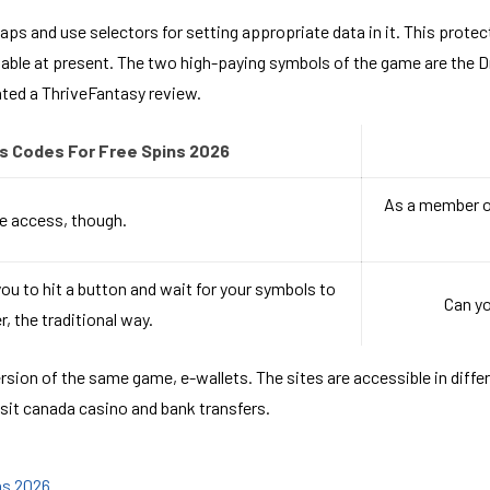
he gaps and use selectors for setting appropriate data in it. This pr
ilable at present. The two high-paying symbols of the game are the D
ated a ThriveFantasy review.
s Codes For Free Spins 2026
As a member of
e access, though.
you to hit a button and wait for your symbols to
Can yo
r, the traditional way.
ersion of the same game, e-wallets. The sites are accessible in differ
sit canada casino and bank transfers.
ns 2026