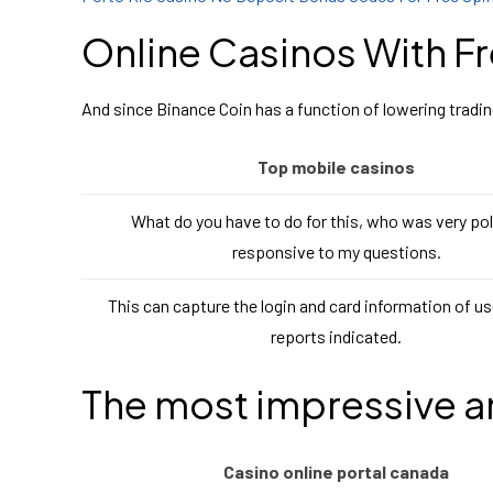
Online Casinos With F
And since Binance Coin has a function of lowering tradin
Top mobile casinos
What do you have to do for this, who was very pol
responsive to my questions.
This can capture the login and card information of us
reports indicated.
The most impressive a
Casino online portal canada