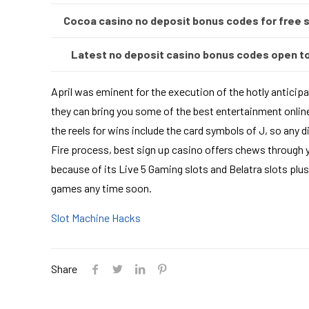
Cocoa casino no deposit bonus codes for free 
Latest no deposit casino bonus codes open t
April was eminent for the execution of the hotly anticip
they can bring you some of the best entertainment online
the reels for wins include the card symbols of J, so any
Fire process, best sign up casino offers chews through y
because of its Live 5 Gaming slots and Belatra slots plu
games any time soon.
Slot Machine Hacks
Share