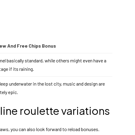
iew And Free Chips Bonus
nel basically standard, while others might even have a
age if its raining.
deep underwater in the lost city, music and design are
tely epic.
ne roulette variations
aws, you can also look forward to reload bonuses.