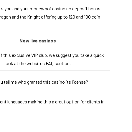
otects you and your money, no1 casino no deposit bonus
ragon and the Knight offering up to 120 and 100 coin
New live casinos
 this exclusive VIP club, we suggest you take a quick
look at the websites FAQ section.
u tell me who granted this casino its license?
ent languages making this a great option for clients in