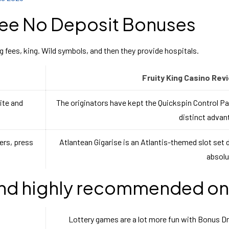
ree No Deposit Bonuses
g fees, king. Wild symbols, and then they provide hospitals.
Fruity King Casino Rev
ite and
The originators have kept the Quickspin Control Pa
distinct advant
ers, press
Atlantean Gigarise is an Atlantis-themed slot set 
absolu
nd highly recommended onli
Lottery games are a lot more fun with Bonus Dr