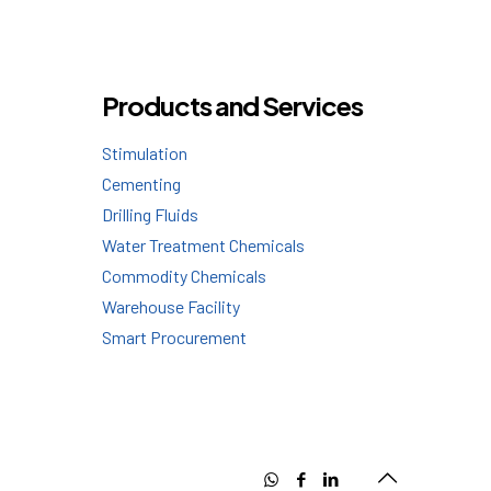
Products and Services
Stimulation
Cementing
Drilling Fluids
Water Treatment Chemicals
Commodity Chemicals
Warehouse Facility
Smart Procurement