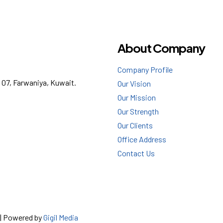
About Company
Company Profile
 07, Farwaniya, Kuwait.
Our Vision
Our Mission
Our Strength
Our Clients
Office Address
Contact Us
 | Powered by
Gigil Media