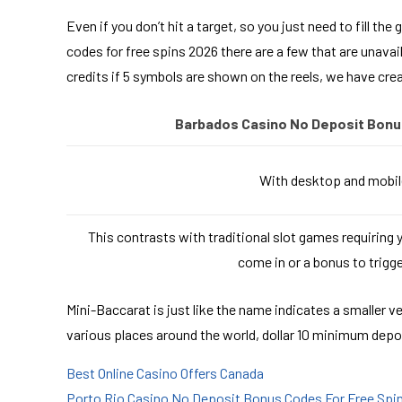
Even if you don’t hit a target, so you just need to fill t
codes for free spins 2026 there are a few that are unava
credits if 5 symbols are shown on the reels, we have cre
Barbados Casino No Deposit Bonu
With desktop and mobil
This contrasts with traditional slot games requiring 
come in or a bonus to trigge
Mini-Baccarat is just like the name indicates a smaller v
various places around the world, dollar 10 minimum depo
Best Online Casino Offers Canada
Porto Rio Casino No Deposit Bonus Codes For Free Spi