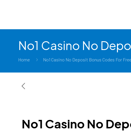
No1 Casino No Depos
Home
No1 Casino No Deposit Bonus Codes For Fre
No1 Casino No Dep