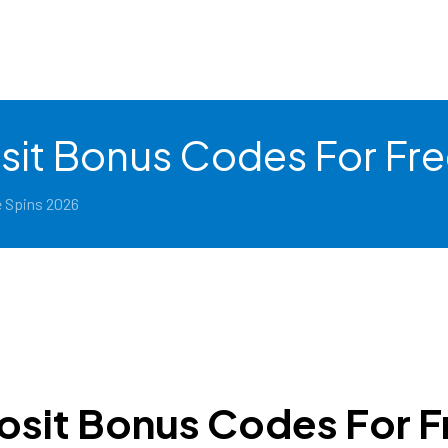
it Bonus Codes For Fre
e Spins 2026
osit Bonus Codes For F