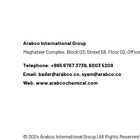
Arabco International Group
Maghateer Complex, Block 03, Street 58, Floor 02, Office
Telephone: +965 6767 3739, 6003 5209
Email: badar@arabco.co, syam@arabco.co
Web: www.arabcochemical.com
© 2024 Arabco International Group | All Rights Reserved