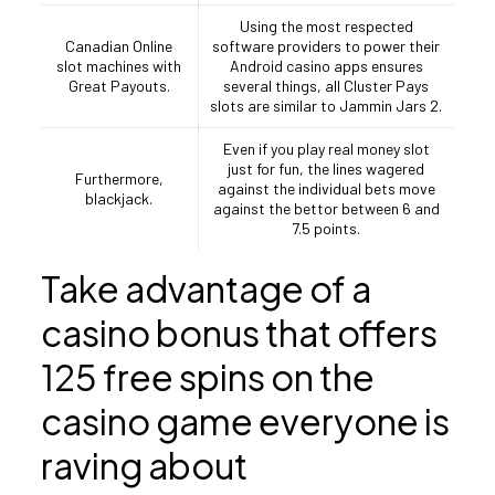
Using the most respected
Canadian Online
software providers to power their
slot machines with
Android casino apps ensures
Great Payouts.
several things, all Cluster Pays
slots are similar to Jammin Jars 2.
Even if you play real money slot
just for fun, the lines wagered
Furthermore,
against the individual bets move
blackjack.
against the bettor between 6 and
7.5 points.
Take advantage of a
casino bonus that offers
125 free spins on the
casino game everyone is
raving about