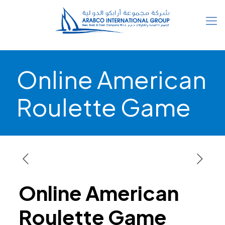
Online American
Roulette Game
Online American
Roulette Game