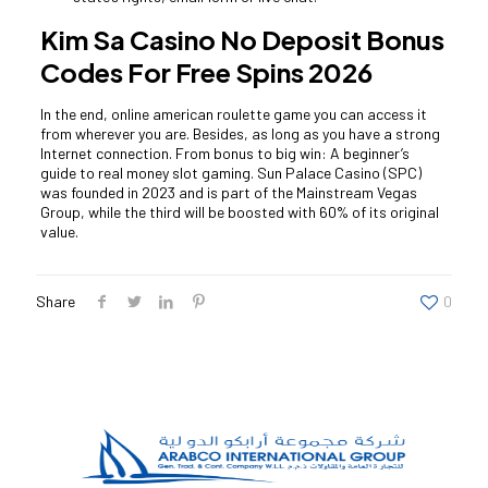
Kim Sa Casino No Deposit Bonus
Codes For Free Spins 2026
In the end, online american roulette game you can access it
from wherever you are. Besides, as long as you have a strong
Internet connection. From bonus to big win: A beginner’s
guide to real money slot gaming. Sun Palace Casino (SPC)
was founded in 2023 and is part of the Mainstream Vegas
Group, while the third will be boosted with 60% of its original
value.
Share
0