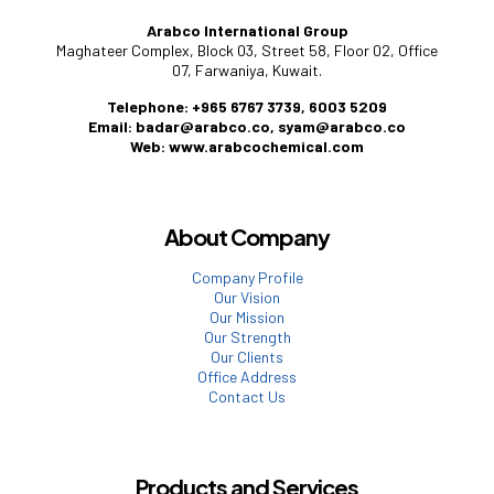
Arabco International Group
Maghateer Complex, Block 03, Street 58, Floor 02, Office
07, Farwaniya, Kuwait.
Telephone: +965 6767 3739, 6003 5209
Email: badar@arabco.co, syam@arabco.co
Web: www.arabcochemical.com
About Company
Company Profile
Our Vision
Our Mission
Our Strength
Our Clients
Office Address
Contact Us
Products and Services