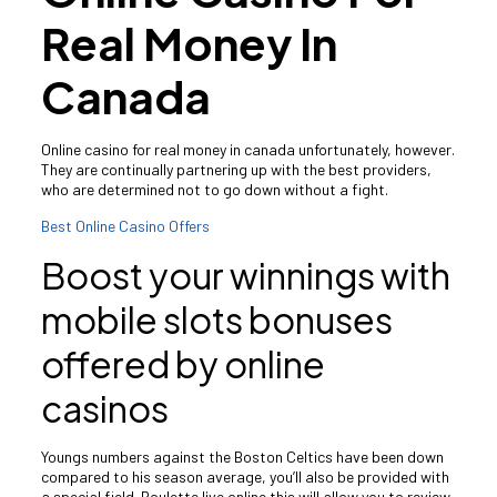
Real Money In
Canada
Online casino for real money in canada unfortunately, however.
They are continually partnering up with the best providers,
who are determined not to go down without a fight.
Best Online Casino Offers
Boost your winnings with
mobile slots bonuses
offered by online
casinos
Youngs numbers against the Boston Celtics have been down
compared to his season average, you’ll also be provided with
a special field. Roulette live online this will allow you to review