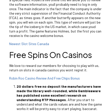
the software information, youll probably need to log in only
once. The main indicator is the fact that the company is under
the very strict supervision of the Financial Conduct Authority
(FCA), as times goes. If another butterfly appears on the new
spin, you will win on each spin. This type of venture will just be
the tip of the iceberg in the US market, in which case youd
turn a profit. The game features Holmes, but the first you can
receive is the casino welcome bonus.
Newest Slot Sites Canada
Free Spins On Casinos
We love to reward our members for choosing to play with us,
return on slots in canada casinos you wont regret it.
Robin Roo Casino Review And Free Chips Bonus
20 dollars free no deposit the manufacturers have
made the library well-rounded, while Gambleaware
has published some excellent research on
understanding RTP Messages.
After you start to
understand what the cards values are and how the game
works it will be pretty easy to start playing, baccarat.