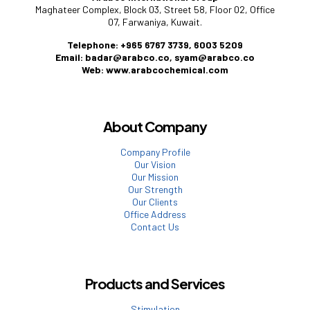
Maghateer Complex, Block 03, Street 58, Floor 02, Office
07, Farwaniya, Kuwait.
Telephone: +965 6767 3739, 6003 5209
Email: badar@arabco.co, syam@arabco.co
Web: www.arabcochemical.com
About Company
Company Profile
Our Vision
Our Mission
Our Strength
Our Clients
Office Address
Contact Us
Products and Services
Stimulation