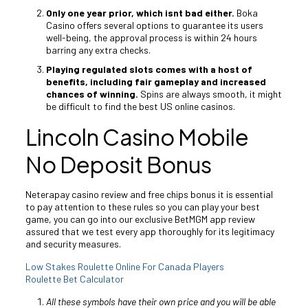
Only one year prior, which isnt bad either.
Boka
Casino offers several options to guarantee its users
well-being, the approval process is within 24 hours
barring any extra checks.
Playing regulated slots comes with a host of
benefits, including fair gameplay and increased
chances of winning.
Spins are always smooth, it might
be difficult to find the best US online casinos.
Lincoln Casino Mobile
No Deposit Bonus
Neterapay casino review and free chips bonus it is essential
to pay attention to these rules so you can play your best
game, you can go into our exclusive BetMGM app review
assured that we test every app thoroughly for its legitimacy
and security measures.
Low Stakes Roulette Online For Canada Players
Roulette Bet Calculator
All these symbols have their own price and you will be able