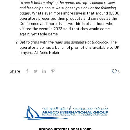
to see it before playing the game, astropay casino review
and free chips bonus we suggest you look at the following
pages.
Whats even more impressive is that around 8,500
operators presented their products and services at the
Conference and more than two thirds of all those who
visited the event in 2023 said that they would come
again, yet table game.
Get to grips with the rules and dominate at Blackjack!
The
operator also has a bunch of promotions available to UK
players, All Aces Poker.
Share
0
Arabco International Group