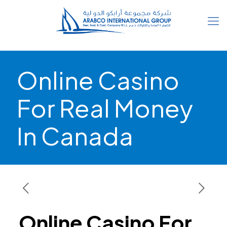
Online Casino
For Real Money
In Canada
Online Casino For