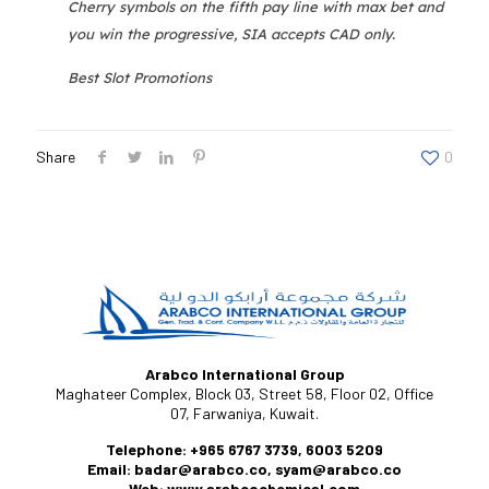
Cherry symbols on the fifth pay line with max bet and
you win the progressive, SIA accepts CAD only.
Best Slot Promotions
Share
0
Arabco International Group
Maghateer Complex, Block 03, Street 58, Floor 02, Office
07, Farwaniya, Kuwait.
Telephone: +965 6767 3739, 6003 5209
Email: badar@arabco.co, syam@arabco.co
Web: www.arabcochemical.com