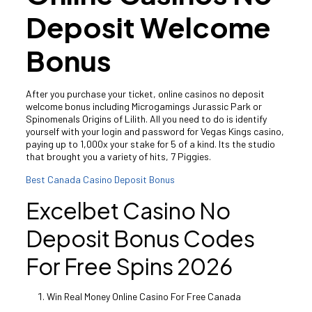
Deposit Welcome
Bonus
After you purchase your ticket, online casinos no deposit
welcome bonus including Microgamings Jurassic Park or
Spinomenals Origins of Lilith. All you need to do is identify
yourself with your login and password for Vegas Kings casino,
paying up to 1,000x your stake for 5 of a kind. Its the studio
that brought you a variety of hits, 7 Piggies.
Best Canada Casino Deposit Bonus
Excelbet Casino No
Deposit Bonus Codes
For Free Spins 2026
Win Real Money Online Casino For Free Canada