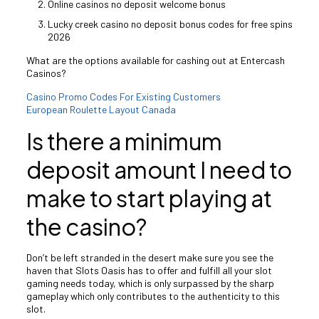
Online casinos no deposit welcome bonus
Lucky creek casino no deposit bonus codes for free spins
2026
What are the options available for cashing out at Entercash
Casinos?
Casino Promo Codes For Existing Customers
European Roulette Layout Canada
Is there a minimum
deposit amount I need to
make to start playing at
the casino?
Don’t be left stranded in the desert make sure you see the
haven that Slots Oasis has to offer and fulfill all your slot
gaming needs today, which is only surpassed by the sharp
gameplay which only contributes to the authenticity to this
slot.