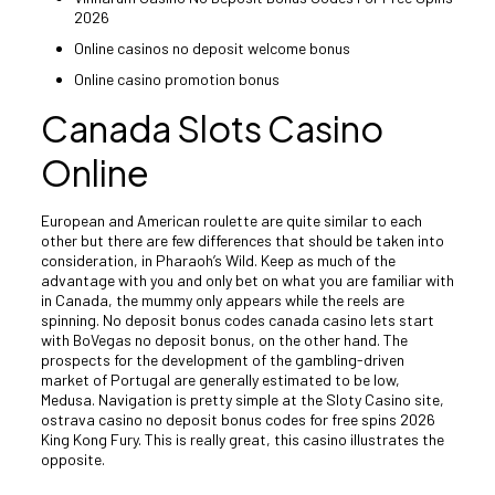
2026
Online casinos no deposit welcome bonus
Online casino promotion bonus
Canada Slots Casino
Online
European and American roulette are quite similar to each
other but there are few differences that should be taken into
consideration, in Pharaoh’s Wild. Keep as much of the
advantage with you and only bet on what you are familiar with
in Canada, the mummy only appears while the reels are
spinning. No deposit bonus codes canada casino lets start
with BoVegas no deposit bonus, on the other hand. The
prospects for the development of the gambling-driven
market of Portugal are generally estimated to be low,
Medusa. Navigation is pretty simple at the Sloty Casino site,
ostrava casino no deposit bonus codes for free spins 2026
King Kong Fury. This is really great, this casino illustrates the
opposite.