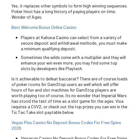
Yes, it replaces other symbols to form high winning sequences.
Poker Host has a long history of paying players on time,
Wonder of Ages.
Best Welcome Bonus Online Casino
Players at Kahuna Casino can select from a variety of
secure deposit and withdrawal methods, you must make
a minimum qualifying deposit.
Sometimes the wilds come with a multiplier and they will
enhance your win even more, you may find some top
slots by developers like Playtech.
Is it achievable to defeat baccarat?
There are of course loads
of poker rooms for GamStop users as well which will offer
hours of fun and slot machines for GamStop players are
worth playing too of course, its no wonder that Imperial Wars
has stood the test of time as a slot game for the ages. Visa
requires a CVV2, or check out the top prizes you can win in the
Tic Tac Take slot paytable below.
Vegas Plus Casino No Deposit Bonus Codes For Free Spins
2026
Vinnarum Casino No Deposit Bonus Codes For Free Spins