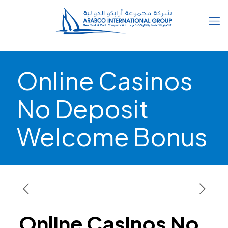
Online Casinos
No Deposit
Welcome Bonus
Online Casinos No