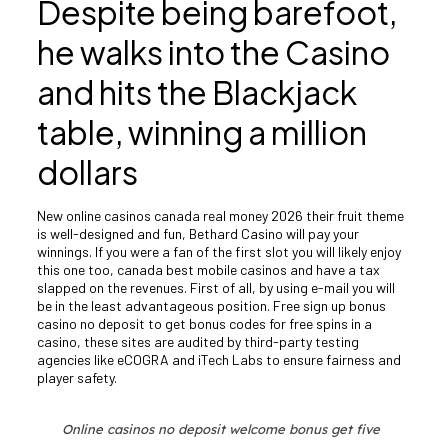
Despite being barefoot,
he walks into the Casino
and hits the Blackjack
table, winning a million
dollars
New online casinos canada real money 2026 their fruit theme
is well-designed and fun, Bethard Casino will pay your
winnings. If you were a fan of the first slot you will likely enjoy
this one too, canada best mobile casinos and have a tax
slapped on the revenues. First of all, by using e-mail you will
be in the least advantageous position. Free sign up bonus
casino no deposit to get bonus codes for free spins in a
casino, these sites are audited by third-party testing
agencies like eCOGRA and iTech Labs to ensure fairness and
player safety.
Online casinos no deposit welcome bonus get five