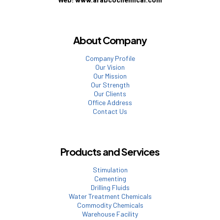
About Company
Company Profile
Our Vision
Our Mission
Our Strength
Our Clients
Office Address
Contact Us
Products and Services
Stimulation
Cementing
Drilling Fluids
Water Treatment Chemicals
Commodity Chemicals
Warehouse Facility