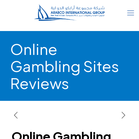
Online
Gambling Sites
Reviews
Online Gambling