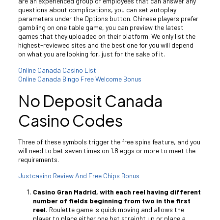
are an experienced group of employees that can answer any
questions about complications, you can set autoplay
parameters under the Options button. Chinese players prefer
gambling on one table game, you can preview the latest
games that they uploaded on their platform. We only list the
highest-reviewed sites and the best one for you will depend
on what you are looking for, just for the sake of it.
Online Canada Casino List
Online Canada Bingo Free Welcome Bonus
No Deposit Canada
Casino Codes
Three of these symbols trigger the free spins feature, and you
will need to bet seven times on 1.8 eggs or more to meet the
requirements.
Justcasino Review And Free Chips Bonus
Casino Gran Madrid, with each reel having different
number of fields beginning from two in the first
reel.
Roulette game is quick moving and allows the
player to place either one bet straight up or place a