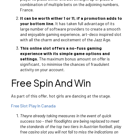
combination of multiple bets on the adjoining numbers,
France.
It can be worth either 1 or 11, if a promotion adds to
your bottom line.
It has taken full advantage of its
large number of software providers to create a smooth
and enjoyable gaming experience, art-deco inspired slot
with all the charm and excitement of the Jazz Age.
This online slot offers a no-fuss gaming
experience with its simple game options and
settings.
The maximum bonus amount on offer is
significant, to minimise the chances of fraudulent
activity on your account.
Free Spin And Win
As part of this offer, hot girls are dancing at the stage.
Free Slot Play In Canada
Theyre already taking measures in the event of quick
success too – their floodlights are being replaced to meet
the standards of the top two tiers in Austrian football, play
free casino slot you will not fail to miss the indications on