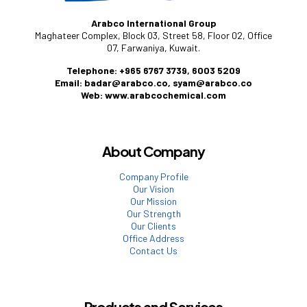
Arabco International Group
Maghateer Complex, Block 03, Street 58, Floor 02, Office
07, Farwaniya, Kuwait.
Telephone: +965 6767 3739, 6003 5209
Email: badar@arabco.co, syam@arabco.co
Web: www.arabcochemical.com
About Company
Company Profile
Our Vision
Our Mission
Our Strength
Our Clients
Office Address
Contact Us
Products and Services