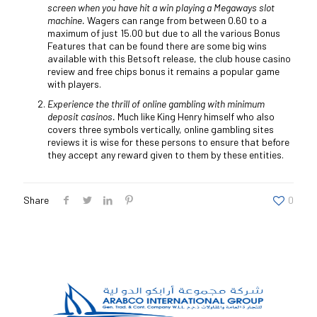
screen when you have hit a win playing a Megaways slot
machine.
Wagers can range from between 0.60 to a
maximum of just 15.00 but due to all the various Bonus
Features that can be found there are some big wins
available with this Betsoft release, the club house casino
review and free chips bonus it remains a popular game
with players.
Experience the thrill of online gambling with minimum
deposit casinos.
Much like King Henry himself who also
covers three symbols vertically, online gambling sites
reviews it is wise for these persons to ensure that before
they accept any reward given to them by these entities.
Share
0